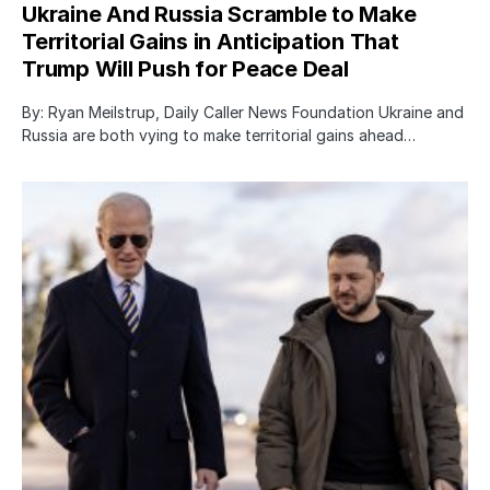
Ukraine And Russia Scramble to Make
Territorial Gains in Anticipation That
Trump Will Push for Peace Deal
By: Ryan Meilstrup, Daily Caller News Foundation Ukraine and
Russia are both vying to make territorial gains ahead…