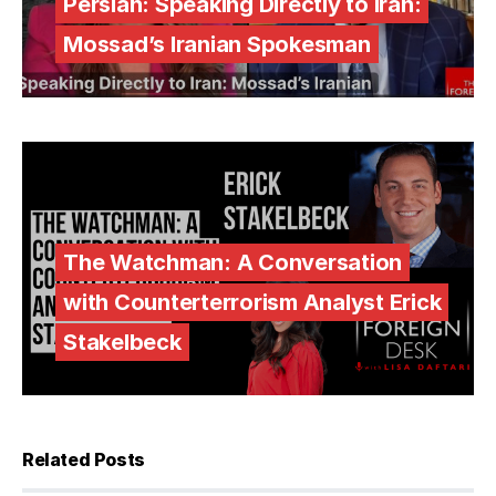
Persian: Speaking Directly to Iran:
Mossad’s Iranian Spokesman
The Watchman: A Conversation
with Counterterrorism Analyst Erick
Stakelbeck
Related Posts