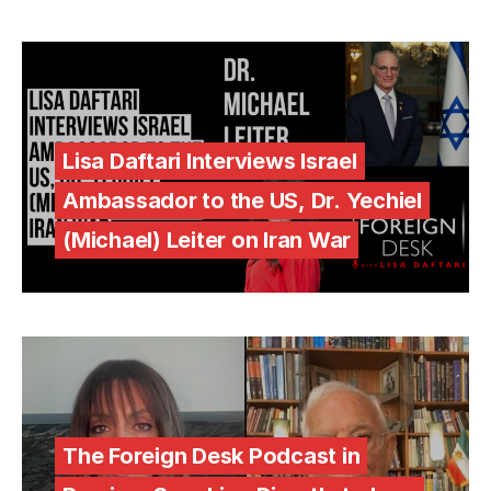
Lisa Daftari Interviews Israel
Ambassador to the US, Dr. Yechiel
(Michael) Leiter on Iran War
The Foreign Desk Podcast in