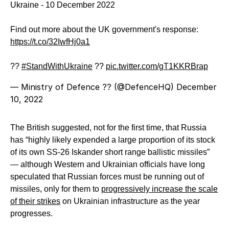
Ukraine - 10 December 2022
Find out more about the UK government's response:
https://t.co/32IwfHj0a1
??
#StandWithUkraine
??
pic.twitter.com/gT1KKRBrap
— Ministry of Defence ?? (@DefenceHQ)
December
10, 2022
The British suggested, not for the first time, that Russia
has “highly likely expended a large proportion of its stock
of its own SS-26 Iskander short range ballistic missiles”
— although Western and Ukrainian officials have long
speculated that Russian forces must be running out of
missiles, only for them to
progressively increase the scale
of their strikes
on Ukrainian infrastructure as the year
progresses.