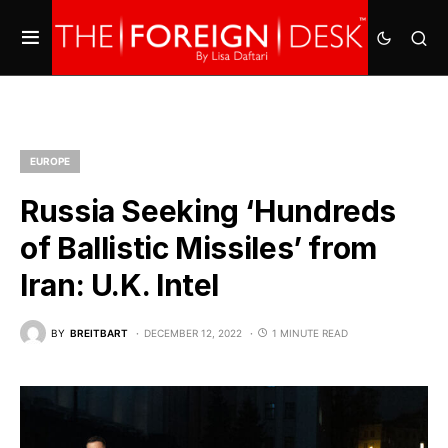
EUROPE
Russia Seeking ‘Hundreds
of Ballistic Missiles’ from
Iran: U.K. Intel
BY
BREITBART
DECEMBER 12, 2022
1 MINUTE READ