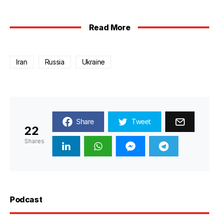
Read More
Iran
Russia
Ukraine
Share
Tweet
22
Shares
Podcast