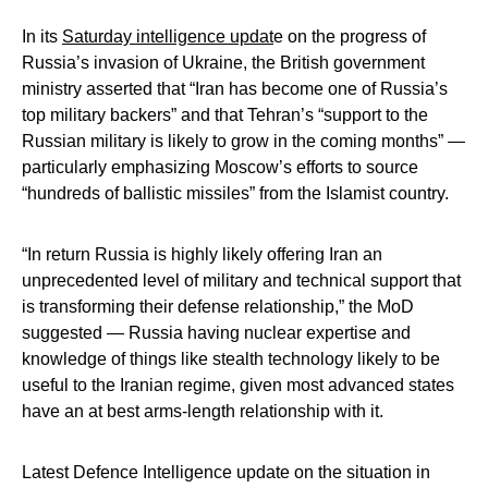
In its
Saturday intelligence updat
e on the progress of
Russia’s invasion of Ukraine, the British government
ministry asserted that “Iran has become one of Russia’s
top military backers” and that Tehran’s “support to the
Russian military is likely to grow in the coming months” —
particularly emphasizing Moscow’s efforts to source
“hundreds of ballistic missiles” from the Islamist country.
“In return Russia is highly likely offering Iran an
unprecedented level of military and technical support that
is transforming their defense relationship,” the MoD
suggested — Russia having nuclear expertise and
knowledge of things like stealth technology likely to be
useful to the Iranian regime, given most advanced states
have an at best arms-length relationship with it.
Latest Defence Intelligence update on the situation in