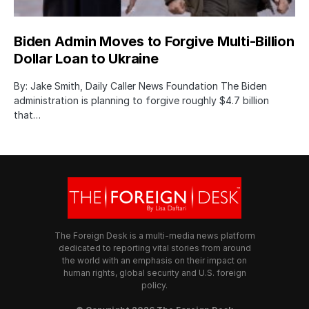
Biden Admin Moves to Forgive Multi-Billion
Dollar Loan to Ukraine
By: Jake Smith, Daily Caller News Foundation The Biden
administration is planning to forgive roughly $4.7 billion
that…
The Foreign Desk is a multi-media news platform
dedicated to reporting vital stories from around
the world with an emphasis on their impact on
human rights, global security and U.S. foreign
policy.