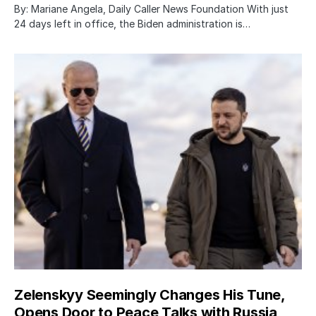
By: Mariane Angela, Daily Caller News Foundation With just
24 days left in office, the Biden administration is…
Zelenskyy Seemingly Changes His Tune,
Opens Door to Peace Talks with Russia