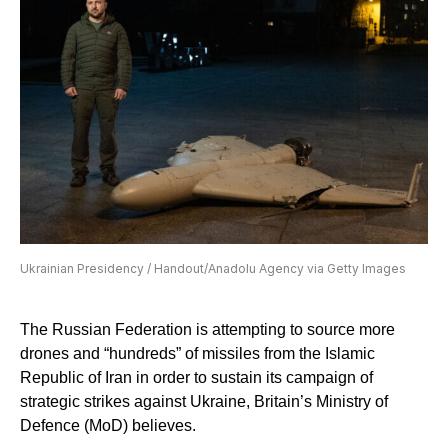
Ukrainian Presidency / Handout/Anadolu Agency via Getty Images
The Russian Federation is attempting to source more
drones and “hundreds” of missiles from the Islamic
Republic of Iran in order to sustain its campaign of
strategic strikes against Ukraine, Britain’s Ministry of
Defence (MoD) believes.