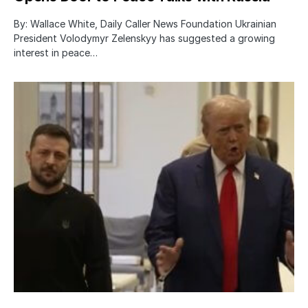
By: Wallace White, Daily Caller News Foundation Ukrainian
President Volodymyr Zelenskyy has suggested a growing
interest in peace…