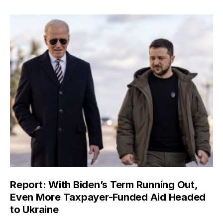
Report: With Biden’s Term Running Out,
Even More Taxpayer-Funded Aid Headed
to Ukraine