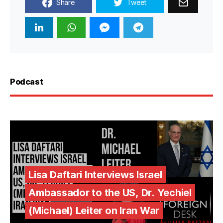
Share
Tweet
Podcast
Lisa Daftari Interviews Israel
Ambassador to the US, Dr. Yechiel
(Michael) Leiter on Iran War