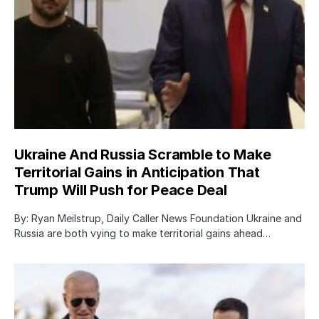
Ukraine And Russia Scramble to Make
Territorial Gains in Anticipation That
Trump Will Push for Peace Deal
By: Ryan Meilstrup, Daily Caller News Foundation Ukraine and
Russia are both vying to make territorial gains ahead…