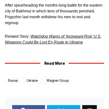
After spearheading the months-long battle for the eastern
city of Bakhmut in which tens of thousands perished,
Prigozhin last month withdrew his men to rest and
regroup.
Related Story:
Watchdog Warns of ‘Increased Risk’ U.S.
Weapons Could Be Lost En Route to Ukraine
Read More
Russia
Ukraine
Wagner Group