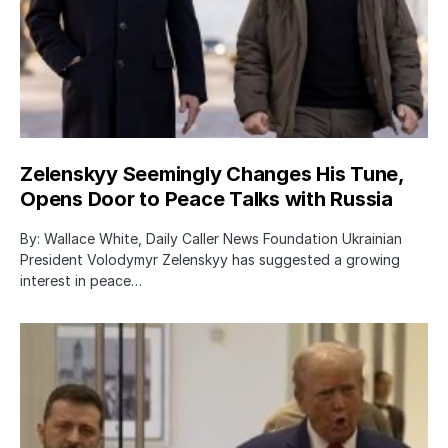
Zelenskyy Seemingly Changes His Tune,
Opens Door to Peace Talks with Russia
By: Wallace White, Daily Caller News Foundation Ukrainian
President Volodymyr Zelenskyy has suggested a growing
interest in peace…