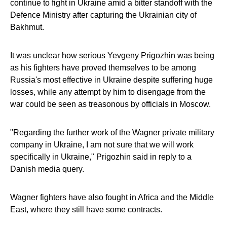
continue to fight in Ukraine amid a bitter standoff with the
Defence Ministry after capturing the Ukrainian city of
Bakhmut.
It was unclear how serious Yevgeny Prigozhin was being
as his fighters have proved themselves to be among
Russia's most effective in Ukraine despite suffering huge
losses, while any attempt by him to disengage from the
war could be seen as treasonous by officials in Moscow.
"Regarding the further work of the Wagner private military
company in Ukraine, I am not sure that we will work
specifically in Ukraine," Prigozhin said in reply to a
Danish media query.
Wagner fighters have also fought in Africa and the Middle
East, where they still have some contracts.