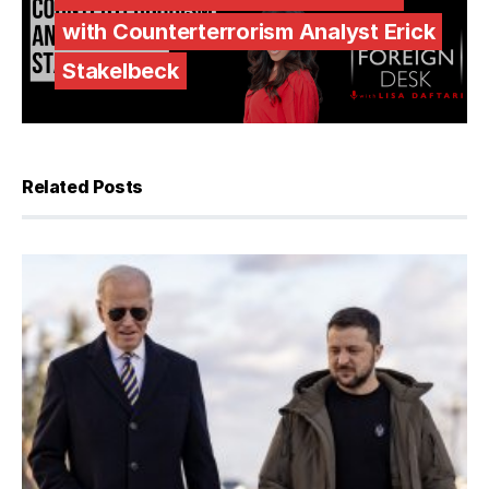
with Counterterrorism Analyst Erick
Stakelbeck
Related Posts