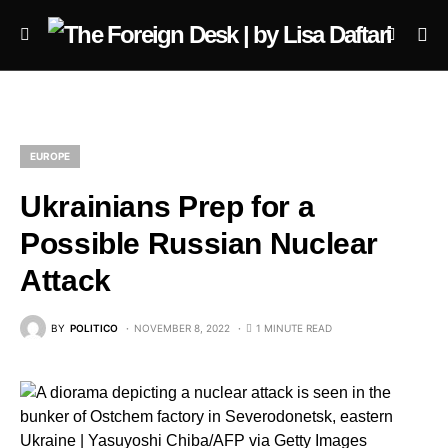
EUROPE
Ukrainians Prep for a
Possible Russian Nuclear
Attack
BY
POLITICO
NOVEMBER 8, 2022
1 MINUTE READ