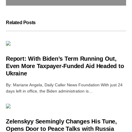
Related Posts
Report: With Biden’s Term Running Out,
Even More Taxpayer-Funded Aid Headed to
Ukraine
By: Mariane Angela, Daily Caller News Foundation With just 24
days left in office, the Biden administration is…
Zelenskyy Seemingly Changes His Tune,
Opens Door to Peace Talks with Russia