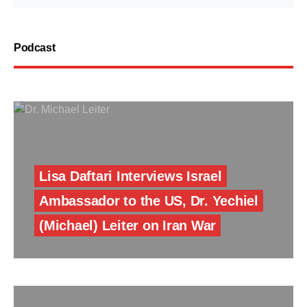
Podcast
Lisa Daftari Interviews Israel
Ambassador to the US, Dr. Yechiel
(Michael) Leiter on Iran War