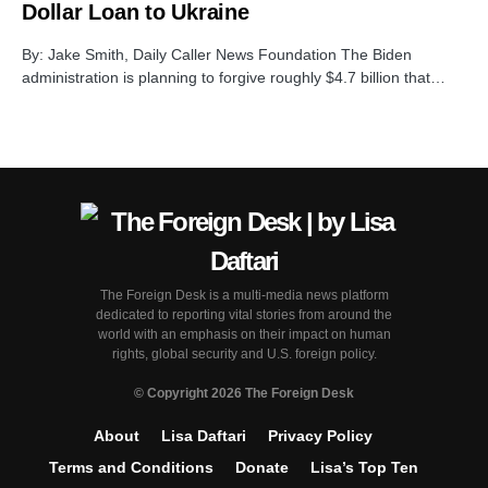
Dollar Loan to Ukraine
By: Jake Smith, Daily Caller News Foundation The Biden
administration is planning to forgive roughly $4.7 billion that…
The Foreign Desk is a multi-media news platform
dedicated to reporting vital stories from around the
world with an emphasis on their impact on human
rights, global security and U.S. foreign policy.
© Copyright 2026 The Foreign Desk
About
Lisa Daftari
Privacy Policy
Terms and Conditions
Donate
Lisa’s Top Ten