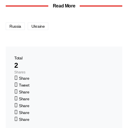
Read More
Russia
Ukraine
Total
2
Shares
Share
Tweet
Share
Share
Share
Share
Share