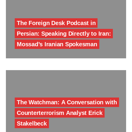
The Foreign Desk Podcast in
Persian: Speaking Directly to Iran:
Mossad’s Iranian Spokesman
The Watchman: A Conversation with
Counterterrorism Analyst Erick
Stakelbeck