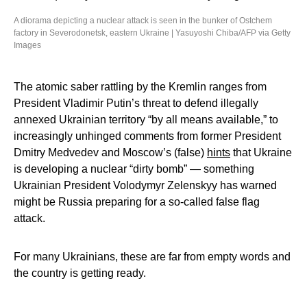
A diorama depicting a nuclear attack is seen in the bunker of Ostchem
factory in Severodonetsk, eastern Ukraine | Yasuyoshi Chiba/AFP via Getty
Images
The atomic saber rattling by the Kremlin ranges from
President Vladimir Putin’s threat to defend illegally
annexed Ukrainian territory “by all means available,” to
increasingly unhinged comments from former President
Dmitry Medvedev and Moscow’s (false)
hints
that Ukraine
is developing a nuclear “dirty bomb” — something
Ukrainian President Volodymyr Zelenskyy has warned
might be Russia preparing for a so-called false flag
attack.
For many Ukrainians, these are far from empty words and
the country is getting ready.