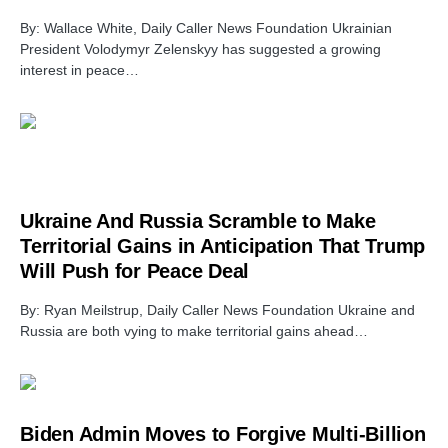
By: Wallace White, Daily Caller News Foundation Ukrainian
President Volodymyr Zelenskyy has suggested a growing
interest in peace…
Ukraine And Russia Scramble to Make
Territorial Gains in Anticipation That Trump
Will Push for Peace Deal
By: Ryan Meilstrup, Daily Caller News Foundation Ukraine and
Russia are both vying to make territorial gains ahead…
Biden Admin Moves to Forgive Multi-Billion