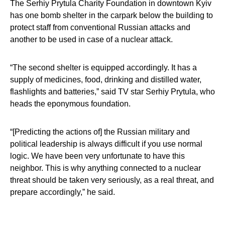
The Serhiy Prytula Charity Foundation in downtown Kyiv
has one bomb shelter in the carpark below the building to
protect staff from conventional Russian attacks and
another to be used in case of a nuclear attack.
“The second shelter is equipped accordingly. It has a
supply of medicines, food, drinking and distilled water,
flashlights and batteries,” said TV star Serhiy Prytula, who
heads the eponymous foundation.
“[Predicting the actions of] the Russian military and
political leadership is always difficult if you use normal
logic. We have been very unfortunate to have this
neighbor. This is why anything connected to a nuclear
threat should be taken very seriously, as a real threat, and
prepare accordingly,” he said.