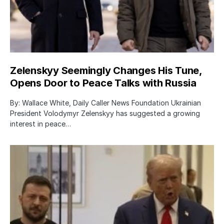
Zelenskyy Seemingly Changes His Tune,
Opens Door to Peace Talks with Russia
By: Wallace White, Daily Caller News Foundation Ukrainian
President Volodymyr Zelenskyy has suggested a growing
interest in peace…