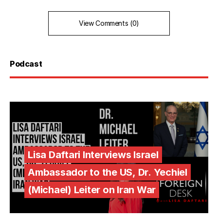
View Comments (0)
Podcast
Lisa Daftari Interviews Israel
Ambassador to the US, Dr. Yechiel
(Michael) Leiter on Iran War