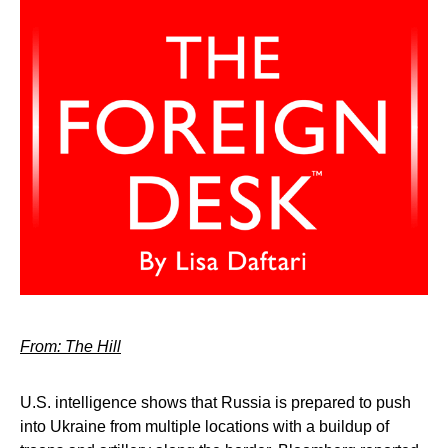
From: The Hill
U.S. intelligence shows that Russia is prepared to push
into Ukraine from multiple locations with a buildup of