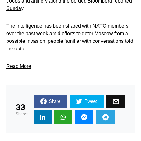
troops and artillery along the border, Bloomberg
reported
Sunday
.
The intelligence has been shared with NATO members
over the past week amid efforts to deter Moscow from a
possible invasion, people familiar with conversations told
the outlet.
Read More
Share
Tweet
33
Shares