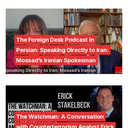
The Foreign Desk Podcast in
Persian: Speaking Directly to Iran:
Mossad’s Iranian Spokesman
The Watchman: A Conversation
with Counterterrorism Analyst Erick