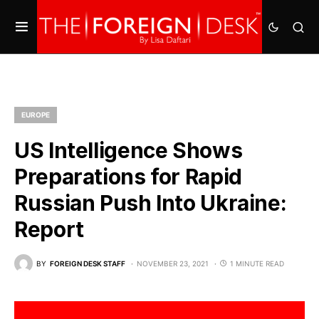
EUROPE
US Intelligence Shows
Preparations for Rapid
Russian Push Into Ukraine:
Report
BY
FOREIGN DESK STAFF
NOVEMBER 23, 2021
1 MINUTE READ