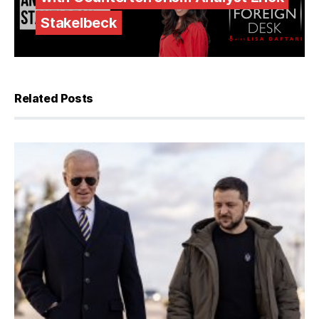
Stakelbeck
Related Posts