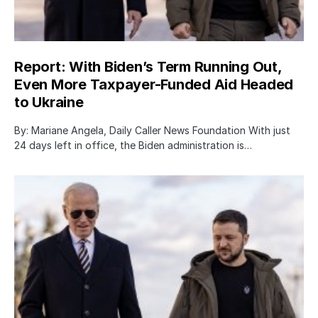
Report: With Biden’s Term Running Out,
Even More Taxpayer-Funded Aid Headed
to Ukraine
By: Mariane Angela, Daily Caller News Foundation With just
24 days left in office, the Biden administration is…