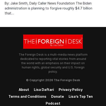
By: Jake Smith, Daily Caller News Foundation The Biden
administration is planning to forgive roughly $4.7 billion
that…
The Foreign Desk is a multi-media news platform
dedicated to reporting vital stories from around
the world with an emphasis on their impact on
human rights, global security and U.S. foreign
policy.
© Copyright 2026 The Foreign Desk
About
Lisa Daftari
Privacy Policy
Terms and Conditions
Donate
Lisa’s Top Ten
Podcast