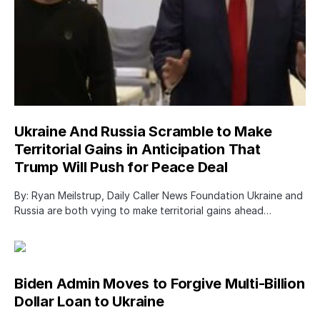
Ukraine And Russia Scramble to Make
Territorial Gains in Anticipation That
Trump Will Push for Peace Deal
By: Ryan Meilstrup, Daily Caller News Foundation Ukraine and
Russia are both vying to make territorial gains ahead…
Biden Admin Moves to Forgive Multi-Billion
Dollar Loan to Ukraine