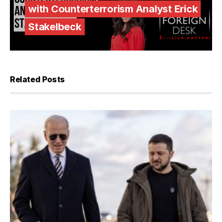
with Counterterrorism Analyst Erick
Stakelbeck
Related Posts