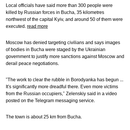
Local officials have said more than 300 people were
killed by Russian forces in Bucha, 35 kilometres
northwest of the capital Kyiv, and around 50 of them were
executed.
read more
Moscow has denied targeting civilians and says images
of bodies in Bucha were staged by the Ukrainian
government to justify more sanctions against Moscow and
derail peace negotiations.
"The work to clear the rubble in Borodyanka has begun ...
It's significantly more dreadful there. Even more victims
from the Russian occupiers," Zelenskiy said in a video
posted on the Telegram messaging service.
The town is about 25 km from Bucha.