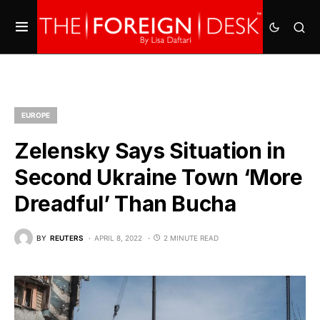
EUROPE
Zelensky Says Situation in
Second Ukraine Town ‘More
Dreadful’ Than Bucha
BY
REUTERS
APRIL 8, 2022
2 MINUTE READ