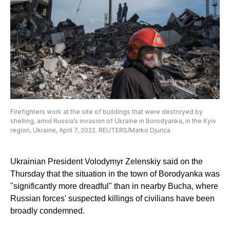
Firefighters work at the site of buildings that were destroyed by
shelling, amid Russia’s invasion of Ukraine in Borodyanka, in the Kyiv
region, Ukraine, April 7, 2022. REUTERS/Marko Djurica
Ukrainian President Volodymyr Zelenskiy said on the
Thursday that the situation in the town of Borodyanka was
"significantly more dreadful" than in nearby Bucha, where
Russian forces' suspected killings of civilians have been
broadly condemned.