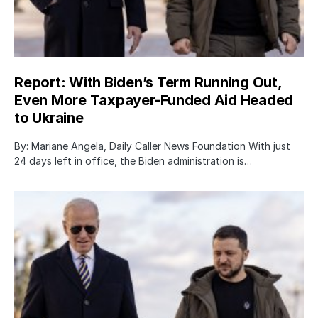
Report: With Biden’s Term Running Out,
Even More Taxpayer-Funded Aid Headed
to Ukraine
By: Mariane Angela, Daily Caller News Foundation With just
24 days left in office, the Biden administration is…