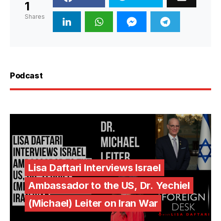
1
Shares
Podcast
Lisa Daftari Interviews Israel
Ambassador to the US, Dr. Yechiel
(Michael) Leiter on Iran War