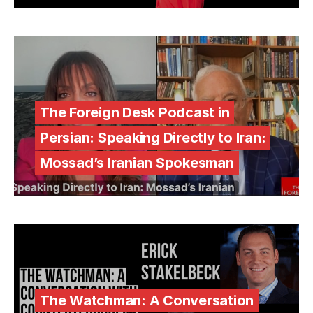
The Foreign Desk Podcast in
Persian: Speaking Directly to Iran:
Mossad’s Iranian Spokesman
The Watchman: A Conversation