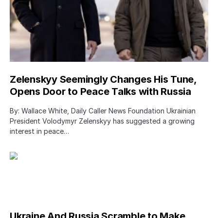
Zelenskyy Seemingly Changes His Tune,
Opens Door to Peace Talks with Russia
By: Wallace White, Daily Caller News Foundation Ukrainian
President Volodymyr Zelenskyy has suggested a growing
interest in peace…
Ukraine And Russia Scramble to Make