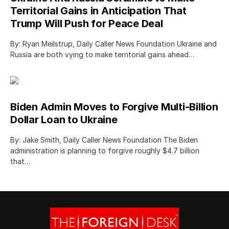
Territorial Gains in Anticipation That
Trump Will Push for Peace Deal
By: Ryan Meilstrup, Daily Caller News Foundation Ukraine and
Russia are both vying to make territorial gains ahead…
Biden Admin Moves to Forgive Multi-Billion
Dollar Loan to Ukraine
By: Jake Smith, Daily Caller News Foundation The Biden
administration is planning to forgive roughly $4.7 billion
that…