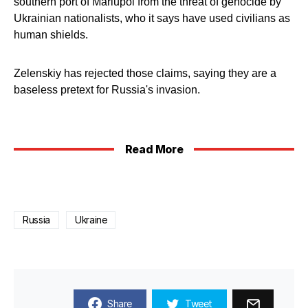
southern port of Mariupol from the threat of genocide by
Ukrainian nationalists, who it says have used civilians as
human shields.
Zelenskiy has rejected those claims, saying they are a
baseless pretext for Russia's invasion.
Read More
Russia
Ukraine
Share
Tweet