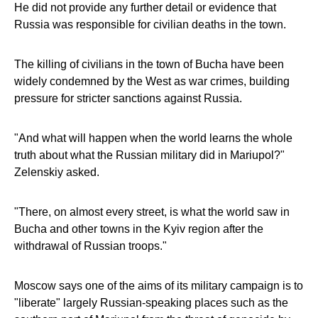
He did not provide any further detail or evidence that
Russia was responsible for civilian deaths in the town.
The killing of civilians in the town of Bucha have been
widely condemned by the West as war crimes, building
pressure for stricter sanctions against Russia.
"And what will happen when the world learns the whole
truth about what the Russian military did in Mariupol?"
Zelenskiy asked.
"There, on almost every street, is what the world saw in
Bucha and other towns in the Kyiv region after the
withdrawal of Russian troops."
Moscow says one of the aims of its military campaign is to
"liberate" largely Russian-speaking places such as the