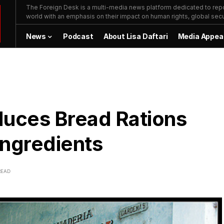
The Foreign Desk is a multi-media news platform dedicated to repor
world with an emphasis on their impact on human rights, global secur
News
Podcast
About Lisa Daftari
Media Appea
uces Bread Rations
Ingredients
READ