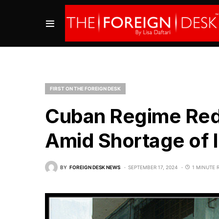
FIRST ON THE FOREIGN DESK
Cuban Regime Red
Amid Shortage of 
BY
FOREIGN DESK NEWS
SEPTEMBER 17, 2024
1 MINUTE 