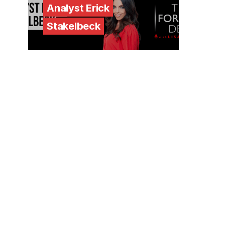
Analyst Erick
Stakelbeck