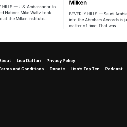
Milken
 HILLS — U.S. Ambassador to
ed Nations Mike Waltz took
BEVERLY HILLS — Saudi Arabia
e at the Milken Institute…
into the Abraham Accords is ju
matter of time. That was…
About
Lisa Daftari
Privacy Policy
Terms and Conditions
Donate
Lisa’s Top Ten
Podcast