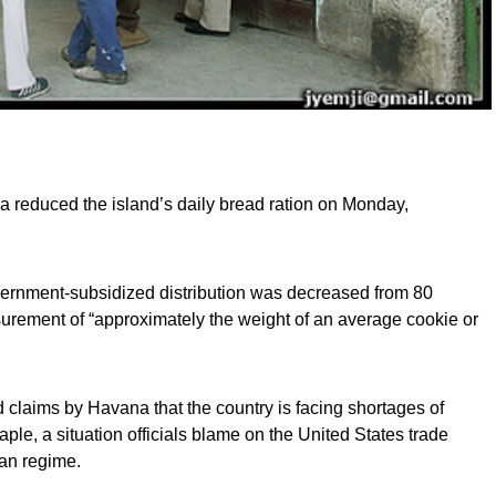
 reduced the island’s daily bread ration on Monday,
overnment-subsidized distribution was decreased from 80
urement of “approximately the weight of an average cookie or
claims by Havana that the country is facing shortages of
aple, a situation officials blame on the United States trade
an regime.