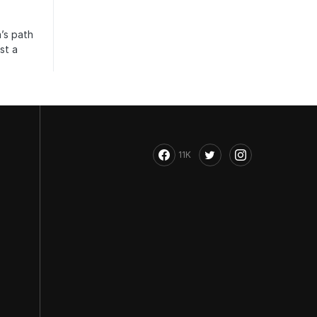
’s path
st a
11K