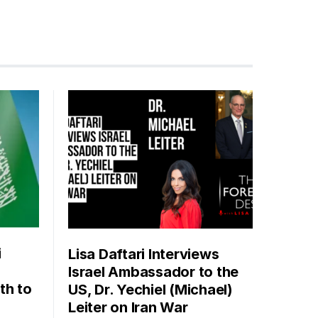
i
Lisa Daftari Interviews
Israel Ambassador to the
th to
US, Dr. Yechiel (Michael)
Leiter on Iran War