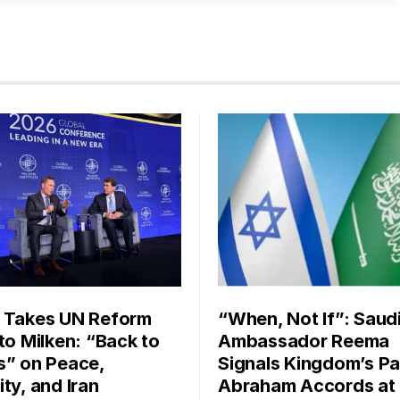
 Takes UN Reform
“When, Not If”: Saud
 to Milken: “Back to
Ambassador Reema
s” on Peace,
Signals Kingdom’s Pa
ty, and Iran
Abraham Accords at