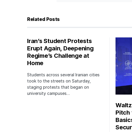
Related Posts
Iran’s Student Protests
Erupt Again, Deepening
Regime’s Challenge at
Home
Students across several Iranian cities
took to the streets on Saturday,
staging protests that began on
university campuses…
Waltz
Pitch
Basic
Securi