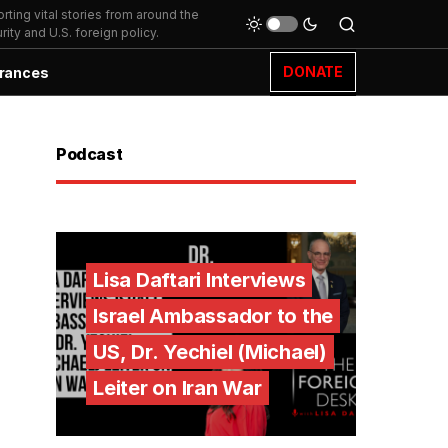
ting vital stories from around the
ity and U.S. foreign policy.
DONATE
rances
Podcast
Lisa Daftari Interviews
Israel Ambassador to the
US, Dr. Yechiel (Michael)
Leiter on Iran War