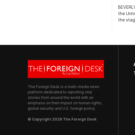
BEVERLY
the Unit
the stag
The Foreign Desk is a multi-media news
platform dedicated to reporting vital
stories from around the world with an
emphasis on their impact on human rights,
global security and U.S. foreign policy.
© Copyright 2026 The Foreign Desk