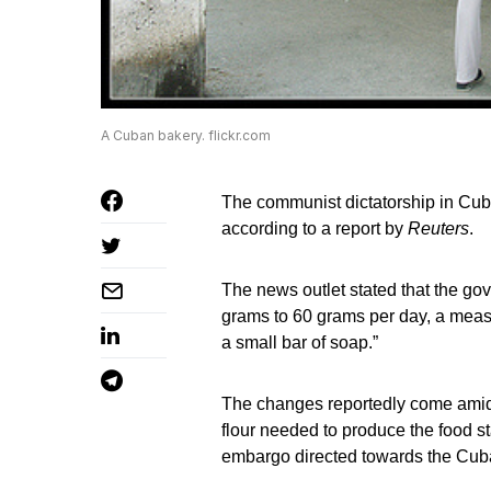
A Cuban bakery. flickr.com
The communist dictatorship in Cuba
according to a report by
Reuters
.
The news outlet stated that the g
grams to 60 grams per day, a meas
a small bar of soap.”
The changes reportedly come amid 
flour needed to produce the food st
embargo directed towards the Cub