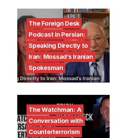
The Foreign Desk
Podcast in Persian:
Speaking Directly to
Iran: Mossad’s Iranian
Spokesman
The Watchman: A
Conversation with
Counterterrorism