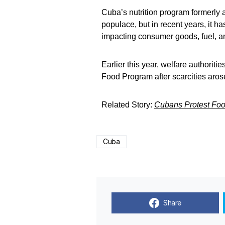
Cuba’s nutrition program formerly a
populace, but in recent years, it h
impacting consumer goods, fuel, a
Earlier this year, welfare authorit
Food Program after scarcities arose
Related Story:
Cubans Protest Foo
Cuba
Share