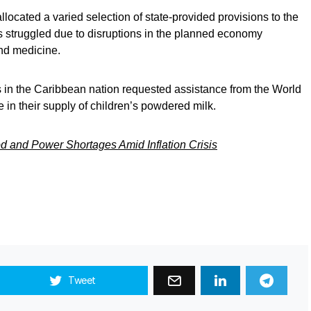
llocated a varied selection of state-provided provisions to the
as struggled due to disruptions in the planned economy
nd medicine.
ies in the Caribbean nation requested assistance from the World
 in their supply of children’s powdered milk.
d and Power Shortages Amid Inflation Crisis
Tweet