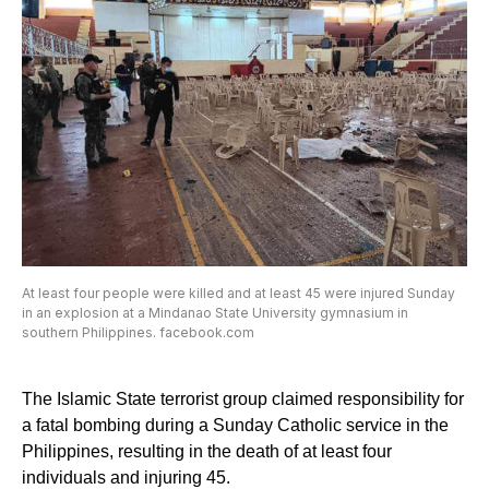
At least four people were killed and at least 45 were injured Sunday
in an explosion at a Mindanao State University gymnasium in
southern Philippines. facebook.com
The Islamic State terrorist group claimed responsibility for
a fatal bombing during a Sunday Catholic service in the
Philippines, resulting in the death of at least four
individuals and injuring 45.