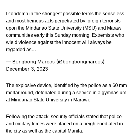
I condemn in the strongest possible terms the senseless
and most heinous acts perpetrated by foreign terrorists
upon the Mindanao State University (MSU) and Marawi
communities early this Sunday morning. Extremists who
wield violence against the innocent will always be
regarded as…
— Bongbong Marcos (@bongbongmarcos)
December 3, 2023
The explosive device, identified by the police as a 60 mm
mortar round, detonated during a service in a gymnasium
at Mindanao State University in Marawi.
Following the attack, security officials stated that police
and military forces were placed on a heightened alert in
the city as well as the capital Manila.