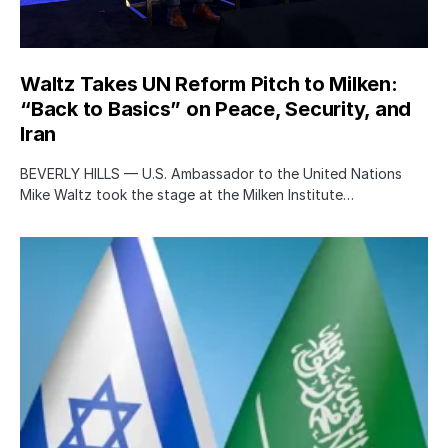
Waltz Takes UN Reform Pitch to Milken:
“Back to Basics” on Peace, Security, and
Iran
BEVERLY HILLS — U.S. Ambassador to the United Nations
Mike Waltz took the stage at the Milken Institute…