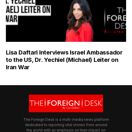
Lisa Daftari Interviews Israel Ambassador
to the US, Dr. Yechiel (Michael) Leiter on
Iran War
The Foreign Desk is a multi-media news platform
dedicated to reporting vital stories from around
the world with an emphasis on their impact on