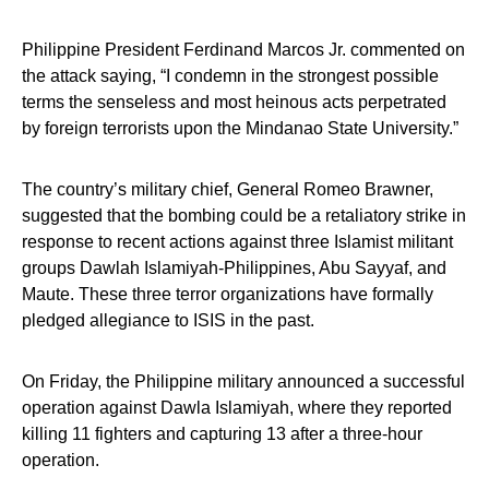
Philippine President Ferdinand Marcos Jr. commented on
the attack saying, “I condemn in the strongest possible
terms the senseless and most heinous acts perpetrated
by foreign terrorists upon the Mindanao State University.”
The country’s military chief, General Romeo Brawner,
suggested that the bombing could be a retaliatory strike in
response to recent actions against three Islamist militant
groups Dawlah Islamiyah-Philippines, Abu Sayyaf, and
Maute. These three terror organizations have formally
pledged allegiance to ISIS in the past.
On Friday, the Philippine military announced a successful
operation against Dawla Islamiyah, where they reported
killing 11 fighters and capturing 13 after a three-hour
operation.