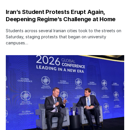
Iran’s Student Protests Erupt Again,
Deepening Regime’s Challenge at Home
Students across several Iranian cities took to the streets on
Saturday, staging protests that began on university
campuses…