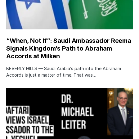
“When, Not If”: Saudi Ambassador Reema
Signals Kingdom’s Path to Abraham
Accords at Milken
BEVERLY HILLS — Saudi Arabia’s path into the Abraham
Accords is just a matter of time. That was…