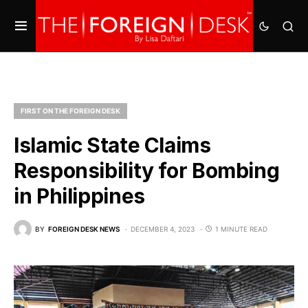
FIRST ON THE FOREIGN DESK
Islamic State Claims
Responsibility for Bombing
in Philippines
BY
FOREIGN DESK NEWS
DECEMBER 4, 2023
1 MINUTE READ