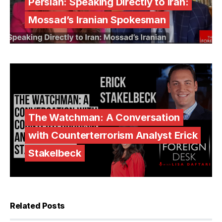
Persian: Speaking Directly to Iran:
Mossad’s Iranian Spokesman
The Watchman: A Conversation
with Counterterrorism Analyst Erick
Stakelbeck
Related Posts