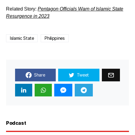
Related Story:
Pentagon Officials Warn of Islamic State
Resurgence in 2023
Islamic State
Philippines
Share
Tweet
Podcast