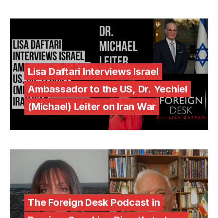
Lisa Daftari Interviews Israel
Ambassador to the US, Dr. Yechiel
(Michael) Leiter on Iran War
The Foreign Desk Podcast in