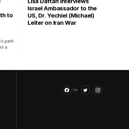
i
Lisa Daftari Interviews
Israel Ambassador to the
th to
US, Dr. Yechiel (Michael)
Leiter on Iran War
’s path
st a
11K