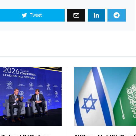
Tweet