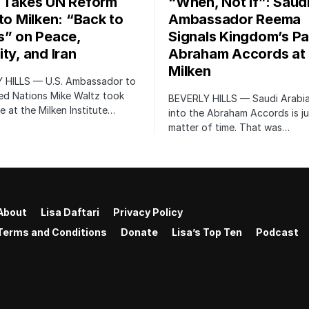
 Takes UN Reform
“When, Not If”: Saud
 to Milken: “Back to
Ambassador Reema
s” on Peace,
Signals Kingdom’s Pa
ty, and Iran
Abraham Accords at
Milken
 HILLS — U.S. Ambassador to
ed Nations Mike Waltz took
BEVERLY HILLS — Saudi Arabia
e at the Milken Institute…
into the Abraham Accords is ju
matter of time. That was…
About
Lisa Daftari
Privacy Policy
Terms and Conditions
Donate
Lisa’s Top Ten
Podcast