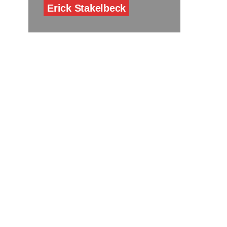
Erick Stakelbeck