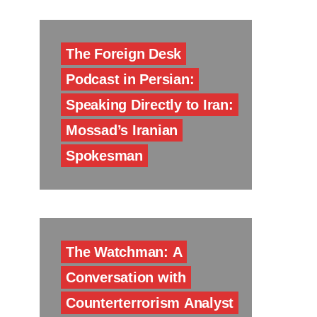
The Foreign Desk
Podcast in Persian:
Speaking Directly to Iran:
Mossad’s Iranian
Spokesman
The Watchman: A
Conversation with
Counterterrorism Analyst