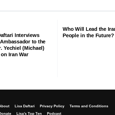
Who Will Lead the Ira
aftari Interviews
People in the Future?
l Ambassador to the
. Yechiel (Michael)
 on Iran War
About
Lisa Daftari
Privacy Policy
Terms and Conditions
Donate
Lisa’s Top Ten
Podcast