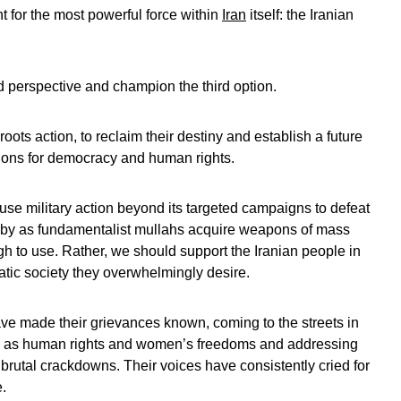
t for the most powerful force within
Iran
itself: the Iranian
ed perspective and champion the third option.
oots action, to reclaim their destiny and establish a future
tions for democracy and human rights.
use military action beyond its targeted campaigns to defeat
ly by as fundamentalist mullahs acquire weapons of mass
gh to use. Rather, we should support the Iranian people in
atic society they overwhelmingly desire.
ave made their grievances known, coming to the streets in
ch as human rights and women’s freedoms and addressing
rutal crackdowns. Their voices have consistently cried for
.