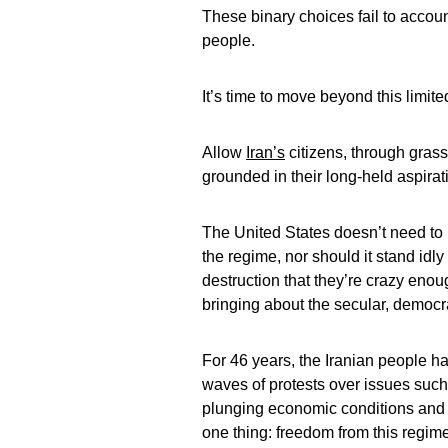
These binary choices fail to accoun
people.
It’s time to move beyond this limit
Allow
Iran’s
citizens, through grassr
grounded in their long-held aspira
The United States doesn’t need to 
the regime, nor should it stand id
destruction that they’re crazy enou
bringing about the secular, democr
For 46 years, the Iranian people h
waves of protests over issues su
plunging economic conditions and b
one thing: freedom from this regime