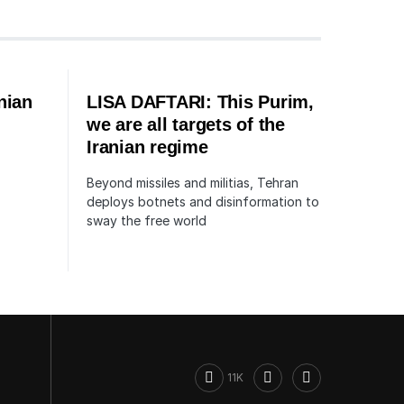
nian
LISA DAFTARI: This Purim,
we are all targets of the
Iranian regime
Beyond missiles and militias, Tehran
deploys botnets and disinformation to
sway the free world
11K