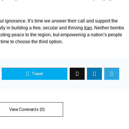
ful ignorance. It’s time we answer their call and support the
ly in building a free, secular and thriving
Iran
. Neither bombs
asting peace to the region, but empowering a nation’s people
s time to choose the third option.
Tweet
View Comments (0)