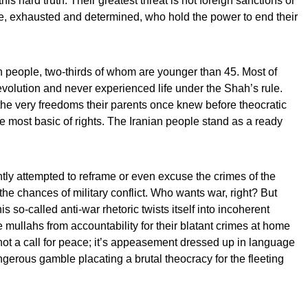
 this hard truth: Their greatest threat is not foreign sanctions or
ople, exhausted and determined, who hold the power to end their
on people, two-thirds of whom are younger than 45. Most of
evolution and never experienced life under the Shah’s rule.
the very freedoms their parents once knew before theocratic
 most basic of rights. The Iranian people stand as a ready
ly attempted to reframe or even excuse the crimes of the
the chances of military conflict. Who wants war, right? But
his so-called anti-war rhetoric twists itself into incoherent
e mullahs from accountability for their blatant crimes at home
ot a call for peace; it’s appeasement dressed up in language
angerous gamble placating a brutal theocracy for the fleeting