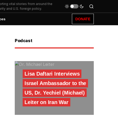
ting vital stories from around the
ity and U.S. foreign policy.
ces
DONATE
Podcast
Lisa Daftari Interviews
Israel Ambassador to the
US, Dr. Yechiel (Michael)
Leiter on Iran War