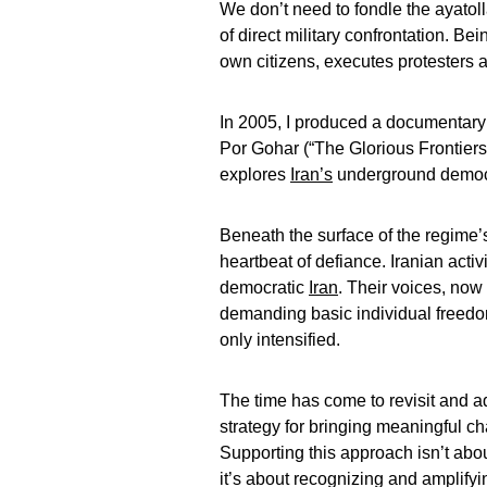
We don’t need to fondle the ayatol
of direct military confrontation. Be
own citizens, executes protesters a
In 2005, I produced a documentary
Por Gohar (“The Glorious Frontier
explores
Iran’s
underground democra
Beneath the surface of the regime’s
heartbeat of defiance. Iranian activ
democratic
Iran
. Their voices, now
demanding basic individual freedo
only intensified.
The time has come to revisit and ad
strategy for bringing meaningful c
Supporting this approach isn’t ab
it’s about recognizing and amplifyin