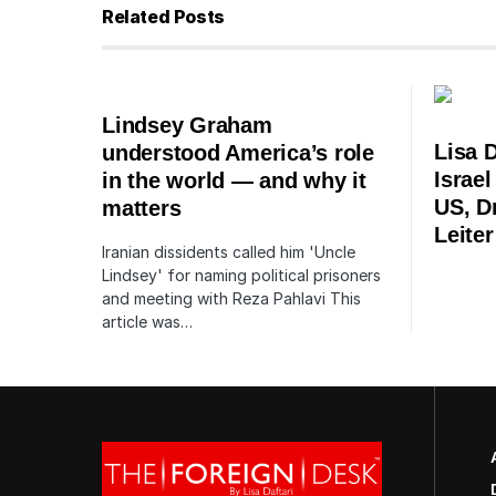
Related Posts
Lindsey Graham
Lisa D
understood America’s role
Israe
in the world — and why it
US, Dr
matters
Leiter
Iranian dissidents called him 'Uncle
Lindsey' for naming political prisoners
and meeting with Reza Pahlavi This
article was…