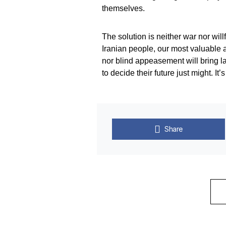
themselves.
The solution is neither war nor will
Iranian people, our most valuable al
nor blind appeasement will bring l
to decide their future just might. It’
Share