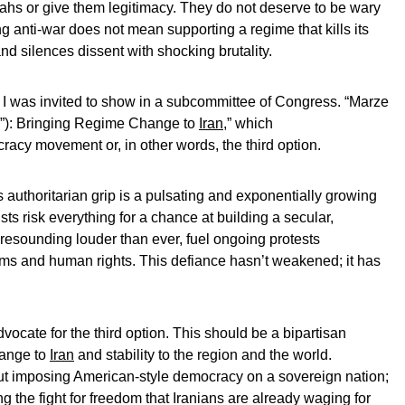
lahs or give them legitimacy. They do not deserve to be wary
ing anti-war does not mean supporting a regime that kills its
nd silences dissent with shocking brutality.
 I was invited to show in a subcommittee of Congress. “Marze
s”): Bringing Regime Change to
Iran
,” which
cy movement or, in other words, the third option.
 authoritarian grip is a pulsating and exponentially growing
ists risk everything for a chance at building a secular,
 resounding louder than ever, fuel ongoing protests
ms and human rights. This defiance hasn’t weakened; it has
vocate for the third option. This should be a bipartisan
hange to
Iran
and stability to the region and the world.
out imposing American-style democracy on a sovereign nation;
g the fight for freedom that Iranians are already waging for