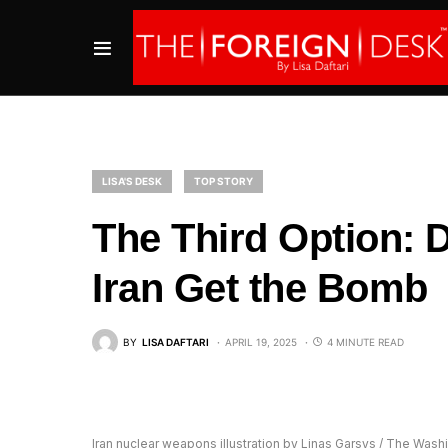
LISA'S DESK
TOP STORY
The Third Option: 
Iran Get the Bomb
BY
LISA DAFTARI
APRIL 19, 2025
4 MINUTE READ
Iran nuclear weapons illustration by Linas Garsys / The Was