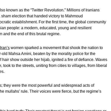
so known as the “Twitter Revolution.” Millions of Iranians
r a sham election that handed victory to Mahmoud
ratic establishment. For the first time, the global community
anian people: a modern, educated, young and resilient
and the end of this brutal regime.
Iran’s
women sparked a movement that shook the nation to
ar-old Mahsa Amini, beaten by the morality police for the
of hair show outside her hijab, ignited a fire of defiance. Waves
ook to the streets, uniting from cities to villages, from liberal
es.
s; they were the most powerful and widespread acts of
he mullahs’ rule. Their voices were fierce, but the regime’s