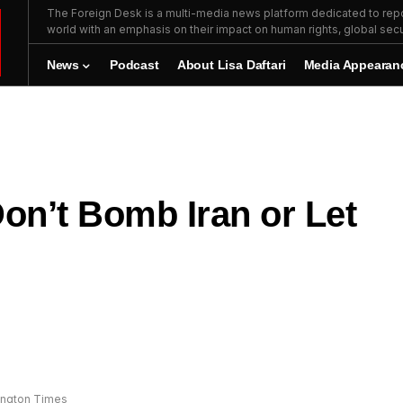
The Foreign Desk is a multi-media news platform dedicated to repor
world with an emphasis on their impact on human rights, global secur
News
Podcast
About Lisa Daftari
Media Appearan
Don’t Bomb Iran or Let
hington Times