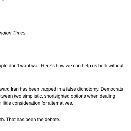
ington Times.
ople don’t want war. Here’s how we can help us both without
toward
Iran
has been trapped in a false dichotomy. Democrats
een two simplistic, shortsighted options when dealing
little consideration for alternatives.
mb. That has been the debate.