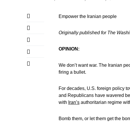
Empower the Iranian people
Originally published for The Wash
OPINION:
We don’t want war. The Iranian pe
firing a bullet.
For decades, U.S. foreign policy 
and Republicans have wavered betw
with
Iran’s
authoritarian regime with 
Bomb them, or let them get the bo