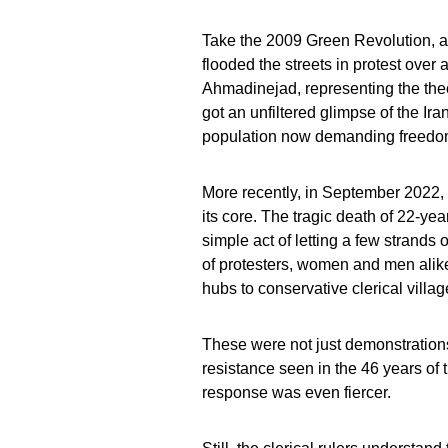
Take the 2009 Green Revolution, al
flooded the streets in protest ove
Ahmadinejad, representing the theoc
got an unfiltered glimpse of the Ir
population now demanding freedom 
More recently, in September 2022,
its core. The tragic death of 22-ye
simple act of letting a few strands 
of protesters, women and men alike, t
hubs to conservative clerical villag
These were not just demonstration
resistance seen in the 46 years of t
response was even fiercer.