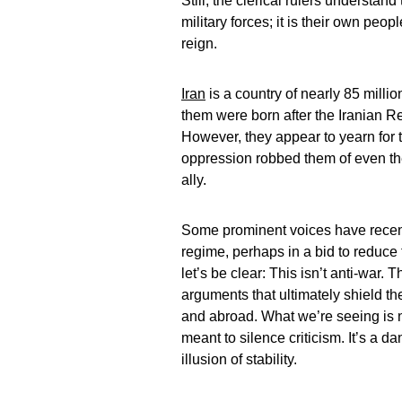
Still, the clerical rulers understand
military forces; it is their own pe
reign.
Iran
is a country of nearly 85 milli
them were born after the Iranian R
However, they appear to yearn for 
oppression robbed them of even the
ally.
Some prominent voices have recent
regime, perhaps in a bid to reduce 
let’s be clear: This isn’t anti-war. T
arguments that ultimately shield th
and abroad. What we’re seeing is n
meant to silence criticism. It’s a d
illusion of stability.