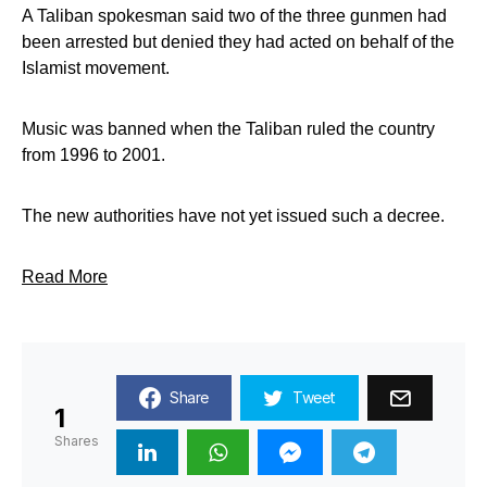
A Taliban spokesman said two of the three gunmen had
been arrested but denied they had acted on behalf of the
Islamist movement.
Music was banned when the Taliban ruled the country
from 1996 to 2001.
The new authorities have not yet issued such a decree.
Read More
Share
Tweet
1
Shares