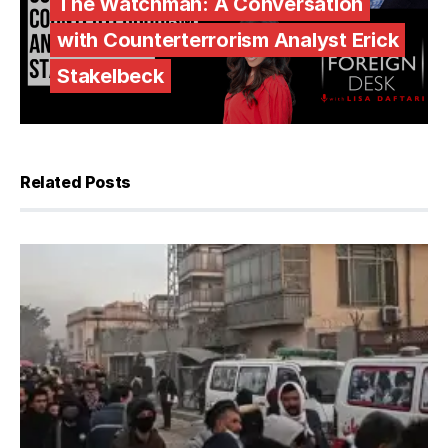
The Watchman: A Conversation
with Counterterrorism Analyst Erick
Stakelbeck
Related Posts