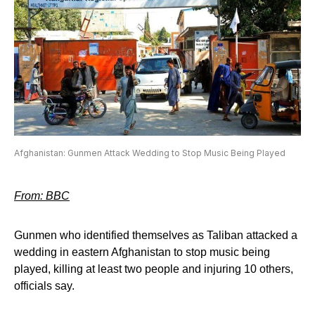
Afghanistan: Gunmen Attack Wedding to Stop Music Being Played
From: BBC
Gunmen who identified themselves as Taliban attacked a
wedding in eastern Afghanistan to stop music being
played, killing at least two people and injuring 10 others,
officials say.