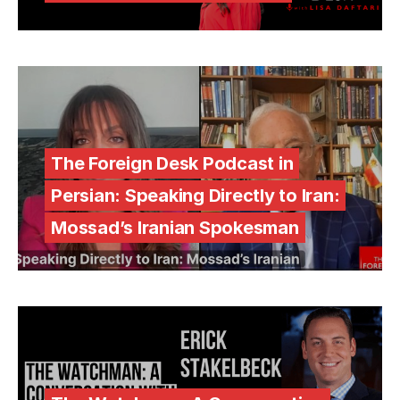
The Foreign Desk Podcast in
Persian: Speaking Directly to Iran:
Mossad’s Iranian Spokesman