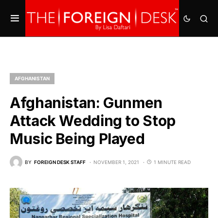
AFGHANISTAN
Afghanistan: Gunmen
Attack Wedding to Stop
Music Being Played
BY
FOREIGN DESK STAFF
NOVEMBER 1, 2021
1 MINUTE READ