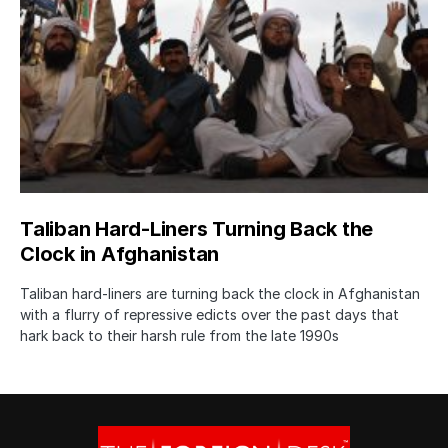
Taliban Hard-Liners Turning Back the
Clock in Afghanistan
Taliban hard-liners are turning back the clock in Afghanistan
with a flurry of repressive edicts over the past days that
hark back to their harsh rule from the late 1990s