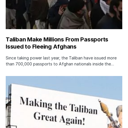
Taliban Make Millions From Passports
Issued to Fleeing Afghans
Since taking power last year, the Taliban have issued more
than 700,000 passports to Afghan nationals inside the…