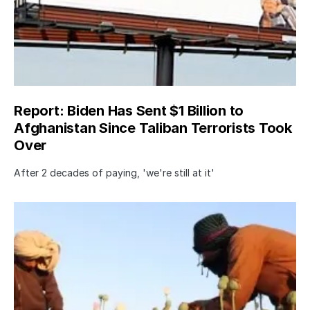
Report: Biden Has Sent $1 Billion to
Afghanistan Since Taliban Terrorists Took
Over
After 2 decades of paying, 'we're still at it'