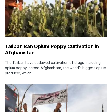
Taliban Ban Opium Poppy Cultivation in
Afghanistan
The Taliban have outlawed cultivation of drugs, including
opium poppy, across Afghanistan, the world’s biggest opium
producer, which…