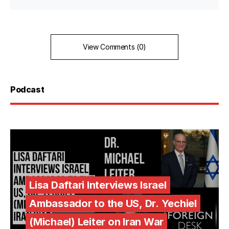
View Comments (0)
Podcast
Lisa Daftari Interviews Israel
Ambassador to the US, Dr. Yechiel
(Michael) Leiter on Iran War