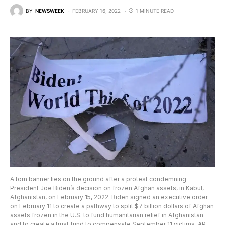
BY
NEWSWEEK
FEBRUARY 16, 2022
1 MINUTE READ
A torn banner lies on the ground after a protest condemning
President Joe Biden’s decision on frozen Afghan assets, in Kabul,
Afghanistan, on February 15, 2022. Biden signed an executive order
on February 11 to create a pathway to split $7 billion dollars of Afghan
assets frozen in the U.S. to fund humanitarian relief in Afghanistan
and to create a trust fund to compensate September 11 victims. AP