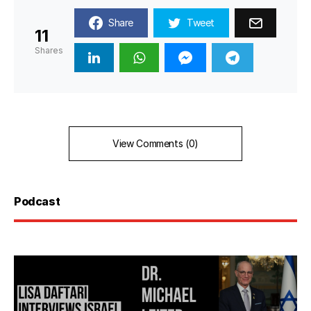
Share
Tweet
11
Shares
View Comments (0)
Podcast