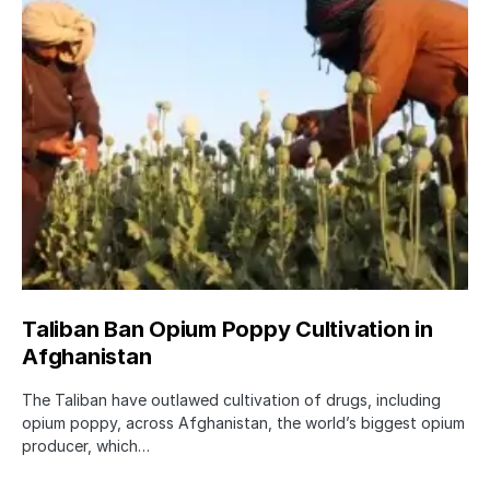
Taliban Ban Opium Poppy Cultivation in
Afghanistan
The Taliban have outlawed cultivation of drugs, including
opium poppy, across Afghanistan, the world’s biggest opium
producer, which…