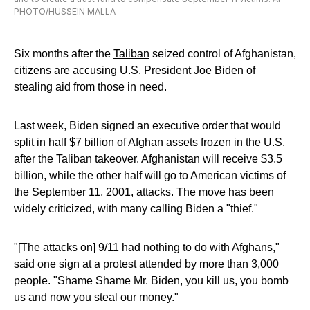
PHOTO/HUSSEIN MALLA
Six months after the
Taliban
seized control of Afghanistan,
citizens are accusing U.S. President
Joe Biden
of
stealing aid from those in need.
Last week, Biden signed an executive order that would
split in half $7 billion of Afghan assets frozen in the U.S.
after the Taliban takeover. Afghanistan will receive $3.5
billion, while the other half will go to American victims of
the September 11, 2001, attacks. The move has been
widely criticized, with many calling Biden a "thief."
"[The attacks on] 9/11 had nothing to do with Afghans,"
said one sign at a protest attended by more than 3,000
people. "Shame Shame Mr. Biden, you kill us, you bomb
us and now you steal our money."