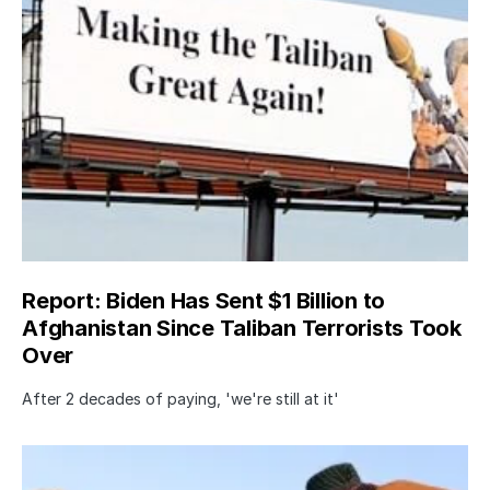
Report: Biden Has Sent $1 Billion to
Afghanistan Since Taliban Terrorists Took
Over
After 2 decades of paying, 'we're still at it'