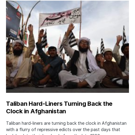
Taliban Hard-Liners Turning Back the
Clock in Afghanistan
Taliban hard-liners are turning back the clock in Afghanistan
with a flurry of repressive edicts over the past days that