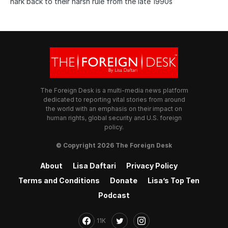
hark back to their harsh rule from the late 1990s
The Foreign Desk is a multi-media news platform
dedicated to reporting vital stories from around
the world with an emphasis on their impact on
human rights, global security and U.S. foreign
policy.
© Copyright 2026 The Foreign Desk
About
Lisa Daftari
Privacy Policy
Terms and Conditions
Donate
Lisa’s Top Ten
Podcast
11K