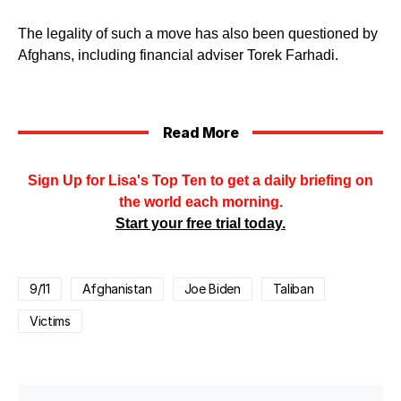
The legality of such a move has also been questioned by
Afghans, including financial adviser Torek Farhadi.
Read More
Sign Up for Lisa's Top Ten to get a daily briefing on
the world each morning.
Start your free trial today.
9/11
Afghanistan
Joe Biden
Taliban
Victims