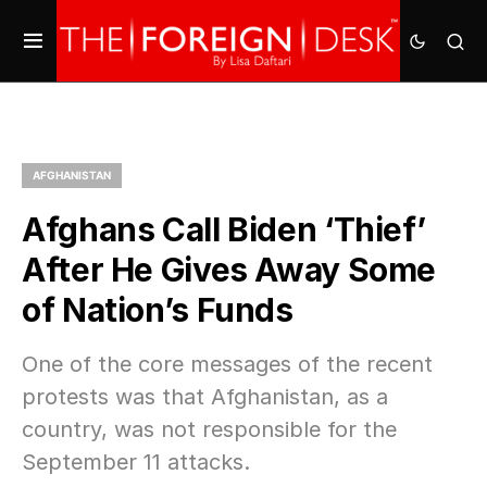
AFGHANISTAN
Afghans Call Biden ‘Thief’
After He Gives Away Some
of Nation’s Funds
One of the core messages of the recent
protests was that Afghanistan, as a
country, was not responsible for the
September 11 attacks.