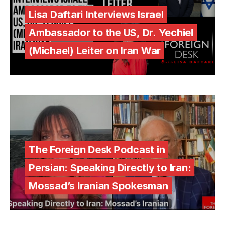
Lisa Daftari Interviews Israel
Ambassador to the US, Dr. Yechiel
(Michael) Leiter on Iran War
The Foreign Desk Podcast in
Persian: Speaking Directly to Iran:
Mossad’s Iranian Spokesman