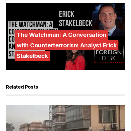
The Watchman: A Conversation
with Counterterrorism Analyst Erick
Stakelbeck
Related Posts