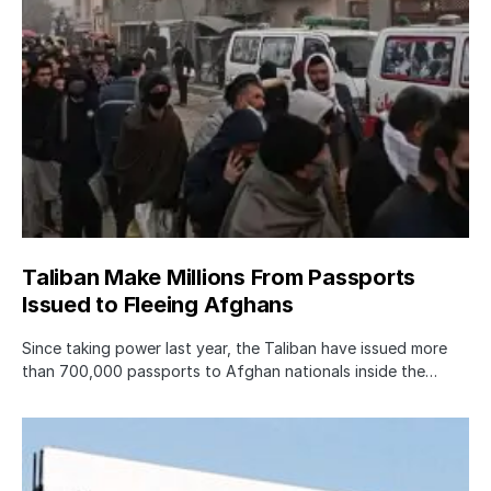
Taliban Make Millions From Passports
Issued to Fleeing Afghans
Since taking power last year, the Taliban have issued more
than 700,000 passports to Afghan nationals inside the…