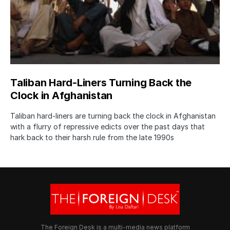
Taliban Hard-Liners Turning Back the
Clock in Afghanistan
Taliban hard-liners are turning back the clock in Afghanistan
with a flurry of repressive edicts over the past days that
hark back to their harsh rule from the late 1990s
The Foreign Desk is a multi-media news platform