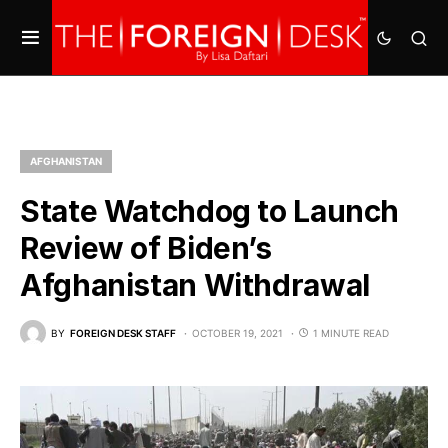
AFGHANISTAN
State Watchdog to Launch
Review of Biden’s
Afghanistan Withdrawal
BY
FOREIGN DESK STAFF
OCTOBER 19, 2021
1 MINUTE READ