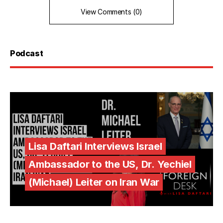
View Comments (0)
Podcast
Lisa Daftari Interviews Israel
Ambassador to the US, Dr. Yechiel
(Michael) Leiter on Iran War