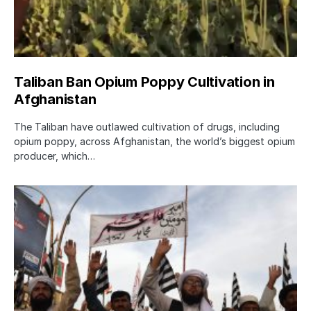
Taliban Ban Opium Poppy Cultivation in
Afghanistan
The Taliban have outlawed cultivation of drugs, including
opium poppy, across Afghanistan, the world’s biggest opium
producer, which…