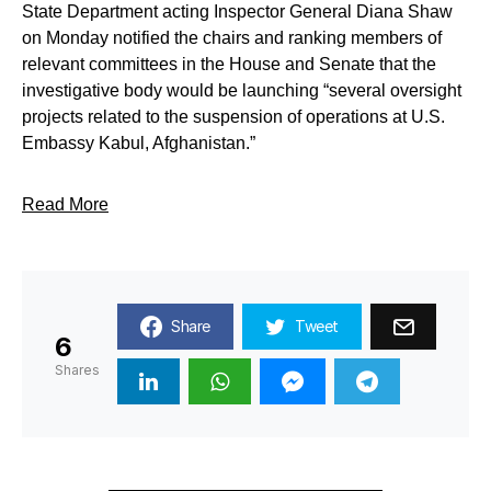
State Department acting Inspector General Diana Shaw
on Monday notified the chairs and ranking members of
relevant committees in the House and Senate that the
investigative body would be launching “several oversight
projects related to the suspension of operations at U.S.
Embassy Kabul, Afghanistan.”
Read More
Share
Tweet
6
Shares