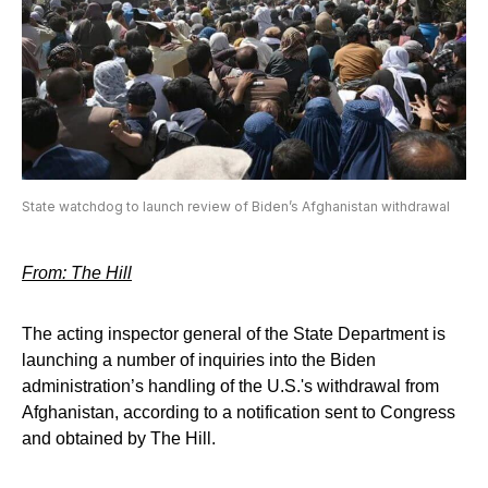
State watchdog to launch review of Biden’s Afghanistan withdrawal
From: The Hill
The acting inspector general of the State Department is
launching a number of inquiries into the Biden
administration’s handling of the U.S.'s withdrawal from
Afghanistan, according to a notification sent to Congress
and obtained by The Hill.