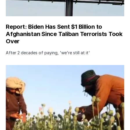
Report: Biden Has Sent $1 Billion to
Afghanistan Since Taliban Terrorists Took
Over
After 2 decades of paying, 'we're still at it'