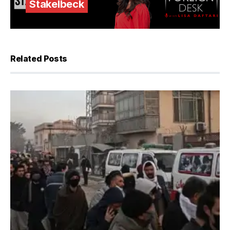
Stakelbeck
Related Posts