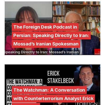
The Foreign Desk Podcast in
Persian: Speaking Directly to Iran:
Mossad’s Iranian Spokesman
The Watchman: A Conversation
with Counterterrorism Analyst Erick