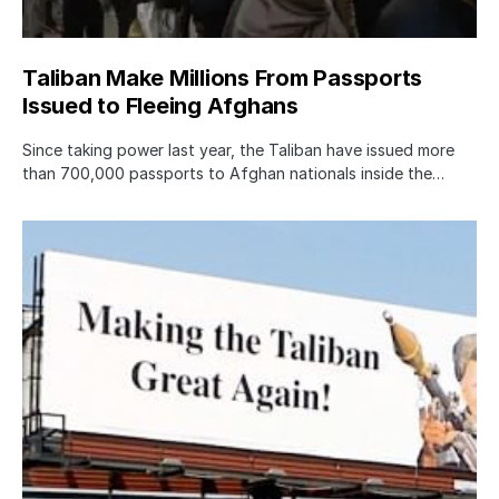
Taliban Make Millions From Passports
Issued to Fleeing Afghans
Since taking power last year, the Taliban have issued more
than 700,000 passports to Afghan nationals inside the…