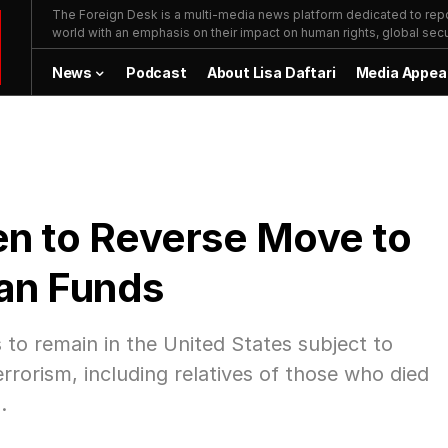
The Foreign Desk is a multi-media news platform dedicated to repor
world with an emphasis on their impact on human rights, global secur
News
Podcast
About Lisa Daftari
Media Appea
den to Reverse Move to
an Funds
ds to remain in the United States subject to
errorism, including relatives of those who died
.