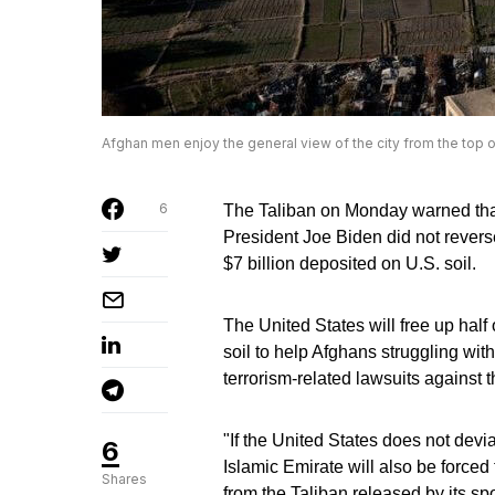
Afghan men enjoy the general view of the city from the top 
6
The Taliban on Monday warned that 
President Joe Biden did not reverse 
$7 billion deposited on U.S. soil.
The United States will free up half 
soil to help Afghans struggling with
terrorism-related lawsuits against t
"If the United States does not devia
6
Islamic Emirate will also be forced 
Shares
from the Taliban released by its 