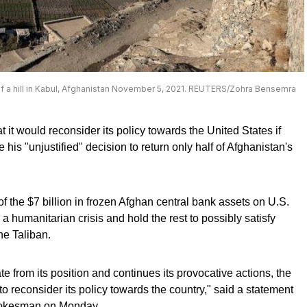
of a hill in Kabul, Afghanistan November 5, 2021. REUTERS/Zohra Bensemra
it would reconsider its policy towards the United States if
his "unjustified" decision to return only half of Afghanistan's
of the $7 billion in frozen Afghan central bank assets on U.S.
 a humanitarian crisis and hold the rest to possibly satisfy
he Taliban.
te from its position and continues its provocative actions, the
to reconsider its policy towards the country," said a statement
spokesman on Monday.