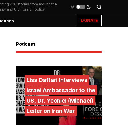
ting vital stories from around the
ity and U.S. foreign policy.
DONATE
rances
Podcast
Lisa Daftari Interviews
Israel Ambassador to the
US, Dr. Yechiel (Michael)
Leiter on Iran War