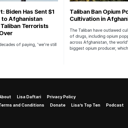
t: Biden Has Sent $1
Taliban Ban Opium P
n to Afghanistan
Cultivation in Afghan
 Taliban Terrorists
The Taliban have outlawed cul
Over
of drugs, including opium pop
across Afghanistan, the world
decades of paying, 'we're still
biggest opium producer, whic
About
Lisa Daftari
Privacy Policy
Terms and Conditions
Donate
Lisa’s Top Ten
Podcast