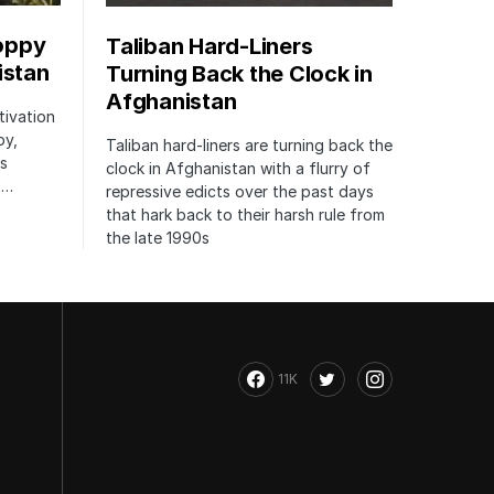
oppy
Taliban Hard-Liners
istan
Turning Back the Clock in
Afghanistan
tivation
py,
Taliban hard-liners are turning back the
’s
clock in Afghanistan with a flurry of
h…
repressive edicts over the past days
that hark back to their harsh rule from
the late 1990s
11K