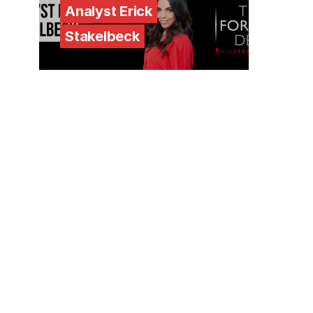
Analyst Erick
Stakelbeck