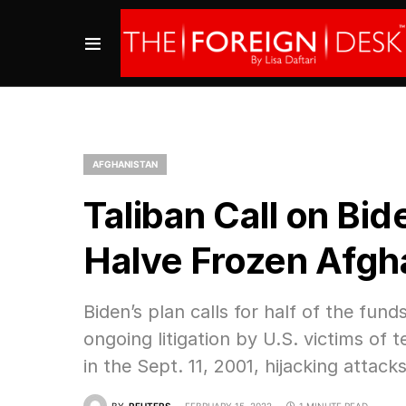
AFGHANISTAN
Taliban Call on Bi
Halve Frozen Afgh
Biden’s plan calls for half of the fun
ongoing litigation by U.S. victims of t
in the Sept. 11, 2001, hijacking attacks
BY
REUTERS
FEBRUARY 15, 2022
1 MINUTE READ