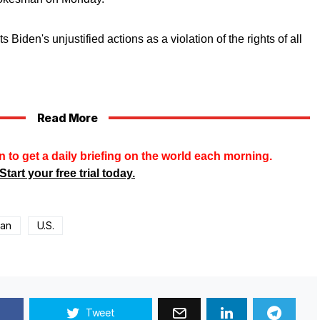
 Biden's unjustified actions as a violation of the rights of all
Read More
n to get a daily briefing on the world each morning.
Start your free trial today.
ban
U.S.
Tweet