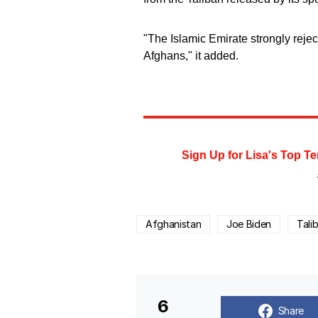
"The Islamic Emirate strongly rejects
Afghans," it added.
Sign Up for Lisa's Top Te
Afghanistan
Joe Biden
Tali
6
Share