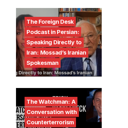
The Foreign Desk
Podcast in Persian:
Speaking Directly to
Iran: Mossad’s Iranian
Spokesman
The Watchman: A
Conversation with
Counterterrorism