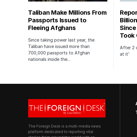
Taliban Make Millions From
Repor
Passports Issued to
Billio
Fleeing Afghans
Since
Took 
Since taking power last year, the
Taliban have issued more than
After 2 
700,000 passports to Afghan
at it'
nationals inside the…
The Foreign Desk is a multi-media news
platform dedicated to reporting vital