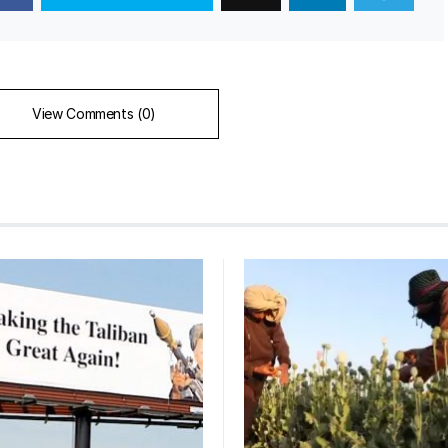
View Comments (0)