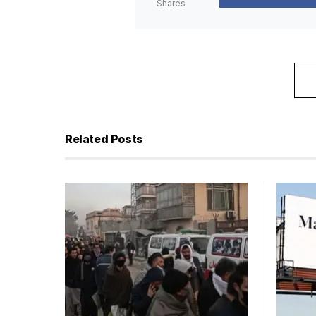
Shares
Related Posts