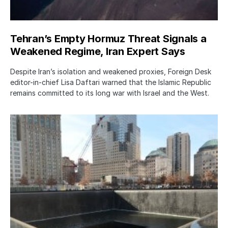
Tehran’s Empty Hormuz Threat Signals a
Weakened Regime, Iran Expert Says
Despite Iran’s isolation and weakened proxies, Foreign Desk
editor-in-chief Lisa Daftari warned that the Islamic Republic
remains committed to its long war with Israel and the West.