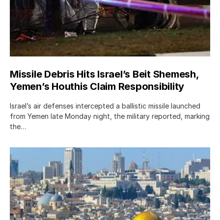
Missile Debris Hits Israel’s Beit Shemesh,
Yemen’s Houthis Claim Responsibility
Israel’s air defenses intercepted a ballistic missile launched
from Yemen late Monday night, the military reported, marking
the…