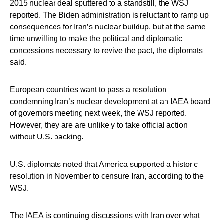
2015 nuclear deal sputtered to a standstill, the WSJ
reported. The Biden administration is reluctant to ramp up
consequences for Iran’s nuclear buildup, but at the same
time unwilling to make the political and diplomatic
concessions necessary to revive the pact, the diplomats
said.
European countries want to pass a resolution
condemning Iran’s nuclear development at an IAEA board
of governors meeting next week, the WSJ reported.
However, they are are unlikely to take official action
without U.S. backing.
U.S. diplomats noted that America supported a historic
resolution in November to censure Iran, according to the
WSJ.
The IAEA is continuing discussions with Iran over what