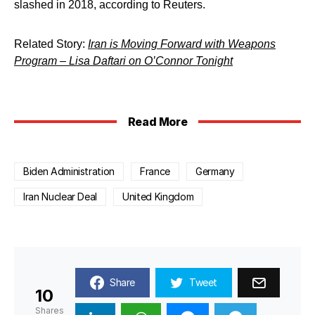
slashed in 2018, according to Reuters.
Related Story:
Iran is Moving Forward with Weapons
Program – Lisa Daftari on O’Connor Tonight
Read More
Biden Administration
France
Germany
Iran Nuclear Deal
United Kingdom
Share
Tweet
10
Shares