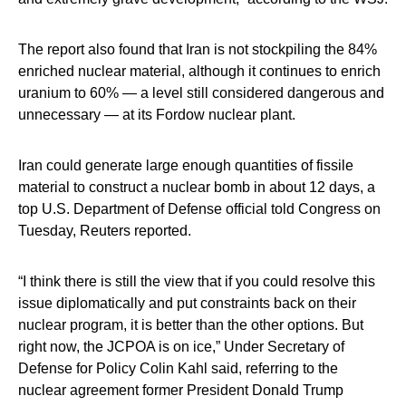
The report also found that Iran is not stockpiling the 84%
enriched nuclear material, although it continues to enrich
uranium to 60% — a level still considered dangerous and
unnecessary — at its Fordow nuclear plant.
Iran could generate large enough quantities of fissile
material to construct a nuclear bomb in about 12 days, a
top U.S. Department of Defense official told Congress on
Tuesday, Reuters reported.
“I think there is still the view that if you could resolve this
issue diplomatically and put constraints back on their
nuclear program, it is better than the other options. But
right now, the JCPOA is on ice,” Under Secretary of
Defense for Policy Colin Kahl said, referring to the
nuclear agreement former President Donald Trump