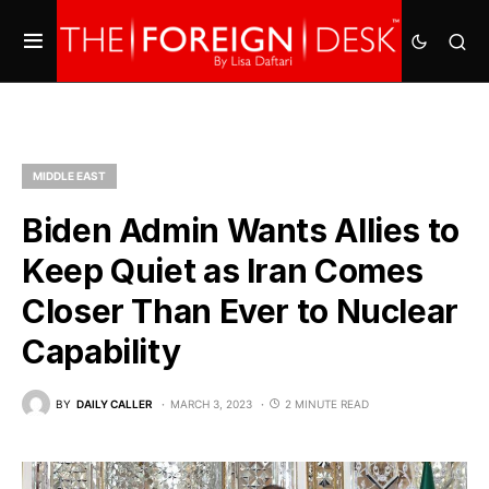
MIDDLE EAST
Biden Admin Wants Allies to
Keep Quiet as Iran Comes
Closer Than Ever to Nuclear
Capability
BY
DAILY CALLER
MARCH 3, 2023
2 MINUTE READ