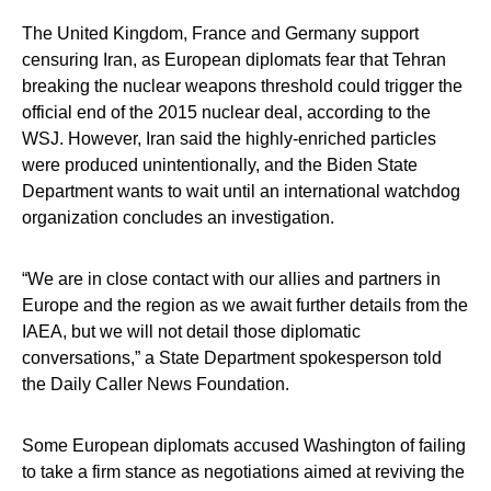
The United Kingdom, France and Germany support
censuring Iran, as European diplomats fear that Tehran
breaking the nuclear weapons threshold could trigger the
official end of the 2015 nuclear deal, according to the
WSJ. However, Iran said the highly-enriched particles
were produced unintentionally, and the Biden State
Department wants to wait until an international watchdog
organization concludes an investigation.
“We are in close contact with our allies and partners in
Europe and the region as we await further details from the
IAEA, but we will not detail those diplomatic
conversations,” a State Department spokesperson told
the Daily Caller News Foundation.
Some European diplomats accused Washington of failing
to take a firm stance as negotiations aimed at reviving the