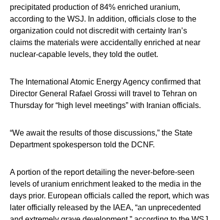
precipitated production of 84% enriched uranium,
according to the WSJ. In addition, officials close to the
organization could not discredit with certainty Iran’s
claims the materials were accidentally enriched at near
nuclear-capable levels, they told the outlet.
The International Atomic Energy Agency confirmed that
Director General Rafael Grossi will travel to Tehran on
Thursday for “high level meetings” with Iranian officials.
“We await the results of those discussions,” the State
Department spokesperson told the DCNF.
A portion of the report detailing the never-before-seen
levels of uranium enrichment leaked to the media in the
days prior. European officials called the report, which was
later officially released by the IAEA, “an unprecedented
and extremely grave development,” according to the WSJ.