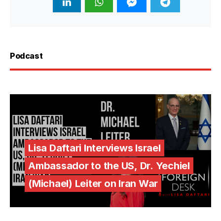
Podcast
Lisa Daftari Interviews Israel
Ambassador to the US, Dr. Yechiel
(Michael) Leiter on Iran War