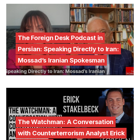
The Foreign Desk Podcast in
Persian: Speaking Directly to Iran:
Mossad’s Iranian Spokesman
The Watchman: A Conversation
with Counterterrorism Analyst Erick