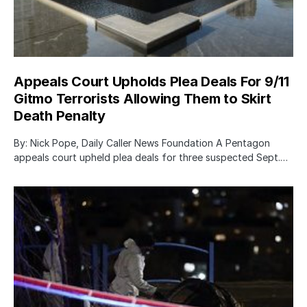
Appeals Court Upholds Plea Deals For 9/11
Gitmo Terrorists Allowing Them to Skirt
Death Penalty
By: Nick Pope, Daily Caller News Foundation A Pentagon
appeals court upheld plea deals for three suspected Sept.…