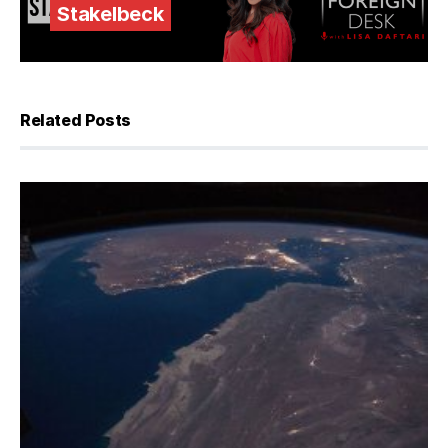
Stakelbeck
Related Posts