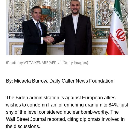
(Photo by ATTA KENARE/AFP via Getty Images)
By: Micaela Burrow, Daily Caller News Foundation
The Biden administration is against European allies’
wishes to condemn Iran for enriching uranium to 84%, just
shy of the level considered nuclear bomb-worthy, The
Wall Street Journal reported, citing diplomats involved in
the discussions.