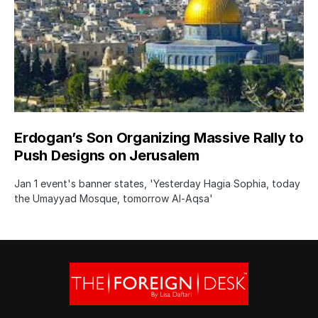
Erdogan’s Son Organizing Massive Rally to
Push Designs on Jerusalem
Jan 1 event's banner states, 'Yesterday Hagia Sophia, today
the Umayyad Mosque, tomorrow Al-Aqsa'