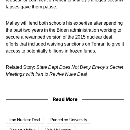
lapses gave them pause.
Malley will lend both schools his expertise after spending
the past two years in the Biden administration working to
secure a revamped version of the 2015 nuclear deal,
efforts that included waiving sanctions on Tehran to give it
access to potentially billions in frozen funds.
Related Story:
State Dept Does Not Deny Envoy’s Secret
Meetings with Iran to Revive Nuke Deal
Read More
Iran Nuclear Deal
Princeton University