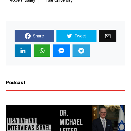
Robert Malley
Yale University
Share
Tweet
Podcast