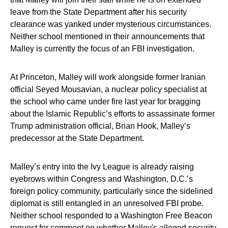
leave from the State Department after his security
clearance was yanked under mysterious circumstances.
Neither school mentioned in their announcements that
Malley is currently the focus of an FBI investigation.
At Princeton, Malley will work alongside former Iranian
official Seyed Mousavian, a nuclear policy specialist at
the school who came under fire last year for bragging
about the Islamic Republic’s efforts to assassinate former
Trump administration official, Brian Hook, Malley’s
predecessor at the State Department.
Malley’s entry into the Ivy League is already raising
eyebrows within Congress and Washington, D.C.’s
foreign policy community, particularly since the sidelined
diplomat is still entangled in an unresolved FBI probe.
Neither school responded to a Washington Free Beacon
request for comment on whether Malley's alleged security