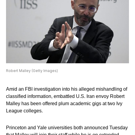
Robert Malley (Getty Images)
Amid an FBI investigation into his alleged mishandling of
classified information, embattled U.S. Iran envoy Robert
Malley has been offered plum academic gigs at two Ivy
League colleges.
Princeton and Yale universities both announced Tuesday
that Malley will join their staff while he is on extended