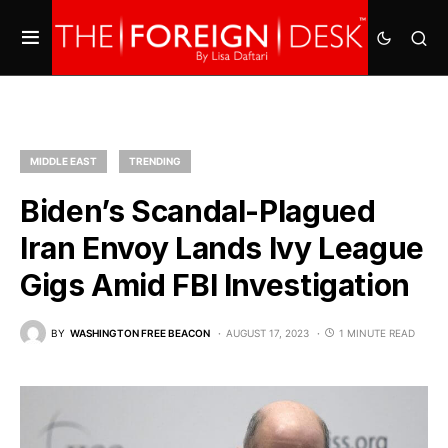
MIDDLE EAST
TRENDING
Biden’s Scandal-Plagued
Iran Envoy Lands Ivy League
Gigs Amid FBI Investigation
BY
WASHINGTON FREE BEACON
AUGUST 17, 2023
1 MINUTE READ