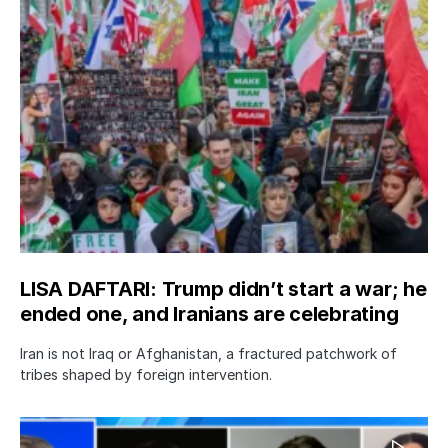
LISA DAFTARI: Trump didn’t start a war; he
ended one, and Iranians are celebrating
Iran is not Iraq or Afghanistan, a fractured patchwork of
tribes shaped by foreign intervention.