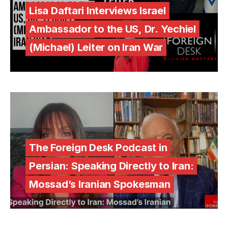
Lisa Daftari Interviews Israel
Ambassador to the US, Dr. Yechiel
(Michael) Leiter on Iran War
The Foreign Desk Podcast in
Persian: Speaking Directly to Iran:
Mossad’s Iranian Spokesman