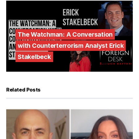
The Watchman: A Conversation
with Counterterrorism Analyst Erick
Stakelbeck
Related Posts