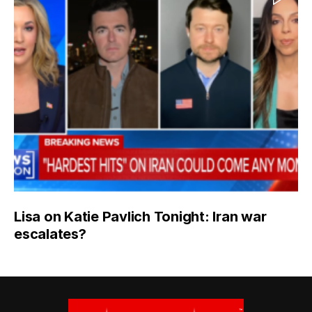
Lisa on Katie Pavlich Tonight: Iran war
escalates?