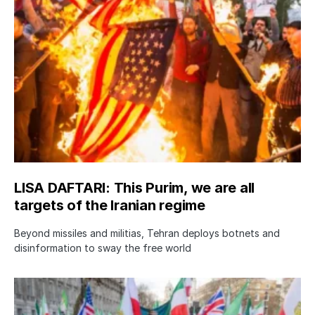
LISA DAFTARI: This Purim, we are all
targets of the Iranian regime
Beyond missiles and militias, Tehran deploys botnets and
disinformation to sway the free world