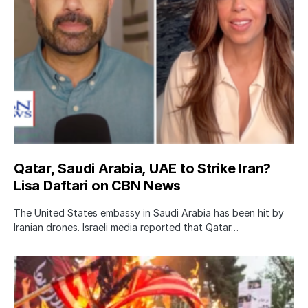
Qatar, Saudi Arabia, UAE to Strike Iran?
Lisa Daftari on CBN News
The United States embassy in Saudi Arabia has been hit by
Iranian drones. Israeli media reported that Qatar…