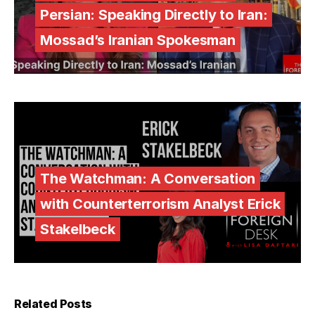
Persian: Speaking Directly to Iran:
Mossad’s Iranian Spokesman
The Watchman: A Conversation
with Counterterrorism Analyst Erick
Stakelbeck
Related Posts