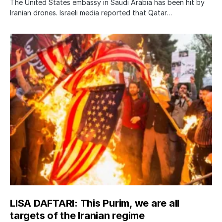
The United States embassy in Saudi Arabia has been hit by
Iranian drones. Israeli media reported that Qatar…
LISA DAFTARI: This Purim, we are all
targets of the Iranian regime