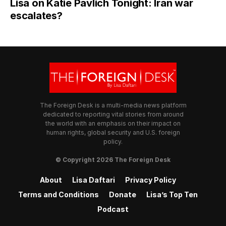
Lisa on Katie Pavlich Tonight: Iran war
escalates?
The Foreign Desk is a multi-media news platform
dedicated to reporting vital stories from around
the world with an emphasis on their impact on
human rights, global security and U.S. foreign
policy.
© Copyright 2026 The Foreign Desk
About
Lisa Daftari
Privacy Policy
Terms and Conditions
Donate
Lisa’s Top Ten
Podcast