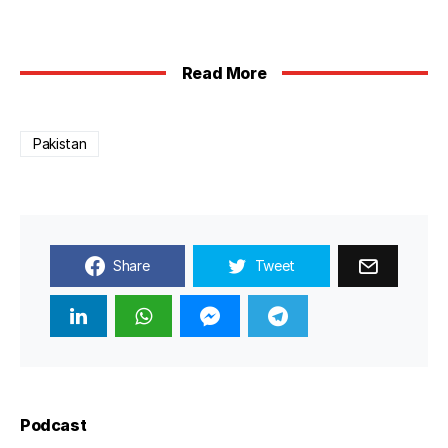
Read More
Pakistan
Share
Tweet
Podcast