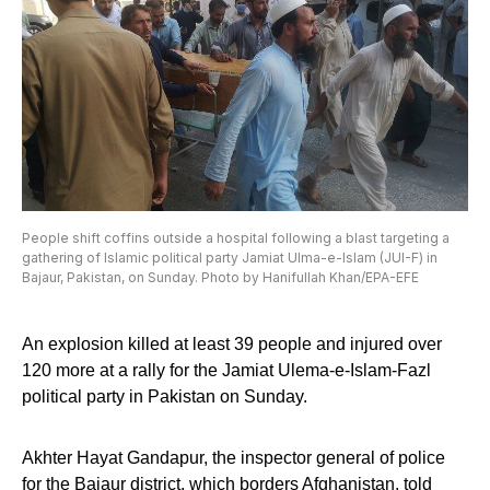
People shift coffins outside a hospital following a blast targeting a
gathering of Islamic political party Jamiat Ulma-e-Islam (JUI-F) in
Bajaur, Pakistan, on Sunday. Photo by Hanifullah Khan/EPA-EFE
An explosion killed at least 39 people and injured over
120 more at a rally for the Jamiat Ulema-e-Islam-Fazl
political party in Pakistan on Sunday.
Akhter Hayat Gandapur, the inspector general of police
for the Bajaur district, which borders Afghanistan, told