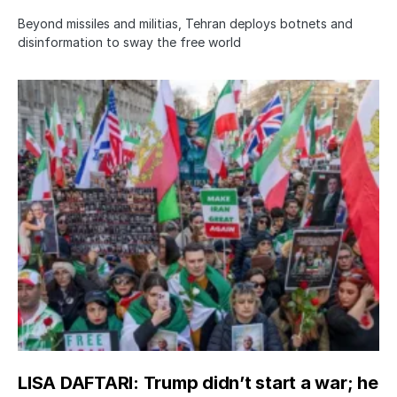
Beyond missiles and militias, Tehran deploys botnets and
disinformation to sway the free world
LISA DAFTARI: Trump didn’t start a war; he