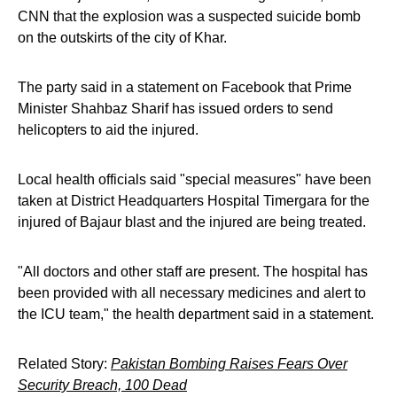
CNN that the explosion was a suspected suicide bomb
on the outskirts of the city of Khar.
The party said in a statement on Facebook that Prime
Minister Shahbaz Sharif has issued orders to send
helicopters to aid the injured.
Local health officials said "special measures" have been
taken at District Headquarters Hospital Timergara for the
injured of Bajaur blast and the injured are being treated.
"All doctors and other staff are present. The hospital has
been provided with all necessary medicines and alert to
the ICU team," the health department said in a statement.
Related Story:
Pakistan Bombing Raises Fears Over
Security Breach, 100 Dead