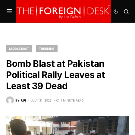
MIDDLE EAST
TRENDING
Bomb Blast at Pakistan
Political Rally Leaves at
Least 39 Dead
BY
UPI
JULY 31, 2023
1 MINUTE READ