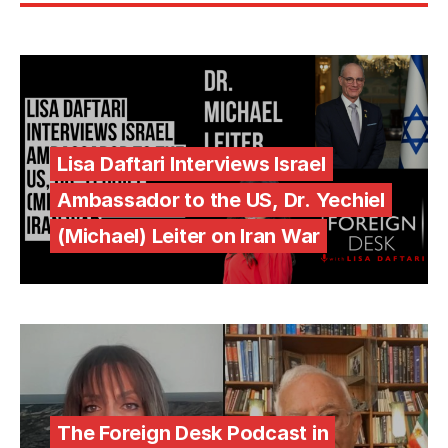
Lisa Daftari Interviews Israel
Ambassador to the US, Dr. Yechiel
(Michael) Leiter on Iran War
The Foreign Desk Podcast in