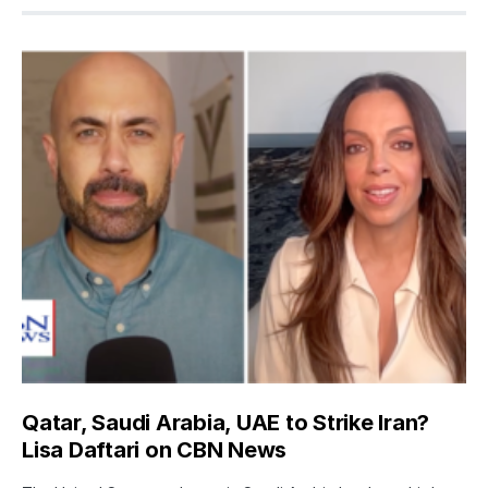
Qatar, Saudi Arabia, UAE to Strike Iran?
Lisa Daftari on CBN News