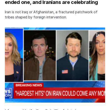
ended one, and Iranians are celebrating
Iran is not Iraq or Afghanistan, a fractured patchwork of
tribes shaped by foreign intervention.