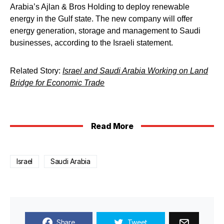
Arabia’s Ajlan & Bros Holding to deploy renewable
energy in the Gulf state. The new company will offer
energy generation, storage and management to Saudi
businesses, according to the Israeli statement.
Related Story:
Israel and Saudi Arabia Working on Land
Bridge for Economic Trade
Read More
Israel
Saudi Arabia
Share
Tweet