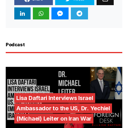
Podcast
Lisa Daftari Interviews Israel
Ambassador to the US, Dr. Yechiel
(Michael) Leiter on Iran War