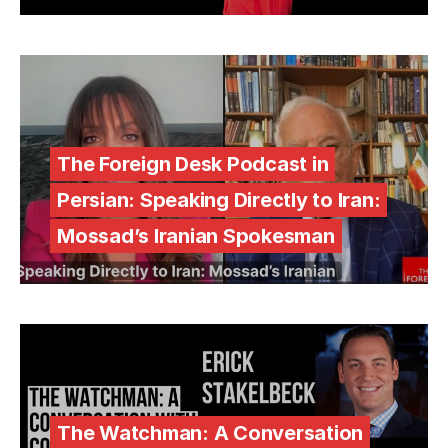
The Foreign Desk Podcast in
Persian: Speaking Directly to Iran:
Mossad’s Iranian Spokesman
The Watchman: A Conversation