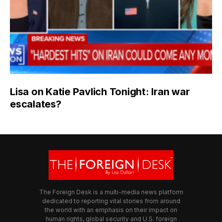
Lisa on Katie Pavlich Tonight: Iran war
escalates?
The Foreign Desk is a multi-media news platform
dedicated to reporting vital stories from around
the world with an emphasis on their impact on
human rights, global security and U.S. foreign