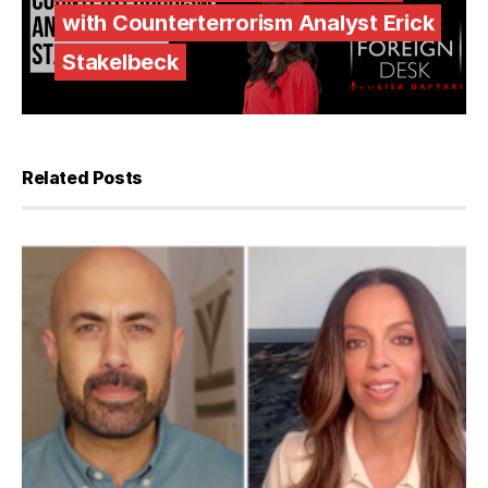
with Counterterrorism Analyst Erick
Stakelbeck
Related Posts