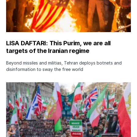
LISA DAFTARI: This Purim, we are all
targets of the Iranian regime
Beyond missiles and militias, Tehran deploys botnets and
disinformation to sway the free world