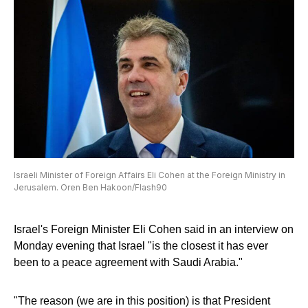
Israeli Minister of Foreign Affairs Eli Cohen at the Foreign Ministry in
Jerusalem. Oren Ben Hakoon/Flash90
Israel's Foreign Minister Eli Cohen said in an interview on
Monday evening that Israel "is the closest it has ever
been to a peace agreement with Saudi Arabia."
"The reason (we are in this position) is that President