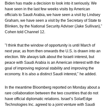
Biden has made a decision to look into it seriously. We
have seen in the last few weeks visits by American
officials to Saudi Arabia, we have seen a visit by Lindsey
Graham, we have seen a visit by the Secretary of State to
Blinken, by the National Security Adviser (Jake Sullivan),"
Cohen told Channel 12.
"I think that the window of opportunity is until March of
next year, as from then onwards the U.S. is drawn into an
election. We always talk about the Israeli interest, but
peace with Saudi Arabia is an American interest with the
goal of improving regional stability and improving the
economy. It is also a distinct Saudi interest," he added.
In the meantime Bloomberg reported on Monday about a
rare collaboration between the two countries that do not
have official diplomatic relations. Israel’s SolarEdge
Technologies Inc. agreed to a joint venture with Saudi