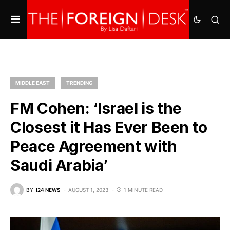
MIDDLE EAST
TRENDING
FM Cohen: ‘Israel is the
Closest it Has Ever Been to
Peace Agreement with
Saudi Arabia’
BY
I24 NEWS
AUGUST 1, 2023
1 MINUTE READ