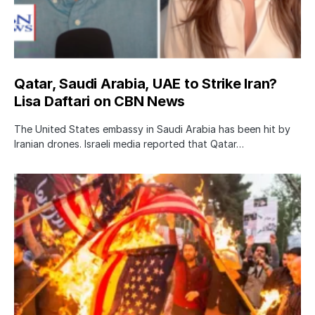
Qatar, Saudi Arabia, UAE to Strike Iran?
Lisa Daftari on CBN News
The United States embassy in Saudi Arabia has been hit by
Iranian drones. Israeli media reported that Qatar…