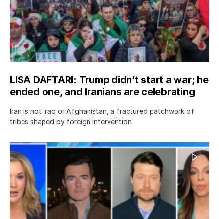
LISA DAFTARI: Trump didn’t start a war; he
ended one, and Iranians are celebrating
Iran is not Iraq or Afghanistan, a fractured patchwork of
tribes shaped by foreign intervention.