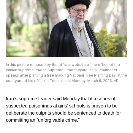
In this picture released by the official website of the office of the
Iranian supreme leader, Supreme Leader Ayatollah Ali Khamenei
speaks after planting a tree marking National Tree Planting Day, at the
courtyard of his office in Tehran, Iran, Monday, March 6, 2023. AP
Iran’s supreme leader said Monday that if a series of
suspected poisonings at girls’ schools is proven to be
deliberate the culprits should be sentenced to death for
committing an “unforgivable crime.”