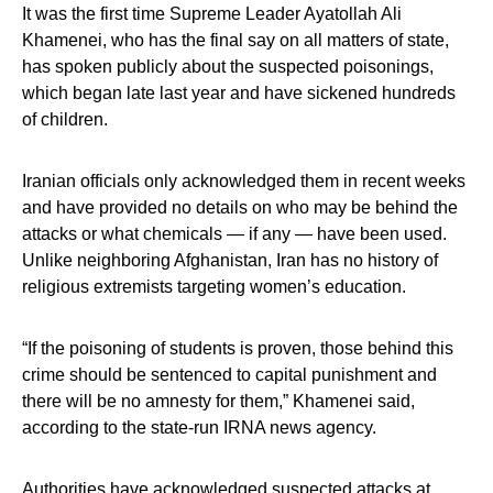
It was the first time Supreme Leader Ayatollah Ali
Khamenei, who has the final say on all matters of state,
has spoken publicly about the suspected poisonings,
which began late last year and have sickened hundreds
of children.
Iranian officials only acknowledged them in recent weeks
and have provided no details on who may be behind the
attacks or what chemicals — if any — have been used.
Unlike neighboring Afghanistan, Iran has no history of
religious extremists targeting women’s education.
“If the poisoning of students is proven, those behind this
crime should be sentenced to capital punishment and
there will be no amnesty for them,” Khamenei said,
according to the state-run IRNA news agency.
Authorities have acknowledged suspected attacks at