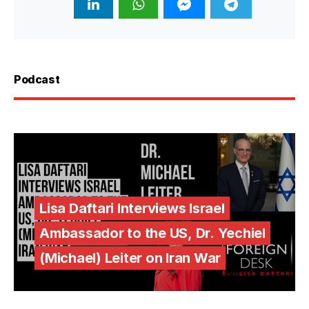
Podcast
Lisa Daftari Interviews Israel
Ambassador to the US, Dr. Yechiel
(Michael) Leiter on Iran War