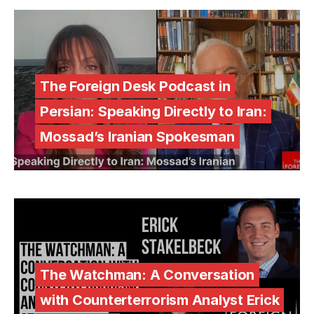
The Foreign Desk Podcast in
Persian: Speaking Directly to Iran:
Mossad’s Iranian Spokesman
The Watchman: A Conversation
with Counterterrorism Analyst Erick