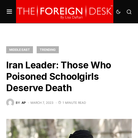
MIDDLE EAST
TRENDING
Iran Leader: Those Who
Poisoned Schoolgirls
Deserve Death
BY
AP
MARCH 7, 2023
1 MINUTE READ