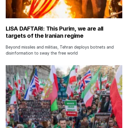
LISA DAFTARI: This Purim, we are all
targets of the Iranian regime
Beyond missiles and militias, Tehran deploys botnets and
disinformation to sway the free world