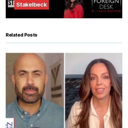
Stakelbeck
Related Posts