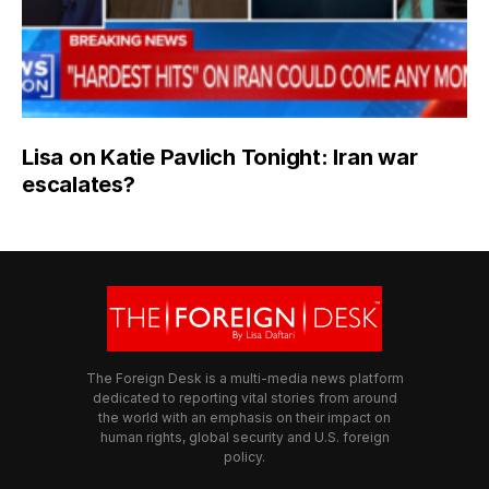
Lisa on Katie Pavlich Tonight: Iran war
escalates?
The Foreign Desk is a multi-media news platform
dedicated to reporting vital stories from around
the world with an emphasis on their impact on
human rights, global security and U.S. foreign
policy.