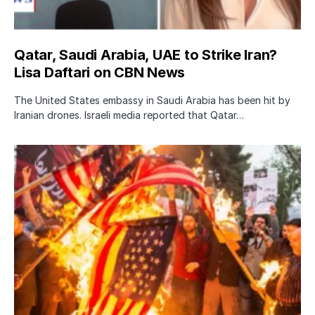
Qatar, Saudi Arabia, UAE to Strike Iran?
Lisa Daftari on CBN News
The United States embassy in Saudi Arabia has been hit by
Iranian drones. Israeli media reported that Qatar…