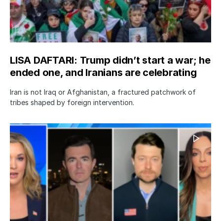
LISA DAFTARI: Trump didn’t start a war; he
ended one, and Iranians are celebrating
Iran is not Iraq or Afghanistan, a fractured patchwork of
tribes shaped by foreign intervention.