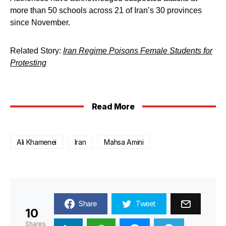
more than 50 schools across 21 of Iran’s 30 provinces
since November.
Related Story:
Iran Regime Poisons Female Students for
Protesting
Read More
Ali Khamenei
Iran
Mahsa Amini
Share
Tweet
10
Shares