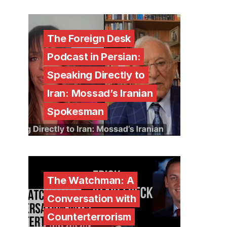
The Foreign Desk
Podcast in Persian:
Speaking Directly to
Iran: Mossad’s Iranian
Spokesman
The Watchman: A
Conversation with
Counterterrorism