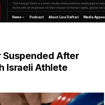
The Foreign Desk is a multi-media news platform dedicated to repor
world with an emphasis on their impact on human rights, global secur
News
Podcast
About Lisa Daftari
Media Appea
er Suspended After
 Israeli Athlete