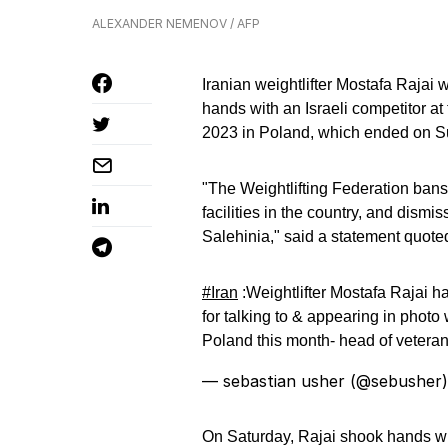
ALEXANDER NEMENOV / AFP
Iranian weightlifter Mostafa Rajai 
hands with an Israeli competitor a
2023 in Poland, which ended on S
"The Weightlifting Federation bans 
facilities in the country, and dism
Salehinia," said a statement quot
#Iran
:Weightlifter Mostafa Rajai ha
for talking to & appearing in photo
Poland this month- head of veteran
— sebastian usher (@sebusher
On Saturday, Rajai shook hands with