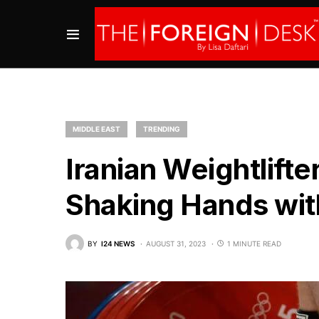
MIDDLE EAST
TRENDING
Iranian Weightlift
Shaking Hands with
BY
I24 NEWS
AUGUST 31, 2023
1 MINUTE READ