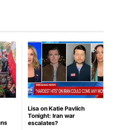
Lisa on Katie Pavlich
Tonight: Iran war
ans
escalates?