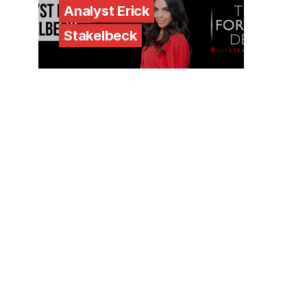
Analyst Erick
Stakelbeck