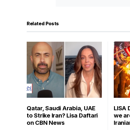
Related Posts
Qatar, Saudi Arabia, UAE
LISA 
to Strike Iran? Lisa Daftari
we are
on CBN News
Irani