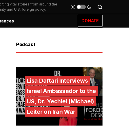
ting vital stories from around the
ity and U.S. foreign policy.
DONATE
rances
Podcast
Lisa Daftari Interviews
Israel Ambassador to the
US, Dr. Yechiel (Michael)
Leiter on Iran War