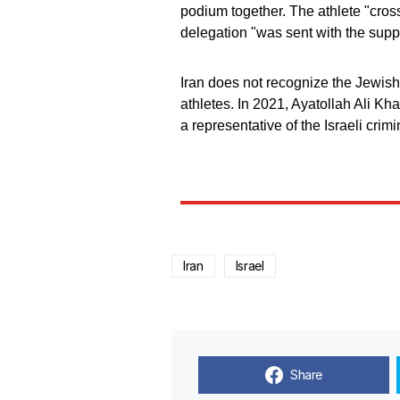
podium together. The athlete "cross
delegation "was sent with the supp
Iran does not recognize the Jewish
athletes. In 2021, Ayatollah Ali Kh
a representative of the Israeli crim
Iran
Israel
Share