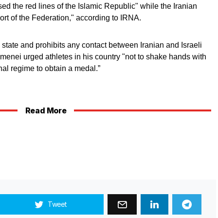
ed the red lines of the Islamic Republic" while the Iranian
ort of the Federation," according to IRNA.
 state and prohibits any contact between Iranian and Israeli
amenei urged athletes in his country "not to shake hands with
inal regime to obtain a medal.”
Read More
Tweet