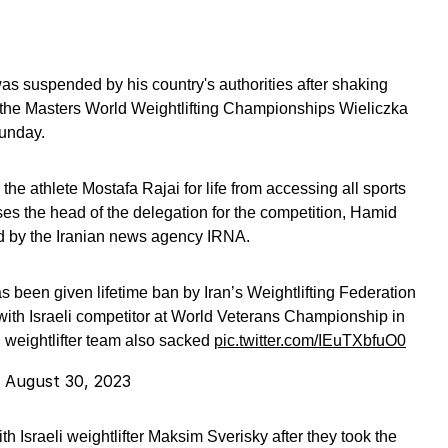
was suspended by his country's authorities after shaking
t the Masters World Weightlifting Championships Wieliczka
unday.
the athlete Mostafa Rajai for life from accessing all sports
isses the head of the delegation for the competition, Hamid
ed by the Iranian news agency IRNA.
s been given lifetime ban by Iran’s Weightlifting Federation
 with Israeli competitor at World Veterans Championship in
 weightlifter team also sacked
pic.twitter.com/IEuTXbfuO0
)
August 30, 2023
 Israeli weightlifter Maksim Sverisky after they took the