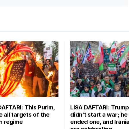
DAFTARI: This Purim,
LISA DAFTARI: Trump
 all targets of the
didn’t start a war; he
an regime
ended one, and Irani