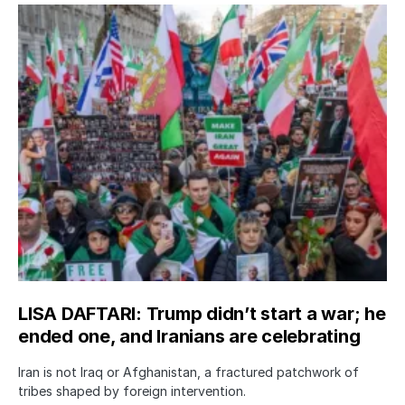
LISA DAFTARI: Trump didn’t start a war; he
ended one, and Iranians are celebrating
Iran is not Iraq or Afghanistan, a fractured patchwork of
tribes shaped by foreign intervention.