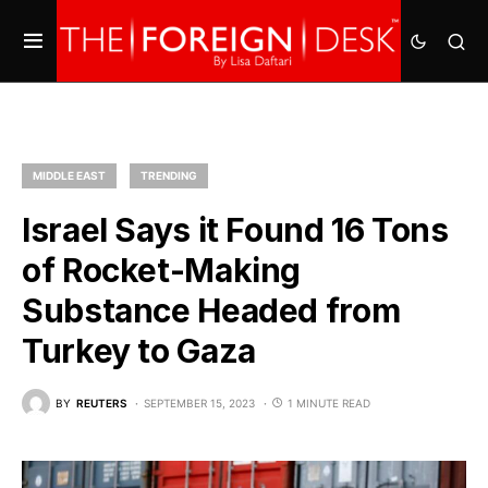
MIDDLE EAST
TRENDING
Israel Says it Found 16 Tons
of Rocket-Making
Substance Headed from
Turkey to Gaza
BY
REUTERS
SEPTEMBER 15, 2023
1 MINUTE READ