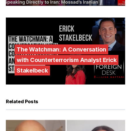
The Watchman: A Conversation
with Counterterrorism Analyst Erick
Stakelbeck
Related Posts