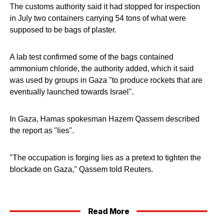
The customs authority said it had stopped for inspection
in July two containers carrying 54 tons of what were
supposed to be bags of plaster.
A lab test confirmed some of the bags contained
ammonium chloride, the authority added, which it said
was used by groups in Gaza "to produce rockets that are
eventually launched towards Israel".
In Gaza, Hamas spokesman Hazem Qassem described
the report as "lies".
"The occupation is forging lies as a pretext to tighten the
blockade on Gaza," Qassem told Reuters.
Read More