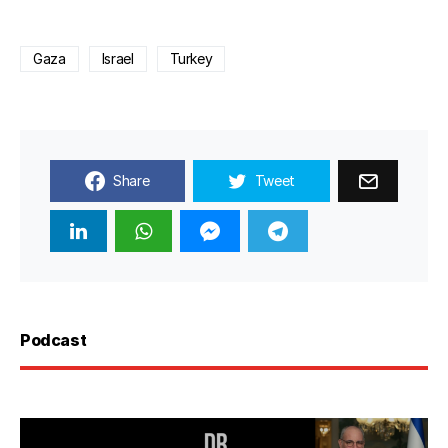
Gaza
Israel
Turkey
Share
Tweet
Podcast