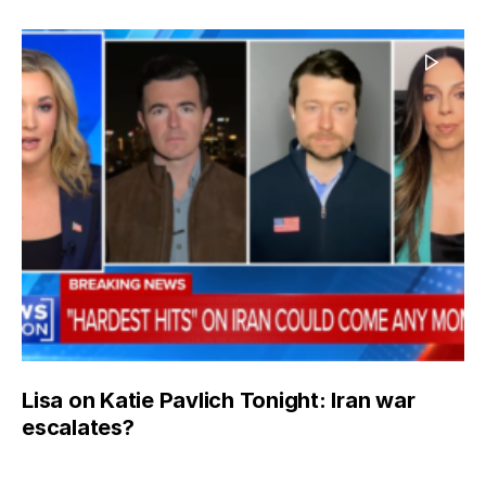
Lisa on Katie Pavlich Tonight: Iran war
escalates?