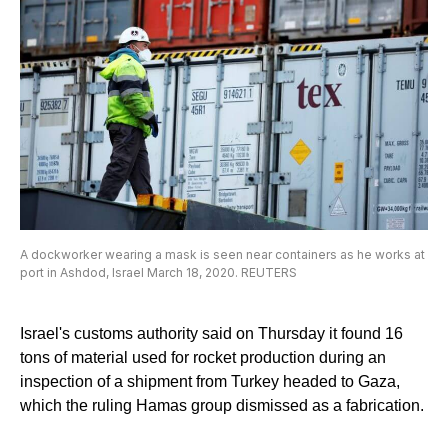
A dockworker wearing a mask is seen near containers as he works at
port in Ashdod, Israel March 18, 2020. REUTERS
Israel's customs authority said on Thursday it found 16
tons of material used for rocket production during an
inspection of a shipment from Turkey headed to Gaza,
which the ruling Hamas group dismissed as a fabrication.