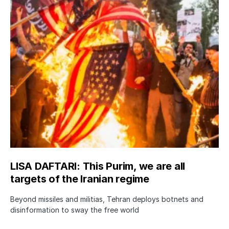
LISA DAFTARI: This Purim, we are all
targets of the Iranian regime
Beyond missiles and militias, Tehran deploys botnets and
disinformation to sway the free world