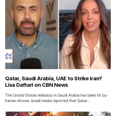
Qatar, Saudi Arabia, UAE to Strike Iran?
Lisa Daftari on CBN News
The United States embassy in Saudi Arabia has been hit by
Iranian drones. Israeli media reported that Qatar…