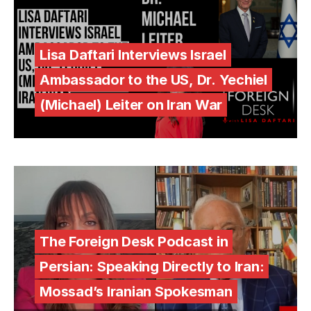
Lisa Daftari Interviews Israel
Ambassador to the US, Dr. Yechiel
(Michael) Leiter on Iran War
The Foreign Desk Podcast in
Persian: Speaking Directly to Iran:
Mossad’s Iranian Spokesman