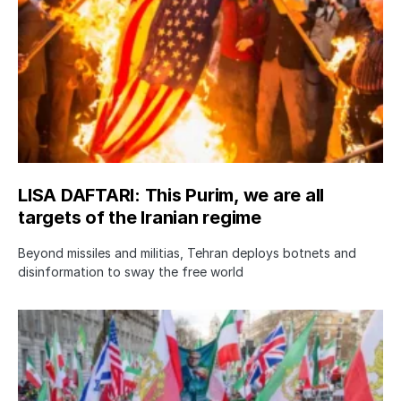
LISA DAFTARI: This Purim, we are all
targets of the Iranian regime
Beyond missiles and militias, Tehran deploys botnets and
disinformation to sway the free world