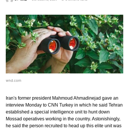
wnd.com
Iran's former president Mahmoud Ahmadinejad gave an
interview Monday to CNN Turkey in which he said Tehran
established a special intelligence unit to hunt down
Mossad operatives working in the country. Astonishingly,
he said the person recruited to head up this elite unit was