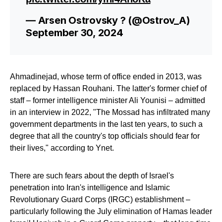
— Arsen Ostrovsky ?️ (@Ostrov_A)
September 30, 2024
Ahmadinejad, whose term of office ended in 2013, was
replaced by Hassan Rouhani. The latter's former chief of
staff – former intelligence minister Ali Younisi – admitted
in an interview in 2022, "The Mossad has infiltrated many
government departments in the last ten years, to such a
degree that all the country's top officials should fear for
their lives," according to Ynet.
There are such fears about the depth of Israel's
penetration into Iran's intelligence and Islamic
Revolutionary Guard Corps (IRGC) establishment –
particularly following the July elimination of Hamas leader