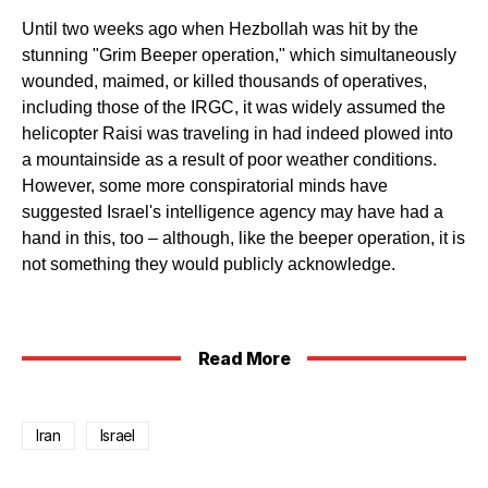
Until two weeks ago when Hezbollah was hit by the
stunning "Grim Beeper operation," which simultaneously
wounded, maimed, or killed thousands of operatives,
including those of the IRGC, it was widely assumed the
helicopter Raisi was traveling in had indeed plowed into
a mountainside as a result of poor weather conditions.
However, some more conspiratorial minds have
suggested Israel's intelligence agency may have had a
hand in this, too – although, like the beeper operation, it is
not something they would publicly acknowledge.
Read More
Iran
Israel