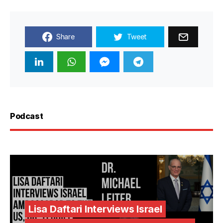
Share
Tweet
Podcast
Lisa Daftari Interviews Israel