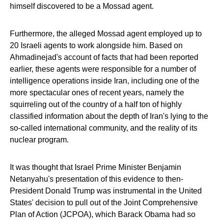
himself discovered to be a Mossad agent.
Furthermore, the alleged Mossad agent employed up to
20 Israeli agents to work alongside him. Based on
Ahmadinejad's account of facts that had been reported
earlier, these agents were responsible for a number of
intelligence operations inside Iran, including one of the
more spectacular ones of recent years, namely the
squirreling out of the country of a half ton of highly
classified information about the depth of Iran's lying to the
so-called international community, and the reality of its
nuclear program.
It was thought that Israel Prime Minister Benjamin
Netanyahu's presentation of this evidence to then-
President Donald Trump was instrumental in the United
States' decision to pull out of the Joint Comprehensive
Plan of Action (JCPOA), which Barack Obama had so