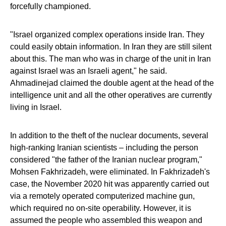
forcefully championed.
"Israel organized complex operations inside Iran. They
could easily obtain information. In Iran they are still silent
about this. The man who was in charge of the unit in Iran
against Israel was an Israeli agent," he said.
Ahmadinejad claimed the double agent at the head of the
intelligence unit and all the other operatives are currently
living in Israel.
In addition to the theft of the nuclear documents, several
high-ranking Iranian scientists – including the person
considered "the father of the Iranian nuclear program,"
Mohsen Fakhrizadeh, were eliminated. In Fakhrizadeh's
case, the November 2020 hit was apparently carried out
via a remotely operated computerized machine gun,
which required no on-site operability. However, it is
assumed the people who assembled this weapon and