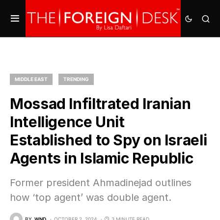
MIDDLE EAST
TRENDING
Mossad Infiltrated Iranian
Intelligence Unit
Established to Spy on Israeli
Agents in Islamic Republic
Former president Ahmadinejad outlines
how ‘top agent’ was double agent.
BY
WND
OCTOBER 2, 2024
3 MINUTE READ