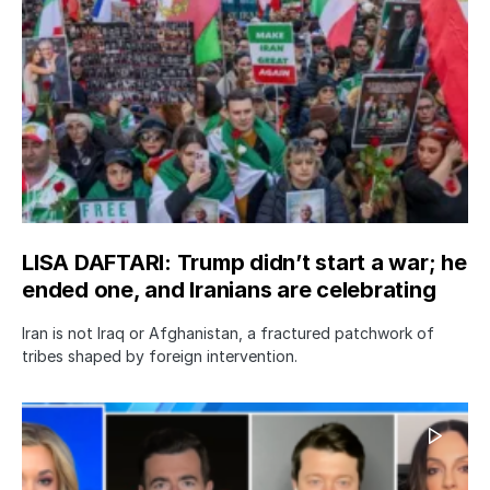
LISA DAFTARI: Trump didn’t start a war; he
ended one, and Iranians are celebrating
Iran is not Iraq or Afghanistan, a fractured patchwork of
tribes shaped by foreign intervention.