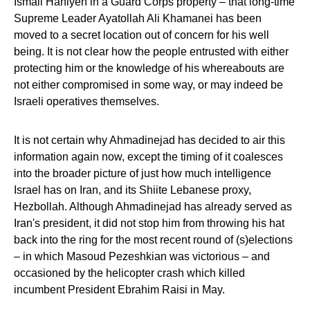
Ismail Haniyeh in a Guard Corps property – that long-time
Supreme Leader Ayatollah Ali Khamanei has been
moved to a secret location out of concern for his well
being. It is not clear how the people entrusted with either
protecting him or the knowledge of his whereabouts are
not either compromised in some way, or may indeed be
Israeli operatives themselves.
It is not certain why Ahmadinejad has decided to air this
information again now, except the timing of it coalesces
into the broader picture of just how much intelligence
Israel has on Iran, and its Shiite Lebanese proxy,
Hezbollah. Although Ahmadinejad has already served as
Iran's president, it did not stop him from throwing his hat
back into the ring for the most recent round of (s)elections
– in which Masoud Pezeshkian was victorious – and
occasioned by the helicopter crash which killed
incumbent President Ebrahim Raisi in May.