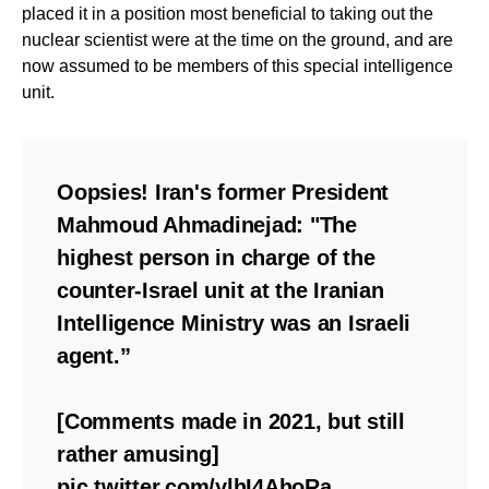
placed it in a position most beneficial to taking out the
nuclear scientist were at the time on the ground, and are
now assumed to be members of this special intelligence
unit.
Oopsies! Iran's former President
Mahmoud Ahmadinejad: "The
highest person in charge of the
counter-Israel unit at the Iranian
Intelligence Ministry was an Israeli
agent.”
[Comments made in 2021, but still
rather amusing]
pic.twitter.com/ylhI4AhoRa