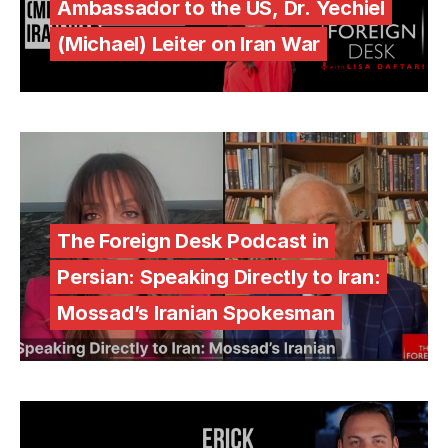
Ambassador to the US, Dr. Yechiel
(Michael) Leiter on Iran War
The Foreign Desk Podcast in
Persian: Speaking Directly to Iran:
Mossad’s Iranian Spokesman