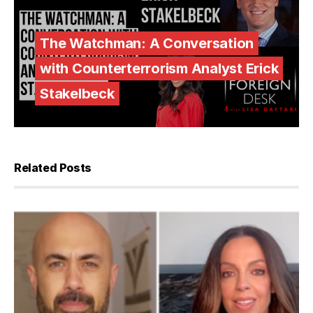
The Watchman: A Conversation
with Counterterrorism Analyst Erick
Stakelbeck
Related Posts