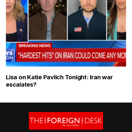
Lisa on Katie Pavlich Tonight: Iran war
escalates?