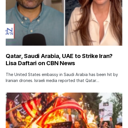
Qatar, Saudi Arabia, UAE to Strike Iran?
Lisa Daftari on CBN News
The United States embassy in Saudi Arabia has been hit by
Iranian drones. Israeli media reported that Qatar…