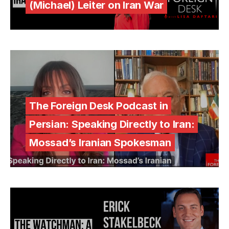
(Michael) Leiter on Iran War
The Foreign Desk Podcast in
Persian: Speaking Directly to Iran:
Mossad’s Iranian Spokesman