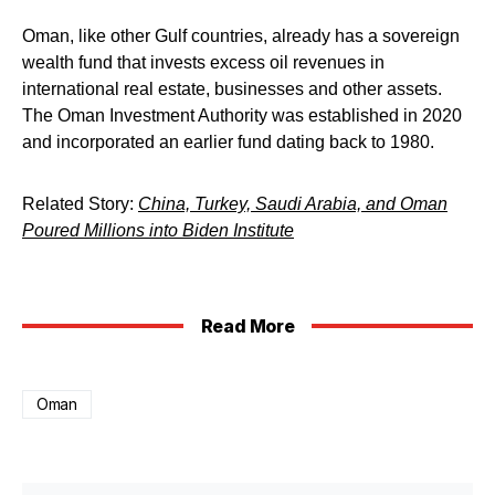
Oman, like other Gulf countries, already has a sovereign
wealth fund that invests excess oil revenues in
international real estate, businesses and other assets.
The Oman Investment Authority was established in 2020
and incorporated an earlier fund dating back to 1980.
Related Story:
China, Turkey, Saudi Arabia, and Oman
Poured Millions into Biden Institute
Read More
Oman