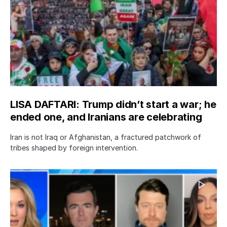
LISA DAFTARI: Trump didn’t start a war; he
ended one, and Iranians are celebrating
Iran is not Iraq or Afghanistan, a fractured patchwork of
tribes shaped by foreign intervention.