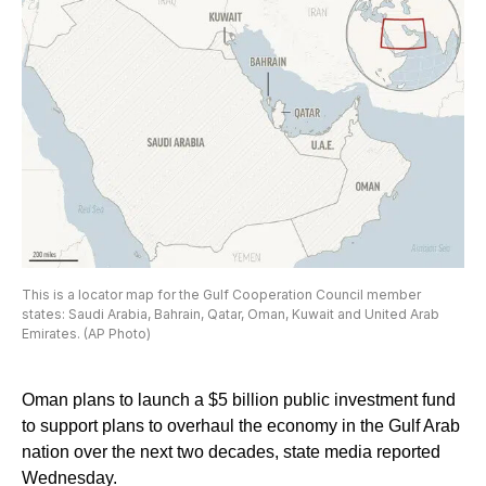
This is a locator map for the Gulf Cooperation Council member
states: Saudi Arabia, Bahrain, Qatar, Oman, Kuwait and United Arab
Emirates. (AP Photo)
Oman plans to launch a $5 billion public investment fund
to support plans to overhaul the economy in the Gulf Arab
nation over the next two decades, state media reported
Wednesday.