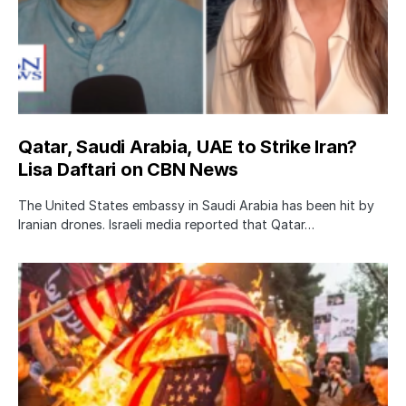
Qatar, Saudi Arabia, UAE to Strike Iran?
Lisa Daftari on CBN News
The United States embassy in Saudi Arabia has been hit by
Iranian drones. Israeli media reported that Qatar…