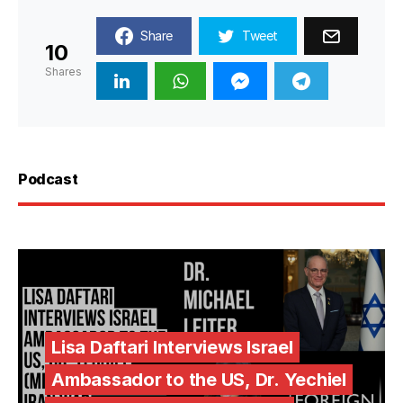
Share
Tweet
10
Shares
Podcast
Lisa Daftari Interviews Israel
Ambassador to the US, Dr. Yechiel