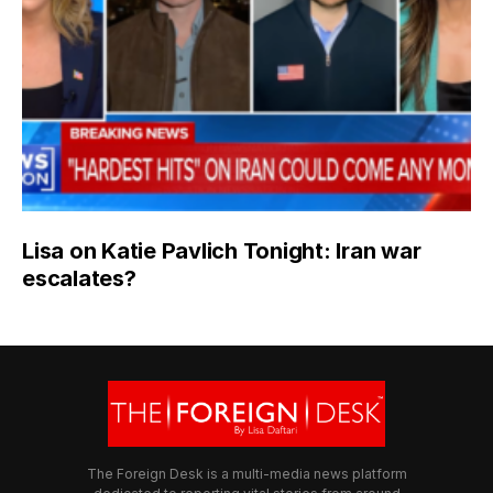
Lisa on Katie Pavlich Tonight: Iran war
escalates?
The Foreign Desk is a multi-media news platform