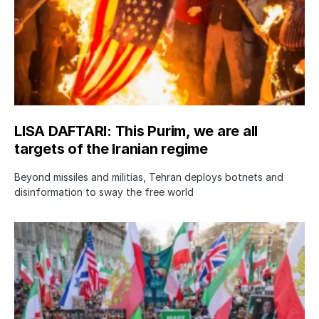
LISA DAFTARI: This Purim, we are all
targets of the Iranian regime
Beyond missiles and militias, Tehran deploys botnets and
disinformation to sway the free world