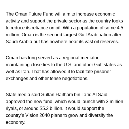
The Oman Future Fund will aim to increase economic
activity and support the private sector as the country looks
to reduce its reliance on oil. With a population of some 4.5
million, Oman is the second largest Gulf Arab nation after
Saudi Arabia but has nowhere near its vast oil reserves.
Oman has long served as a regional mediator,
maintaining close ties to the U.S. and other Gulf states as
well as Iran. That has allowed it to facilitate prisoner
exchanges and other tense negotiations.
State media said Sultan Haitham bin Tariq Al Said
approved the new fund, which would launch with 2 million
riyals, or around $5.2 billion. It would support the
country’s Vision 2040 plans to grow and diversify the
economy.