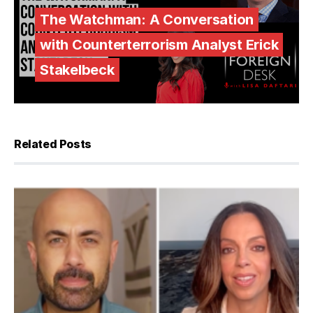
The Watchman: A Conversation
with Counterterrorism Analyst Erick
Stakelbeck
Related Posts