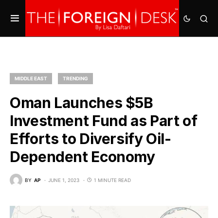
MIDDLE EAST
TRENDING
Oman Launches $5B
Investment Fund as Part of
Efforts to Diversify Oil-
Dependent Economy
BY
AP
JUNE 1, 2023
1 MINUTE READ