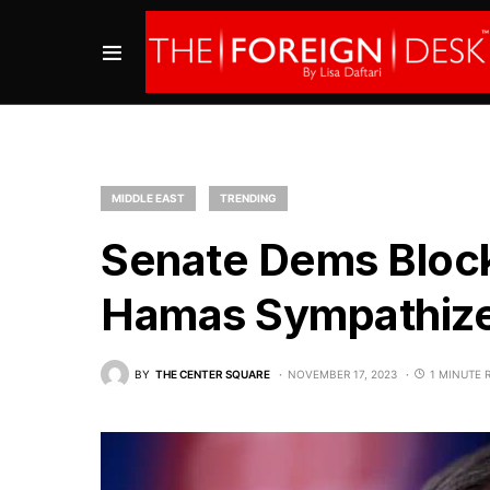
MIDDLE EAST
TRENDING
Senate Dems Block
Hamas Sympathiz
BY
THE CENTER SQUARE
NOVEMBER 17, 2023
1 MINUTE 