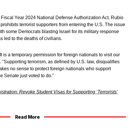
 Fiscal Year 2024 National Defense Authorization Act. Rubio
 prohibits terrorist supporters from entering the U.S. The issue
th some Democrats blasting Israel for its military response
led to the deaths of civilians.
 It is a temporary permission for foreign nationals to visit our
. "Supporting terrorism, as defined by U.S. law, disqualifies
makes no sense to protect foreign nationals who support
he Senate just voted to do."
stration: Revoke Student Visas for Supporting ‘Terrorists’
Read More