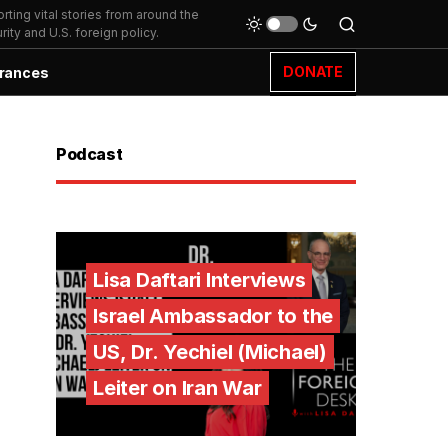
ting vital stories from around the
ity and U.S. foreign policy.
DONATE
rances
Podcast
Lisa Daftari Interviews
Israel Ambassador to the
US, Dr. Yechiel (Michael)
Leiter on Iran War