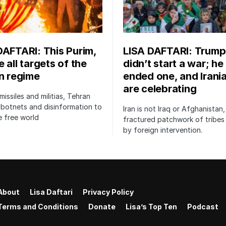
DAFTARI: This Purim,
LISA DAFTARI: Trump
 all targets of the
didn’t start a war; he
an regime
ended one, and Irani
are celebrating
issiles and militias, Tehran
botnets and disinformation to
Iran is not Iraq or Afghanistan,
 free world
fractured patchwork of tribe
by foreign intervention.
About
Lisa Daftari
Privacy Policy
Terms and Conditions
Donate
Lisa’s Top Ten
Podcast