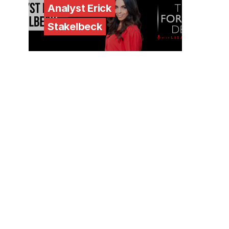
Analyst Erick
Stakelbeck