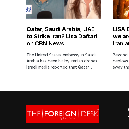
Qatar, Saudi Arabia, UAE
LISA 
to Strike Iran? Lisa Daftari
we are
on CBN News
Irani
The United States embassy in Saudi
Beyond m
Arabia has been hit by Iranian drones.
deploys 
Israeli media reported that Qatar…
sway the