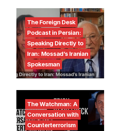
The Foreign Desk
Podcast in Persian:
Speaking Directly to
Iran: Mossad’s Iranian
Spokesman
The Watchman: A
Conversation with
Counterterrorism