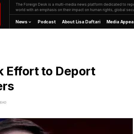
The Foreign Desk is a multi-media news platform dedicated to repor
world with an emphasis on their impact on human rights, global secur
News
Podcast
About Lisa Daftari
Media Appea
 Effort to Deport
ers
READ