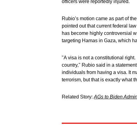
officers were reportedly injured.
Rubio’s motion came as part of the
pointed out that current federal law
has become highly controversial wi
targeting Hamas in Gaza, which has 
"A visa is not a constitutional right.
country," Rubio said in a statement
individuals from having a visa. It 
terrorism, but that is exactly what t
Related Story:
AGs to Biden Admini