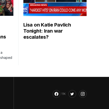
Lisa on Katie Pavlich
Tonight: Iran war
ans
escalates?
 a
s shaped
11K