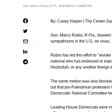
Sen. Marco Rubio, R-FL. WIKIMEDIA COMMONS
By: Casey Harper | The Center Sq
Sen. Marco Rubio, R-Fla., blasted 
sympathizers in the U.S. on visas.
Rubio has led this effort to "revoke
national who has endorsed or espou
Hezbollah, or any another foreign te
The same motion was also blocked l
out that pro-Palestinian protester
Democratic National Committee he
Leading House Democrats were ins