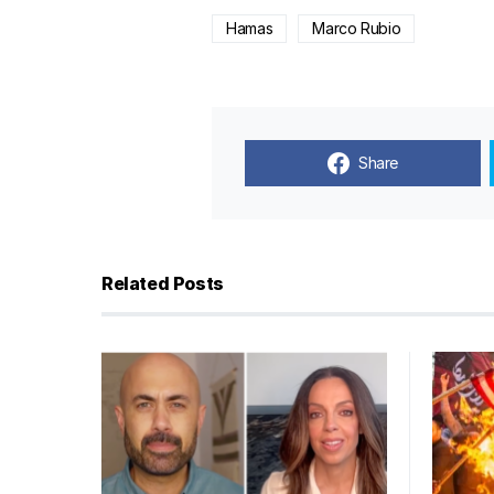
Hamas
Marco Rubio
Share
Related Posts