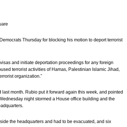
uare
Democrats Thursday for blocking his motion to deport terrorist
 visas and initiate deportation proceedings for any foreign
sed terrorist activities of Hamas, Palestinian Islamic Jihad,
rrorist organization."
ast month. Rubio put it forward again this week, and pointed
s Wednesday night stormed a House office building and the
adquarters.
ide the headquarters and had to be evacuated, and six