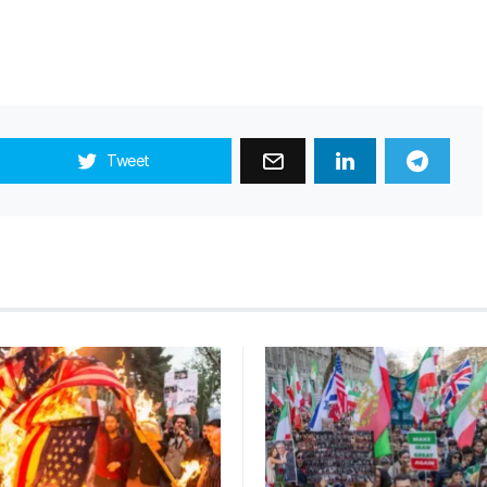
Tweet