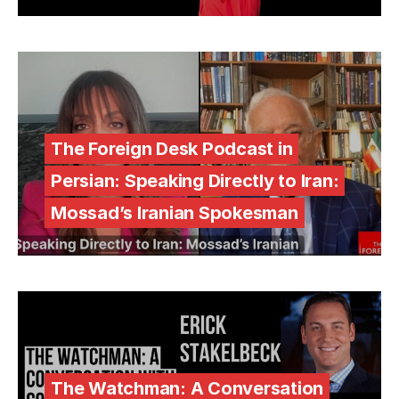
The Foreign Desk Podcast in
Persian: Speaking Directly to Iran:
Mossad’s Iranian Spokesman
The Watchman: A Conversation