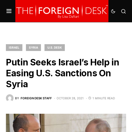
ISRAEL
SYRIA
U.S. DESK
Putin Seeks Israel’s Help in
Easing U.S. Sanctions On
Syria
BY
FOREIGN DESK STAFF
OCTOBER 28, 2021
1 MINUTE READ