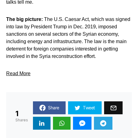
talks tell me.
The big picture:
The U.S. Caesar Act, which was signed
into law by President Trump in Dec. 2019, imposed
sanctions on several sectors of the Syrian economy,
including energy and infrastructure. The law is the main
deterrent for foreign companies interested in getting
involved in the Syria reconstruction effort.
Read More
Share
Tweet
1
Shares