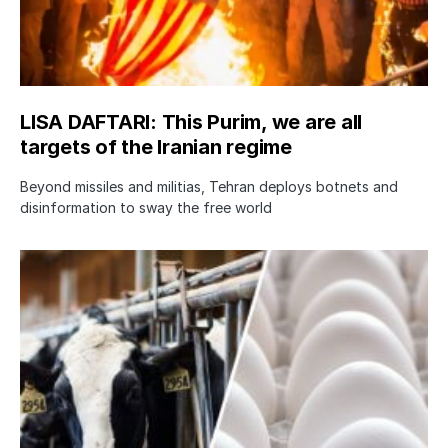
LISA DAFTARI: This Purim, we are all
targets of the Iranian regime
Beyond missiles and militias, Tehran deploys botnets and
disinformation to sway the free world