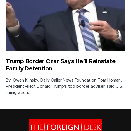
Trump Border Czar Says He’ll Reinstate
Family Detention
By: Owen Klinsky, Daily Caller News Foundation Tom Homan,
President-elect Donald Trump’s top border adviser, said U.S.
immigration…