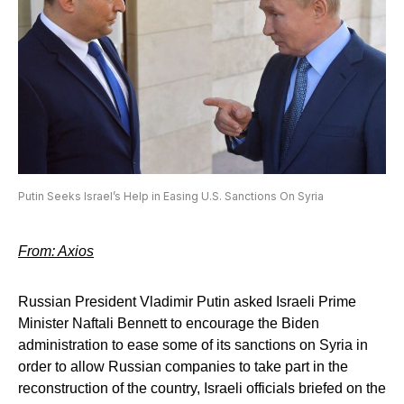
Putin Seeks Israel’s Help in Easing U.S. Sanctions On Syria
From: Axios
Russian President Vladimir Putin asked Israeli Prime
Minister Naftali Bennett to encourage the Biden
administration to ease some of its sanctions on Syria in
order to allow Russian companies to take part in the
reconstruction of the country, Israeli officials briefed on the