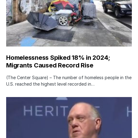
Homelessness Spiked 18% in 2024;
Migrants Caused Record Rise
(The Center Square) – The number of homeless people in the
U.S. reached the highest level recorded in…