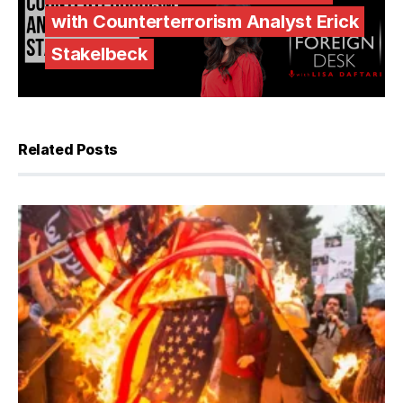
with Counterterrorism Analyst Erick
Stakelbeck
Related Posts