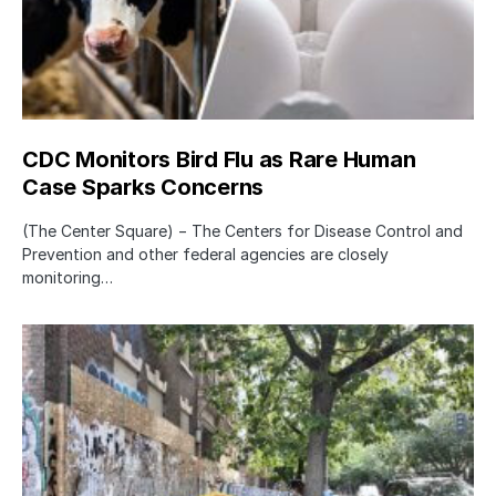
CDC Monitors Bird Flu as Rare Human
Case Sparks Concerns
(The Center Square) − The Centers for Disease Control and
Prevention and other federal agencies are closely
monitoring…