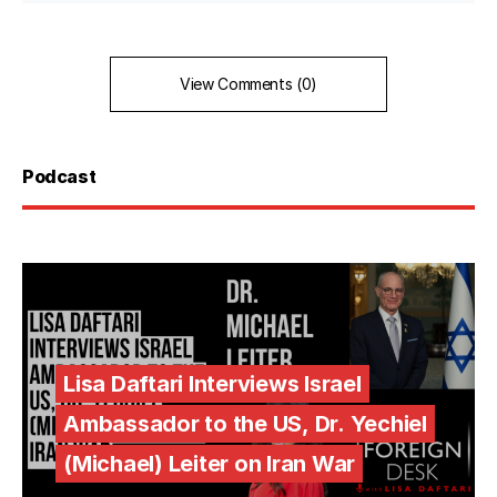
View Comments (0)
Podcast
Lisa Daftari Interviews Israel
Ambassador to the US, Dr. Yechiel
(Michael) Leiter on Iran War