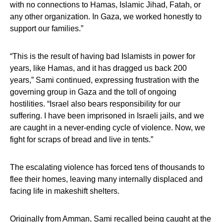
with no connections to Hamas, Islamic Jihad, Fatah, or
any other organization. In Gaza, we worked honestly to
support our families.”
“This is the result of having bad Islamists in power for
years, like Hamas, and it has dragged us back 200
years,” Sami continued, expressing frustration with the
governing group in Gaza and the toll of ongoing
hostilities. “Israel also bears responsibility for our
suffering. I have been imprisoned in Israeli jails, and we
are caught in a never-ending cycle of violence. Now, we
fight for scraps of bread and live in tents.”
The escalating violence has forced tens of thousands to
flee their homes, leaving many internally displaced and
facing life in makeshift shelters.
Originally from Amman, Sami recalled being caught at the