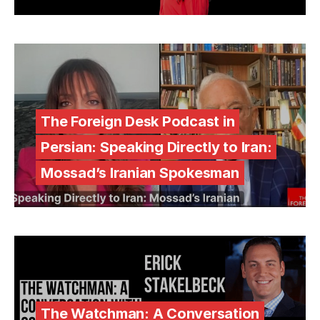
The Foreign Desk Podcast in
Persian: Speaking Directly to Iran:
Mossad’s Iranian Spokesman
The Watchman: A Conversation