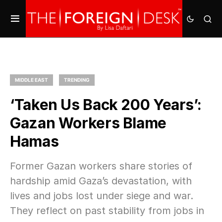
MIDDLE EAST
TRENDING
‘Taken Us Back 200 Years’:
Gazan Workers Blame
Hamas
Former Gazan workers share stories of
hardship amid Gaza’s devastation, with
lives and jobs lost under siege and war.
They reflect on past stability from jobs in