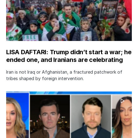
LISA DAFTARI: Trump didn’t start a war; he
ended one, and Iranians are celebrating
Iran is not Iraq or Afghanistan, a fractured patchwork of
tribes shaped by foreign intervention.