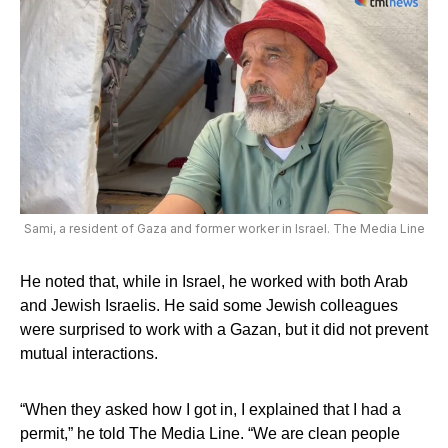
Sami, a resident of Gaza and former worker in Israel. The Media Line
He noted that, while in Israel, he worked with both Arab
and Jewish Israelis. He said some Jewish colleagues
were surprised to work with a Gazan, but it did not prevent
mutual interactions.
“When they asked how I got in, I explained that I had a
permit,” he told The Media Line. “We are clean people