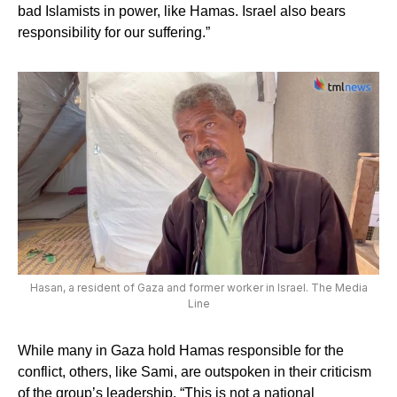
bad Islamists in power, like Hamas. Israel also bears
responsibility for our suffering.”
Hasan, a resident of Gaza and former worker in Israel. The Media
Line
While many in Gaza hold Hamas responsible for the
conflict, others, like Sami, are outspoken in their criticism
of the group’s leadership. “This is not a national