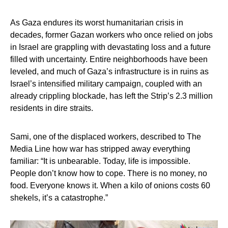
As Gaza endures its worst humanitarian crisis in
decades, former Gazan workers who once relied on jobs
in Israel are grappling with devastating loss and a future
filled with uncertainty. Entire neighborhoods have been
leveled, and much of Gaza’s infrastructure is in ruins as
Israel’s intensified military campaign, coupled with an
already crippling blockade, has left the Strip’s 2.3 million
residents in dire straits.
Sami, one of the displaced workers, described to The
Media Line how war has stripped away everything
familiar: “It is unbearable. Today, life is impossible.
People don’t know how to cope. There is no money, no
food. Everyone knows it. When a kilo of onions costs 60
shekels, it’s a catastrophe.”