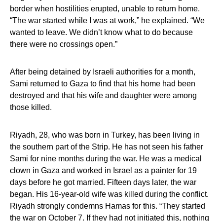
border when hostilities erupted, unable to return home.
“The war started while I was at work,” he explained. “We
wanted to leave. We didn’t know what to do because
there were no crossings open.”
After being detained by Israeli authorities for a month,
Sami returned to Gaza to find that his home had been
destroyed and that his wife and daughter were among
those killed.
Riyadh, 28, who was born in Turkey, has been living in
the southern part of the Strip. He has not seen his father
Sami for nine months during the war. He was a medical
clown in Gaza and worked in Israel as a painter for 19
days before he got married. Fifteen days later, the war
began. His 16-year-old wife was killed during the conflict.
Riyadh strongly condemns Hamas for this. “They started
the war on October 7. If they had not initiated this, nothing