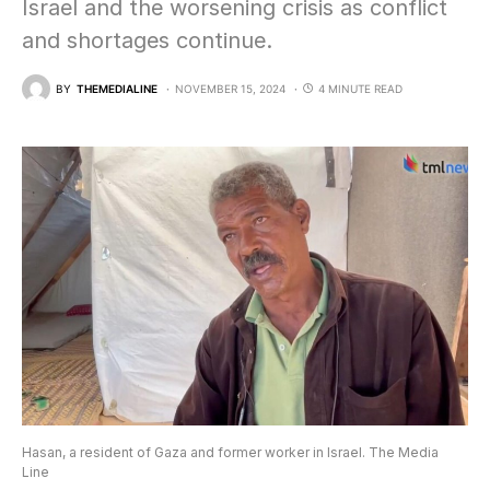
Israel and the worsening crisis as conflict
and shortages continue.
BY
THEMEDIALINE
NOVEMBER 15, 2024
4 MINUTE READ
Hasan, a resident of Gaza and former worker in Israel. The Media
Line