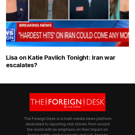
Lisa on Katie Pavlich Tonight: Iran war
escalates?
The Foreign Desk is a multi-media news platform
dedicated to reporting vital stories from around
the world with an emphasis on their impact on
human rights, global security and U.S. foreign