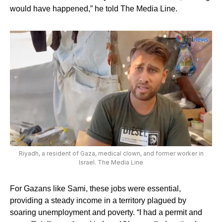
would have happened,” he told The Media Line.
Riyadh, a resident of Gaza, medical clown, and former worker in
Israel. The Media Line
For Gazans like Sami, these jobs were essential,
providing a steady income in a territory plagued by
soaring unemployment and poverty. “I had a permit and