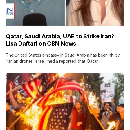
Qatar, Saudi Arabia, UAE to Strike Iran?
Lisa Daftari on CBN News
The United States embassy in Saudi Arabia has been hit by
Iranian drones. Israeli media reported that Qatar…