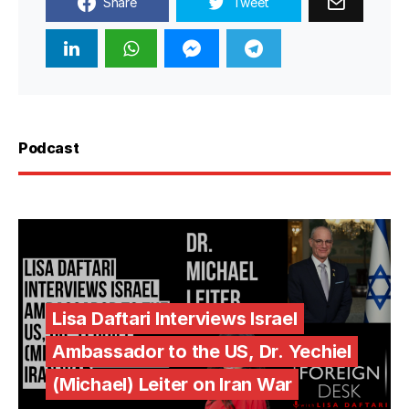
Share
Tweet
Podcast
Lisa Daftari Interviews Israel
Ambassador to the US, Dr. Yechiel
(Michael) Leiter on Iran War