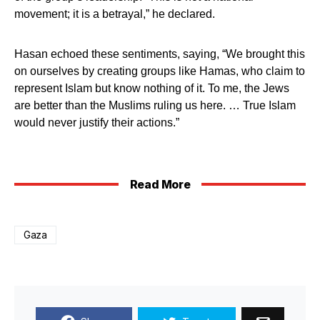
movement; it is a betrayal,” he declared.
Hasan echoed these sentiments, saying, “We brought this
on ourselves by creating groups like Hamas, who claim to
represent Islam but know nothing of it. To me, the Jews
are better than the Muslims ruling us here. … True Islam
would never justify their actions.”
Read More
Gaza