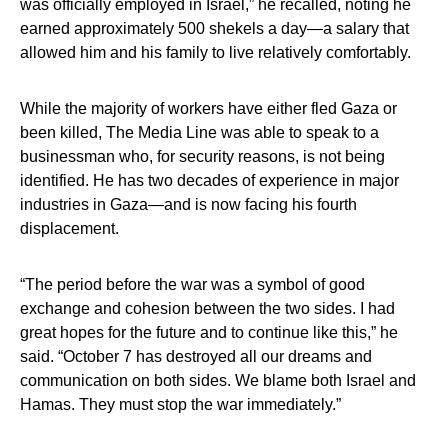
was officially employed in Israel,” he recalled, noting he
earned approximately 500 shekels a day—a salary that
allowed him and his family to live relatively comfortably.
While the majority of workers have either fled Gaza or
been killed, The Media Line was able to speak to a
businessman who, for security reasons, is not being
identified. He has two decades of experience in major
industries in Gaza—and is now facing his fourth
displacement.
“The period before the war was a symbol of good
exchange and cohesion between the two sides. I had
great hopes for the future and to continue like this,” he
said. “October 7 has destroyed all our dreams and
communication on both sides. We blame both Israel and
Hamas. They must stop the war immediately.”