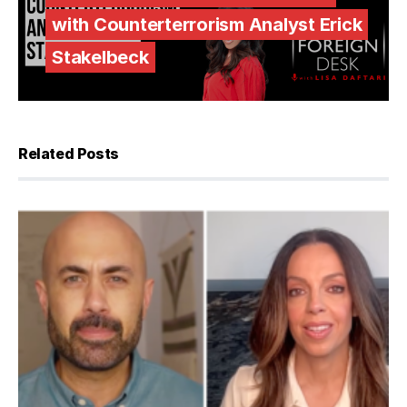
with Counterterrorism Analyst Erick
Stakelbeck
Related Posts