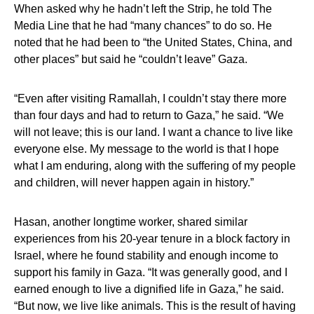
When asked why he hadn’t left the Strip, he told The
Media Line that he had “many chances” to do so. He
noted that he had been to “the United States, China, and
other places” but said he “couldn’t leave” Gaza.
“Even after visiting Ramallah, I couldn’t stay there more
than four days and had to return to Gaza,” he said. “We
will not leave; this is our land. I want a chance to live like
everyone else. My message to the world is that I hope
what I am enduring, along with the suffering of my people
and children, will never happen again in history.”
Hasan, another longtime worker, shared similar
experiences from his 20-year tenure in a block factory in
Israel, where he found stability and enough income to
support his family in Gaza. “It was generally good, and I
earned enough to live a dignified life in Gaza,” he said.
“But now, we live like animals. This is the result of having