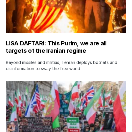
LISA DAFTARI: This Purim, we are all
targets of the Iranian regime
Beyond missiles and militias, Tehran deploys botnets and
disinformation to sway the free world