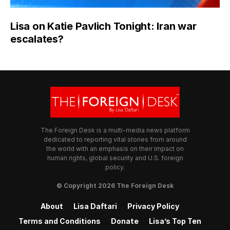
Lisa on Katie Pavlich Tonight: Iran war
escalates?
The Foreign Desk is a multi-media news platform
dedicated to reporting vital stories from around
the world with an emphasis on their impact on
human rights, global security and U.S. foreign
policy.
© Copyright 2026 The Foreign Desk
About
Lisa Daftari
Privacy Policy
Terms and Conditions
Donate
Lisa’s Top Ten