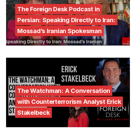
The Foreign Desk Podcast in
Persian: Speaking Directly to Iran:
Mossad’s Iranian Spokesman
The Watchman: A Conversation
with Counterterrorism Analyst Erick
Stakelbeck