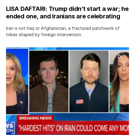
LISA DAFTARI: Trump didn’t start a war; he
ended one, and Iranians are celebrating
Iran is not Iraq or Afghanistan, a fractured patchwork of
tribes shaped by foreign intervention.