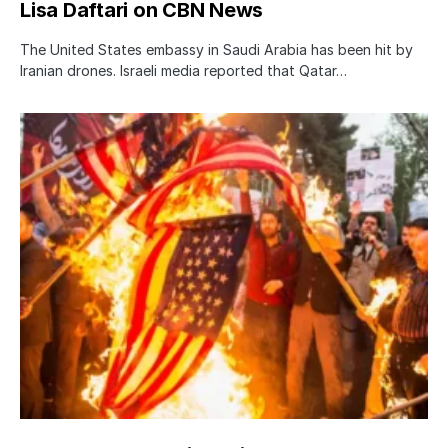
Lisa Daftari on CBN News
The United States embassy in Saudi Arabia has been hit by
Iranian drones. Israeli media reported that Qatar…