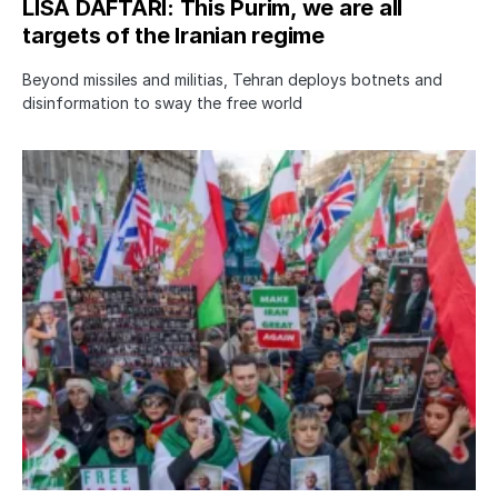
LISA DAFTARI: This Purim, we are all
targets of the Iranian regime
Beyond missiles and militias, Tehran deploys botnets and
disinformation to sway the free world