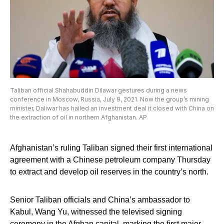
Taliban official Shahabuddin Dilawar gestures during a news
conference in Moscow, Russia, July 9, 2021. Now the group’s mining
minister, Daliwar has hailed an investment deal it closed with China on
the extraction of oil in northern Afghanistan. AP
Afghanistan’s ruling Taliban signed their first international
agreement with a Chinese petroleum company Thursday
to extract and develop oil reserves in the country’s north.
Senior Taliban officials and China’s ambassador to
Kabul, Wang Yu, witnessed the televised signing
ceremony in the Afghan capital, marking the first major