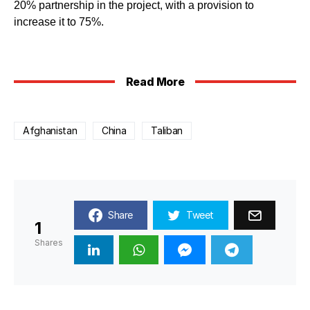
20% partnership in the project, with a provision to
increase it to 75%.
Read More
Afghanistan
China
Taliban
Share
Tweet
1
Shares