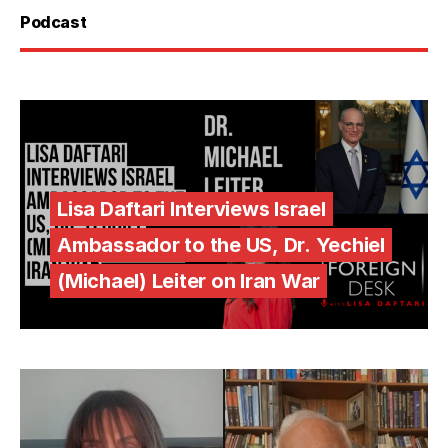
Podcast
Lisa Daftari Interviews Israel
Ambassador to the US, Dr. Yechiel
(Michael) Leiter on Iran War