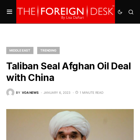
MIDDLE EAST
TRENDING
Taliban Seal Afghan Oil Deal
with China
BY
VOA NEWS
JANUARY 6, 2023
1 MINUTE READ