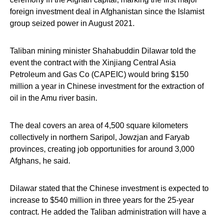
foreign investment deal in Afghanistan since the Islamist
group seized power in August 2021.
Taliban mining minister Shahabuddin Dilawar told the
event the contract with the Xinjiang Central Asia
Petroleum and Gas Co (CAPEIC) would bring $150
million a year in Chinese investment for the extraction of
oil in the Amu river basin.
The deal covers an area of 4,500 square kilometers
collectively in northern Saripol, Jowzjan and Faryab
provinces, creating job opportunities for around 3,000
Afghans, he said.
Dilawar stated that the Chinese investment is expected to
increase to $540 million in three years for the 25-year
contract. He added the Taliban administration will have a