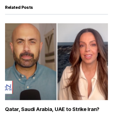
Related Posts
Qatar, Saudi Arabia, UAE to Strike Iran?