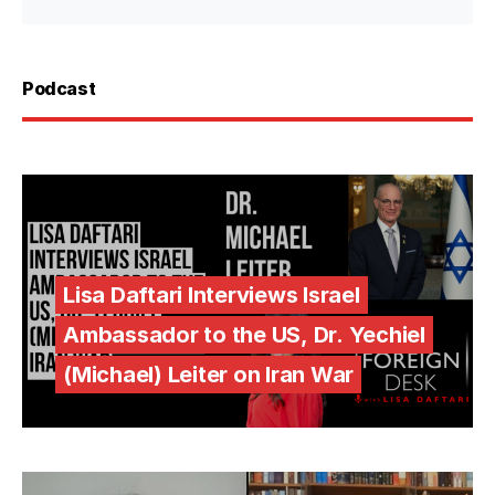
Podcast
Lisa Daftari Interviews Israel
Ambassador to the US, Dr. Yechiel
(Michael) Leiter on Iran War