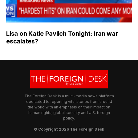
Lisa on Katie Pavlich Tonight: Iran war
escalates?
The Foreign Desk is a multi-media news platform
dedicated to reporting vital stories from around
the world with an emphasis on their impact on
human rights, global security and U.S. foreign
policy.
© Copyright 2026 The Foreign Desk