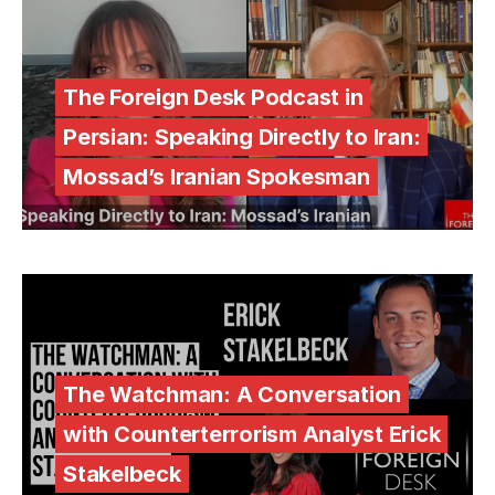
The Foreign Desk Podcast in
Persian: Speaking Directly to Iran:
Mossad’s Iranian Spokesman
The Watchman: A Conversation
with Counterterrorism Analyst Erick
Stakelbeck