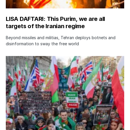
LISA DAFTARI: This Purim, we are all
targets of the Iranian regime
Beyond missiles and militias, Tehran deploys botnets and
disinformation to sway the free world