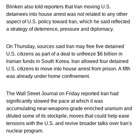
Blinken also told reporters that Iran moving U.S.
detainees into house arrest was not related to any other
aspect of U.S. policy toward Iran, which he said reflected
a strategy of deterrence, pressure and diplomacy.
On Thursday, sources said Iran may free five detained
U.S. citizens as part of a deal to unfreeze $6 billion in
Iranian funds in South Korea. Iran allowed four detained
U.S. citizens to move into house arrest from prison. A fifth
was already under home confinement.
The Wall Street Journal on Friday reported Iran had
significantly slowed the pace at which it was
accumulating near-weapons-grade enriched uranium and
diluted some of its stockpile, moves that could help ease
tensions with the U.S. and revive broader talks over Iran's
nuclear program.