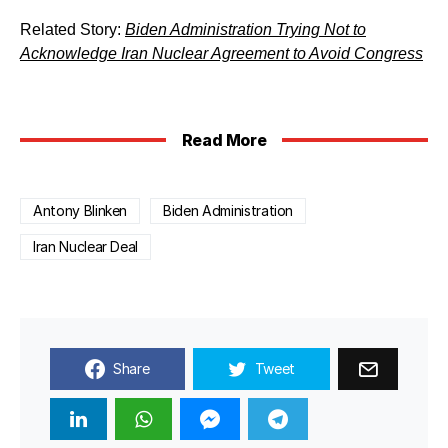
Related Story:
Biden Administration Trying Not to
Acknowledge Iran Nuclear Agreement to Avoid Congress
Read More
Antony Blinken
Biden Administration
Iran Nuclear Deal
Share
Tweet