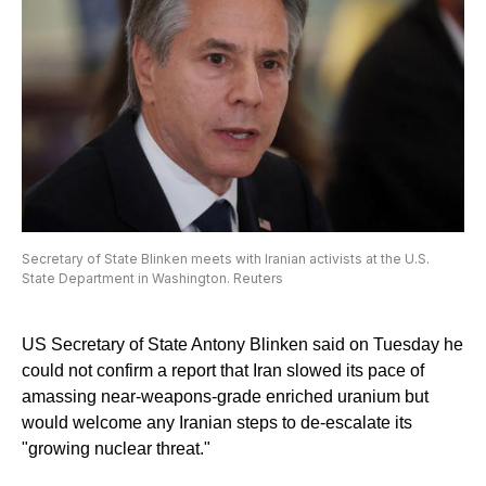
Secretary of State Blinken meets with Iranian activists at the U.S.
State Department in Washington. Reuters
US Secretary of State Antony Blinken said on Tuesday he
could not confirm a report that Iran slowed its pace of
amassing near-weapons-grade enriched uranium but
would welcome any Iranian steps to de-escalate its
"growing nuclear threat."