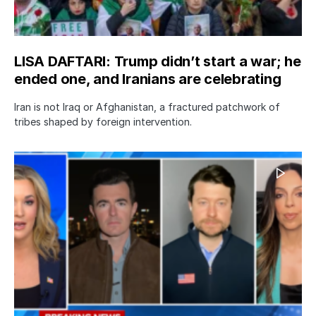
LISA DAFTARI: Trump didn’t start a war; he
ended one, and Iranians are celebrating
Iran is not Iraq or Afghanistan, a fractured patchwork of
tribes shaped by foreign intervention.