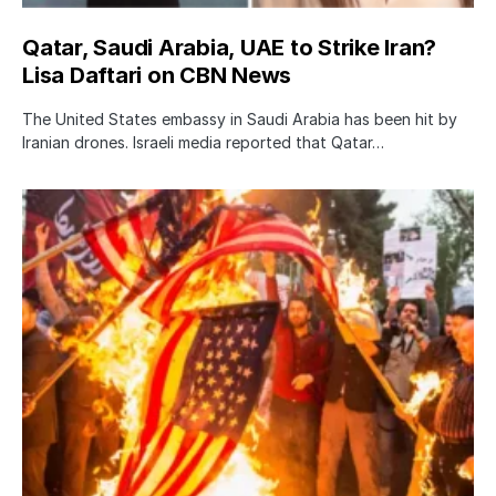
Qatar, Saudi Arabia, UAE to Strike Iran?
Lisa Daftari on CBN News
The United States embassy in Saudi Arabia has been hit by
Iranian drones. Israeli media reported that Qatar…