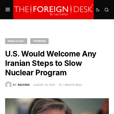
MIDDLE EAST
TRENDING
U.S. Would Welcome Any
Iranian Steps to Slow
Nuclear Program
BY
REUTERS
AUGUST 16, 2023
1 MINUTE READ