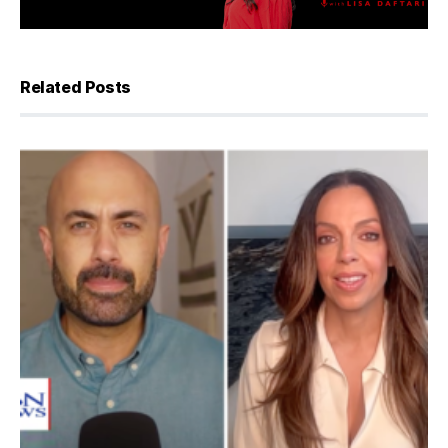
Related Posts