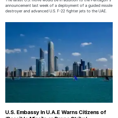
announcement last week of a deployment of a guided missile
destroyer and advanced U.S. F-22 fighter jets to the UAE.
U.S. Embassy In U.A.E Warns Citizens of