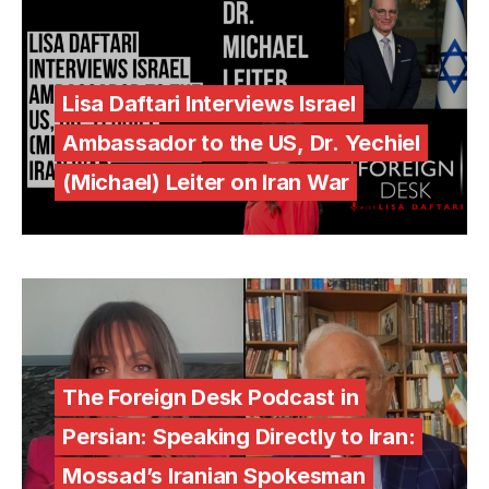
Lisa Daftari Interviews Israel
Ambassador to the US, Dr. Yechiel
(Michael) Leiter on Iran War
The Foreign Desk Podcast in
Persian: Speaking Directly to Iran:
Mossad’s Iranian Spokesman