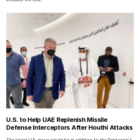
U.S. to Help UAE Replenish Missile
Defense Interceptors After Houthi Attacks
The latest U.S. move would be in addition to the Pentagon's