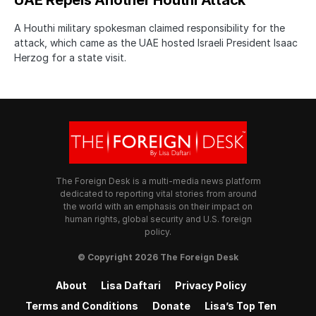
A Houthi military spokesman claimed responsibility for the
attack, which came as the UAE hosted Israeli President Isaac
Herzog for a state visit.
The Foreign Desk is a multi-media news platform
dedicated to reporting vital stories from around
the world with an emphasis on their impact on
human rights, global security and U.S. foreign
policy.
© Copyright 2026 The Foreign Desk
About
Lisa Daftari
Privacy Policy
Terms and Conditions
Donate
Lisa’s Top Ten