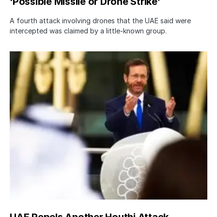
‘Possible Missile or Drone Strike’
A fourth attack involving drones that the UAE said were
intercepted was claimed by a little-known group.
UAE Repels Another Houthi Attack