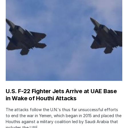
U.S. F-22 Fighter Jets Arrive at UAE Base
in Wake of Houthi Attacks
The attacks follow the U.N.'s thus far unsuccessful efforts
to end the war in Yemen, which began in 2015 and placed the
Houthis against a military coalition led by Saudi Arabia that
includes the UAE.