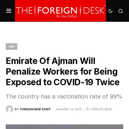
UAE
Emirate Of Ajman Will
Penalize Workers for Being
Exposed to COVID-19 Twice
The country has a vaccination rate of 99%
BY
FOREIGN DESK STAFF
JANUARY 14, 2022
1 MINUTE READ