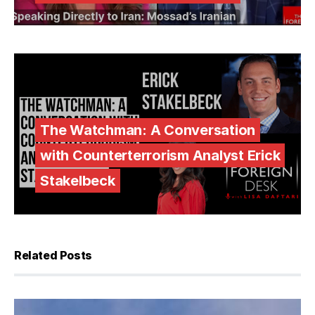
The Watchman: A Conversation
with Counterterrorism Analyst Erick
Stakelbeck
Related Posts