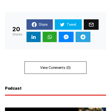
Share
Tweet
20
Shares
View Comments (0)
Podcast