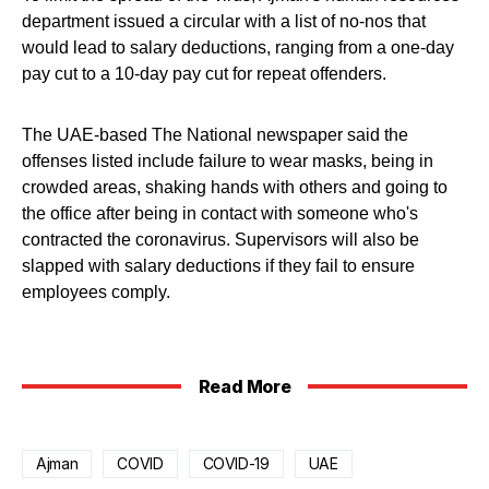
department issued a circular with a list of no-nos that
would lead to salary deductions, ranging from a one-day
pay cut to a 10-day pay cut for repeat offenders.
The UAE-based The National newspaper said the
offenses listed include failure to wear masks, being in
crowded areas, shaking hands with others and going to
the office after being in contact with someone who's
contracted the coronavirus. Supervisors will also be
slapped with salary deductions if they fail to ensure
employees comply.
Read More
Ajman
COVID
COVID-19
UAE