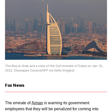
The Burj al-Arab and a view of the Gulf emirate of Dubai on Jan. 10,
2022. (Giuseppe Cacace/AFP via Getty Images)
Fox News
The emirate of
Ajman
is warning its government
employees that they will be penalized for coming into