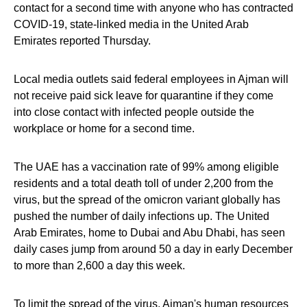
contact for a second time with anyone who has contracted
COVID-19, state-linked media in the United Arab
Emirates reported Thursday.
Local media outlets said federal employees in Ajman will
not receive paid sick leave for quarantine if they come
into close contact with infected people outside the
workplace or home for a second time.
The UAE has a vaccination rate of 99% among eligible
residents and a total death toll of under 2,200 from the
virus, but the spread of the omicron variant globally has
pushed the number of daily infections up. The United
Arab Emirates, home to Dubai and Abu Dhabi, has seen
daily cases jump from around 50 a day in early December
to more than 2,600 a day this week.
To limit the spread of the virus, Ajman's human resources