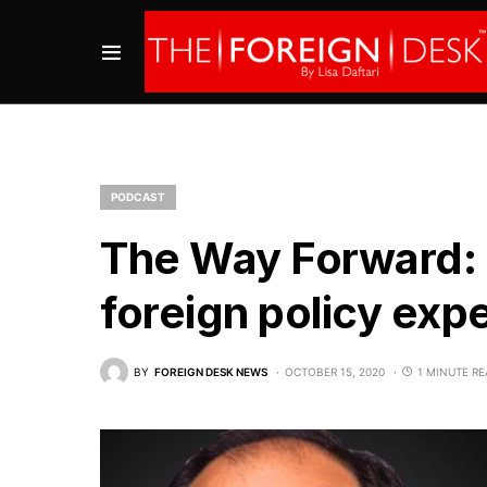
PODCAST
The Way Forward: 
foreign policy exp
BY
FOREIGN DESK NEWS
OCTOBER 15, 2020
1 MINUTE R