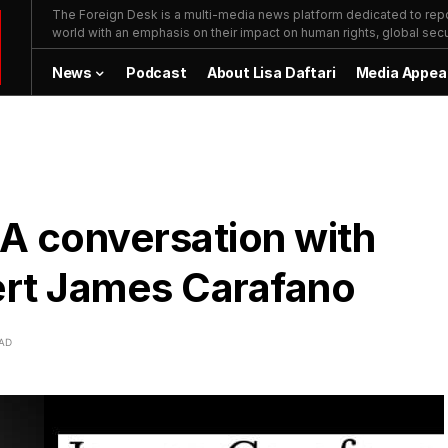
The Foreign Desk is a multi-media news platform dedicated to repor
world with an emphasis on their impact on human rights, global secur
News
Podcast
About Lisa Daftari
Media Appea
A conversation with
ert James Carafano
EAD