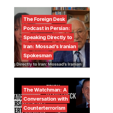
The Foreign Desk
Podcast in Persian:
Speaking Directly to
Iran: Mossad’s Iranian
Spokesman
The Watchman: A
Conversation with
Counterterrorism