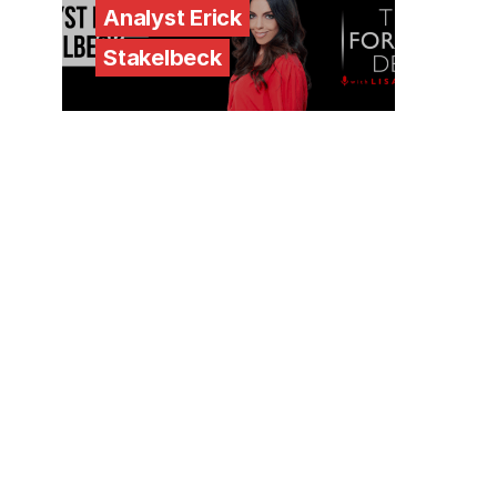
Analyst Erick
Stakelbeck