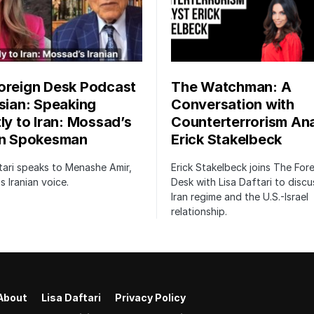
oreign Desk Podcast
The Watchman: A
rsian: Speaking
Conversation with
tly to Iran: Mossad’s
Counterterrorism Ana
an Spokesman
Erick Stakelbeck
tari speaks to Menashe Amir,
Erick Stakelbeck joins The For
 Iranian voice.
Desk with Lisa Daftari to discu
Iran regime and the U.S.-Israel
relationship.
About
Lisa Daftari
Privacy Policy