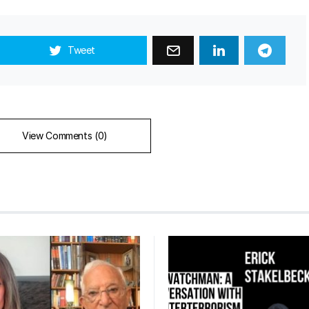
Tweet
View Comments (0)