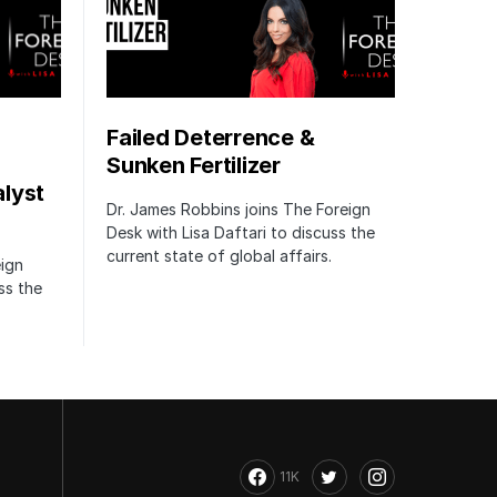
Failed Deterrence &
Sunken Fertilizer
lyst
Dr. James Robbins joins The Foreign
Desk with Lisa Daftari to discuss the
current state of global affairs.
eign
ss the
11K