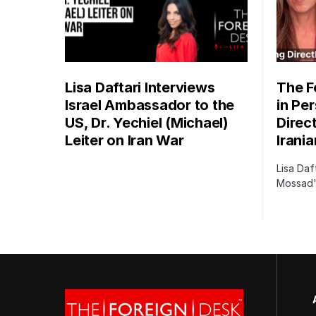
Lisa Daftari Interviews
The F
Israel Ambassador to the
in Pe
US, Dr. Yechiel (Michael)
Direc
Leiter on Iran War
Irani
Lisa Daf
Mossad's