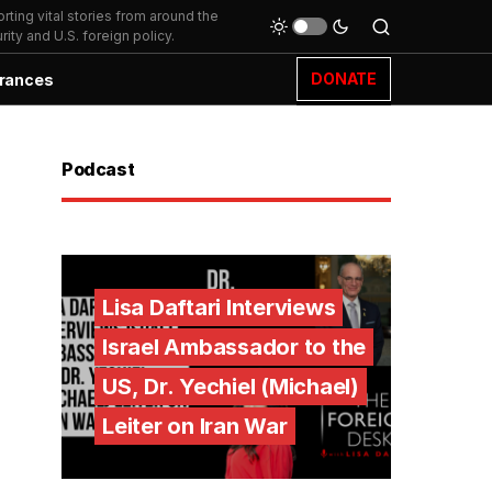
ting vital stories from around the
ity and U.S. foreign policy.
DONATE
rances
Podcast
Lisa Daftari Interviews
Israel Ambassador to the
US, Dr. Yechiel (Michael)
Leiter on Iran War