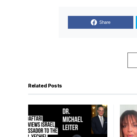
Share
Related Posts