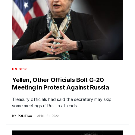
U.S. DESK
Yellen, Other Officials Bolt G-20
Meeting in Protest Against Russia
Treasury officials had said the secretary may skip
some meetings if Russia attends.
BY
POLITICO
APRIL 21, 2022