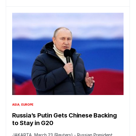
ASIA
EUROPE
Russia’s Putin Gets Chinese Backing
to Stay in G20
JAKARTA, March 23 (Reuters) - Russian President