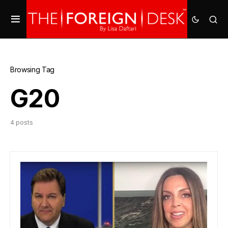
Browsing Tag
G20
4 posts