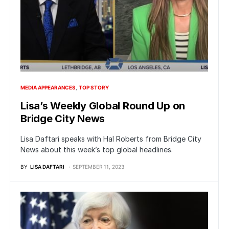
MEDIA APPEARANCES
TOP STORY
Lisa’s Weekly Global Round Up on
Bridge City News
Lisa Daftari speaks with Hal Roberts from Bridge City
News about this week’s top global headlines.
BY
LISA DAFTARI
SEPTEMBER 11, 2023