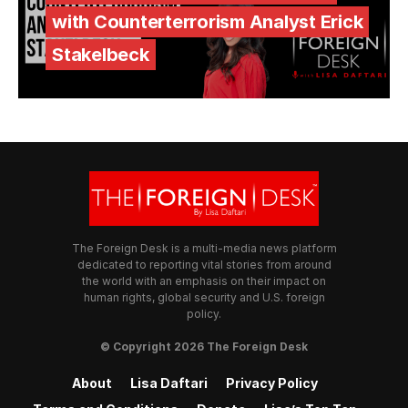
with Counterterrorism Analyst Erick
Stakelbeck
The Foreign Desk is a multi-media news platform
dedicated to reporting vital stories from around
the world with an emphasis on their impact on
human rights, global security and U.S. foreign
policy.
© Copyright 2026 The Foreign Desk
About
Lisa Daftari
Privacy Policy