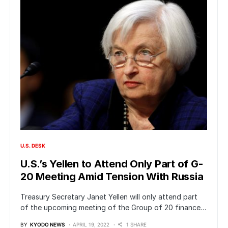
U.S. DESK
U.S.’s Yellen to Attend Only Part of G-
20 Meeting Amid Tension With Russia
Treasury Secretary Janet Yellen will only attend part
of the upcoming meeting of the Group of 20 finance…
BY
KYODO NEWS
APRIL 19, 2022
1 SHARE