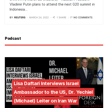
Vladimir Putin plans to attend the next G20 summit in
Indonesia…
BY
REUTERS
MARCH 24, 2022
1 SHARE
NO COMMENTS
Podcast
Lisa Daftari Interviews Israel
Ambassador to the US, Dr. Yechiel
(Michael) Leiter on Iran War