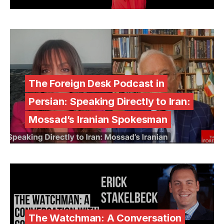
The Foreign Desk Podcast in
Persian: Speaking Directly to Iran:
Mossad’s Iranian Spokesman
The Watchman: A Conversation