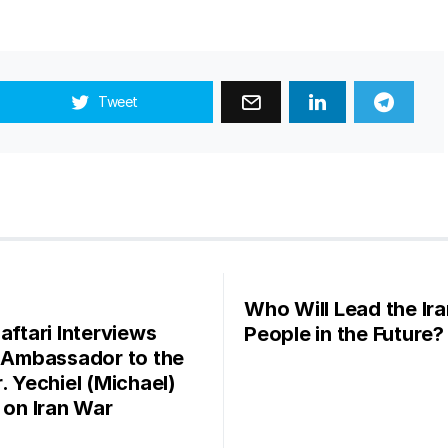
Tweet
Who Will Lead the Ira
aftari Interviews
People in the Future?
l Ambassador to the
. Yechiel (Michael)
r on Iran War