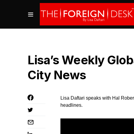
Lisa’s Weekly Glo
City News
Lisa Daftari speaks with Hal Rober
headlines.