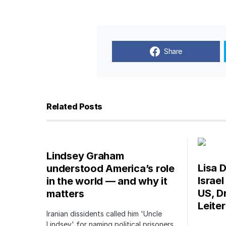
Share
Related Posts
Lindsey Graham
Lisa D
understood America’s role
Israe
in the world — and why it
US, Dr
matters
Leite
Iranian dissidents called him 'Uncle
Lindsey' for naming political prisoners