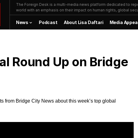
The Foreign Desk is a multi-media news platform dedicated to repor
world with an emphasis on their impact on human rights, global secur
News
Podcast
About Lisa Daftari
Media Appea
bal Round Up on Bridge
ts from Bridge City News about this week’s top global