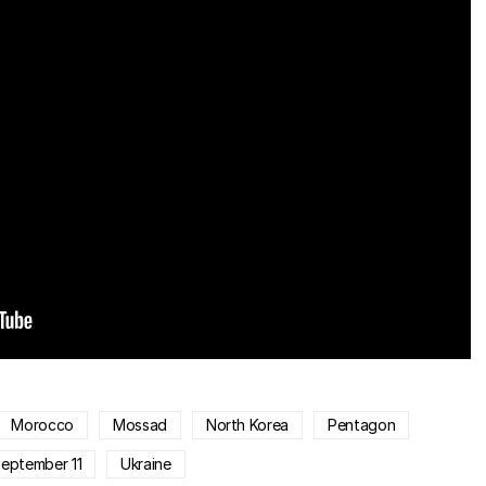
Morocco
Mossad
North Korea
Pentagon
eptember 11
Ukraine