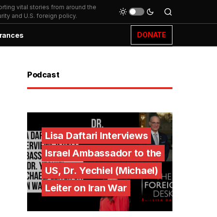
ting vital stories from around the
ity and U.S. foreign policy.
DONATE
rances
Podcast
Lisa Daftari Interviews
Israel Ambassador to the
US, Dr. Yechiel (Michael)
Leiter on Iran War