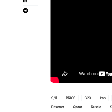
9/11
BRICS
G20
Iran
Prisoner
Qatar
Russia
S