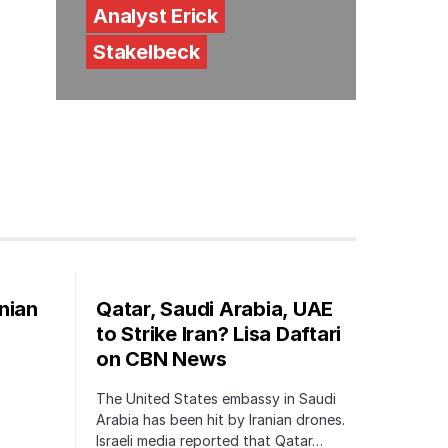
Analyst Erick
Stakelbeck
nian
Qatar, Saudi Arabia, UAE
to Strike Iran? Lisa Daftari
on CBN News
The United States embassy in Saudi
Arabia has been hit by Iranian drones.
Israeli media reported that Qatar…