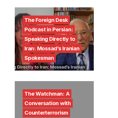
The Foreign Desk
Podcast in Persian:
Speaking Directly to
Iran: Mossad’s Iranian
Spokesman
The Watchman: A
Conversation with
Counterterrorism