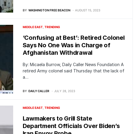
BY
WASHINGTON FREE BEACON
AUGUST 15, 2023
MIDDLE EAST
TRENDING
‘Confusing at Best’: Retired Colonel
Says No One Was in Charge of
Afghanistan Withdrawal
By: Micaela Burrow, Daily Caller News Foundation A
retired Army colonel said Thursday that the lack of
a…
BY
DAILY CALLER
JULY 28, 2023
MIDDLE EAST
TRENDING
Lawmakers to Grill State
Department Officials Over Biden’s
Iran Envoy Probe