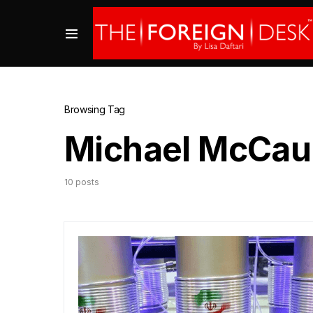
Browsing Tag
Michael McCau
10 posts