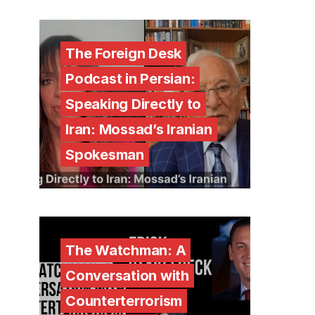
The Foreign Desk
Podcast in Persian:
Speaking Directly to
Iran: Mossad’s Iranian
Spokesman
The Watchman: A
Conversation with
Counterterrorism