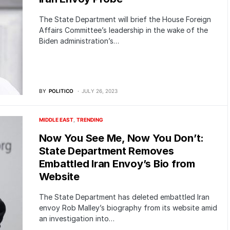
The State Department will brief the House Foreign
Affairs Committee’s leadership in the wake of the
Biden administration’s…
BY
POLITICO
JULY 26, 2023
MIDDLE EAST
TRENDING
Now You See Me, Now You Don’t:
State Department Removes
Embattled Iran Envoy’s Bio from
Website
The State Department has deleted embattled Iran
envoy Rob Malley’s biography from its website amid
an investigation into…