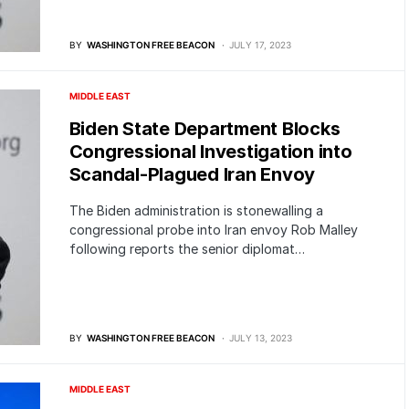
BY
WASHINGTON FREE BEACON
JULY 17, 2023
MIDDLE EAST
Biden State Department Blocks
Congressional Investigation into
Scandal-Plagued Iran Envoy
The Biden administration is stonewalling a
congressional probe into Iran envoy Rob Malley
following reports the senior diplomat…
BY
WASHINGTON FREE BEACON
JULY 13, 2023
MIDDLE EAST