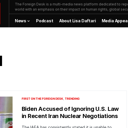
The Foreign Desk is a multi-media news platform dedicated to repor
world with an emphasis on their impact on human rights, global secur
News
Podcast
About Lisa Daftari
Media Appea
l
FIRST ON THE FOREIGN DESK
TRENDING
Biden Accused of Ignoring U.S. Law
in Recent Iran Nuclear Negotiations
The IAEA has consistently stated it is unable to