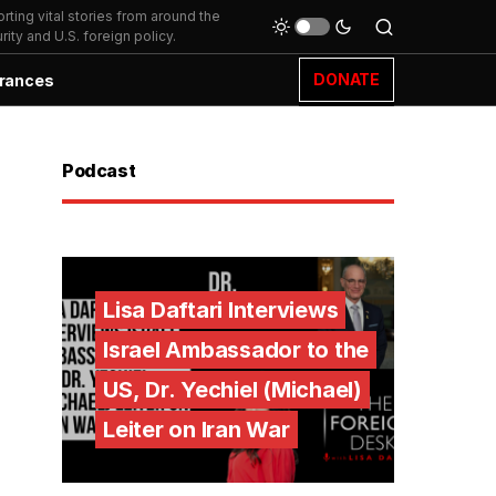
ting vital stories from around the
ity and U.S. foreign policy.
DONATE
rances
Podcast
Lisa Daftari Interviews
Israel Ambassador to the
US, Dr. Yechiel (Michael)
Leiter on Iran War