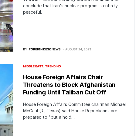
conclude that Iran's nuclear program is entirely
peaceful.
BY
FOREIGN DESK NEWS
AUGUST 24, 2023
MIDDLE EAST
TRENDING
House Foreign Affairs Chair
Threatens to Block Afghanistan
Funding Until Taliban Cut Off
House Foreign Affairs Committee chairman Michael
McCaul (R., Texas) said House Republicans are
prepared to "put a hold…