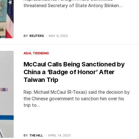
threatened Secretary of State Antony Blinken…
BY
REUTERS
MAY 9, 2023
ASIA
TRENDING
McCaul Calls Being Sanctioned by
China a ‘Badge of Honor’ After
Taiwan Trip
Rep. Michael McCaul (R-Texas) said the decision by
the Chinese government to sanction him over his
trip to…
BY
THE HILL
APRIL 14, 2023