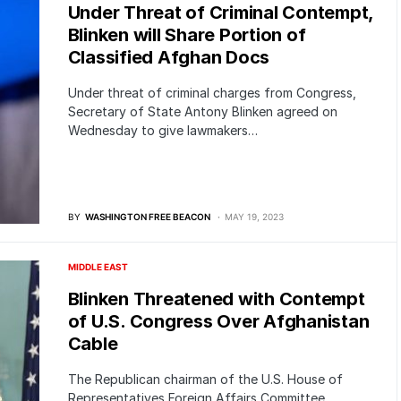
Under Threat of Criminal Contempt,
Blinken will Share Portion of
Classified Afghan Docs
Under threat of criminal charges from Congress,
Secretary of State Antony Blinken agreed on
Wednesday to give lawmakers…
BY
WASHINGTON FREE BEACON
MAY 19, 2023
MIDDLE EAST
Blinken Threatened with Contempt
of U.S. Congress Over Afghanistan
Cable
The Republican chairman of the U.S. House of
Representatives Foreign Affairs Committee