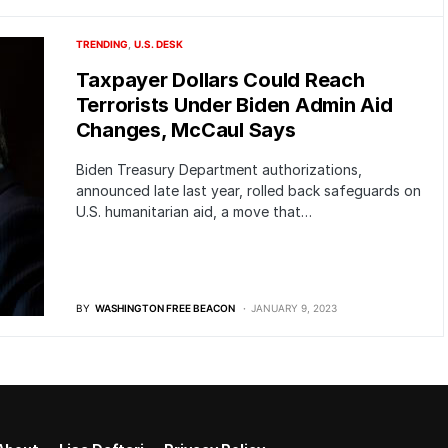
TRENDING
U.S. DESK
Taxpayer Dollars Could Reach
Terrorists Under Biden Admin Aid
Changes, McCaul Says
Biden Treasury Department authorizations,
announced late last year, rolled back safeguards on
U.S. humanitarian aid, a move that…
BY
WASHINGTON FREE BEACON
JANUARY 9, 2023