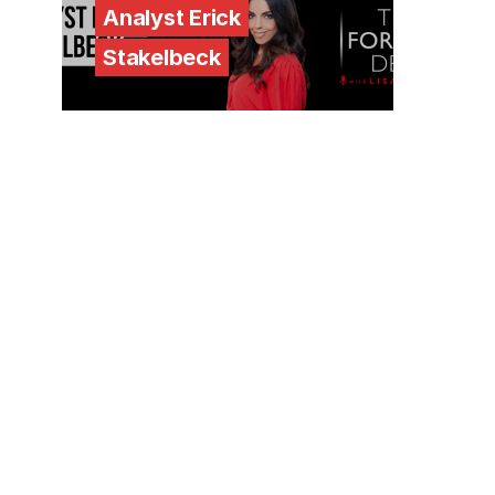
Analyst Erick
Stakelbeck