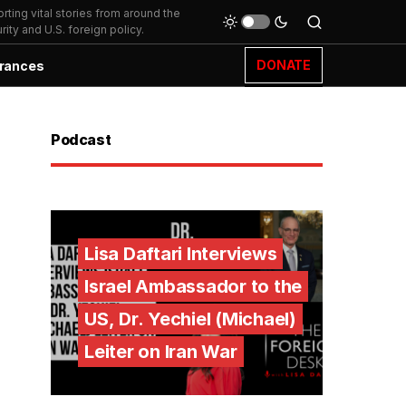
ting vital stories from around the
ity and U.S. foreign policy.
DONATE
rances
Podcast
Lisa Daftari Interviews
Israel Ambassador to the
US, Dr. Yechiel (Michael)
Leiter on Iran War