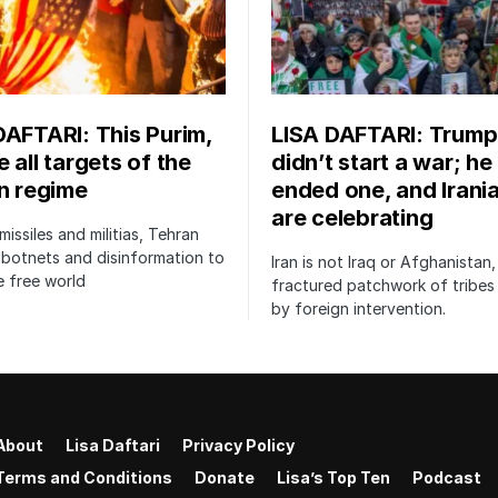
DAFTARI: This Purim,
LISA DAFTARI: Trump
 all targets of the
didn’t start a war; he
an regime
ended one, and Irani
are celebrating
issiles and militias, Tehran
botnets and disinformation to
Iran is not Iraq or Afghanistan,
 free world
fractured patchwork of tribe
by foreign intervention.
About
Lisa Daftari
Privacy Policy
Terms and Conditions
Donate
Lisa’s Top Ten
Podcast