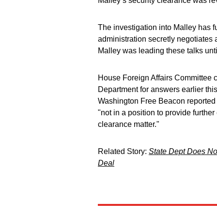
Malley’s security clearance was re
The investigation into Malley has f
administration secretly negotiates
Malley was leading these talks unti
House Foreign Affairs Committee c
Department for answers earlier this
Washington Free Beacon reported 
"not in a position to provide furthe
clearance matter."
Related Story:
State Dept Does No
Deal