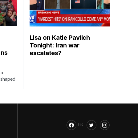
Lisa on Katie Pavlich
Tonight: Iran war
ans
escalates?
 a
s shaped
11K