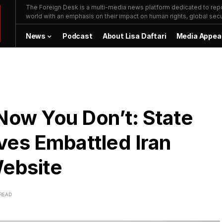
The Foreign Desk is a multi-media news platform dedicated to repor
world with an emphasis on their impact on human rights, global secur
News
Podcast
About Lisa Daftari
Media Appea
ow You Don’t: State
es Embattled Iran
Website
 READ