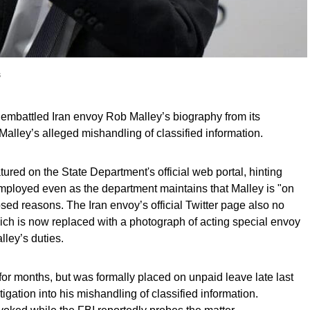
s
embattled Iran envoy Rob Malley’s biography from its
Malley’s alleged mishandling of classified information.
tured on the State Department's official web portal, hinting
 employed even as the department maintains that Malley is "on
osed reasons. The Iran envoy’s official Twitter page also no
ich is now replaced with a photograph of acting special envoy
ley’s duties.
for months, but was formally placed on unpaid leave late last
igation into his mishandling of classified information.