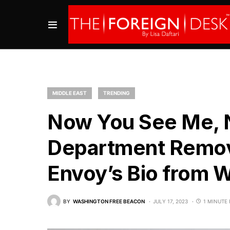
MIDDLE EAST
TRENDING
Now You See Me, N
Department Remov
Envoy’s Bio from 
BY
WASHINGTON FREE BEACON
JULY 17, 2023
1 MINUTE