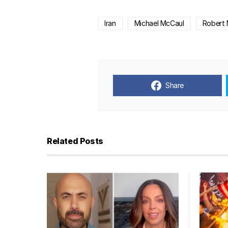
Iran
Michael McCaul
Robert 
Share
Related Posts