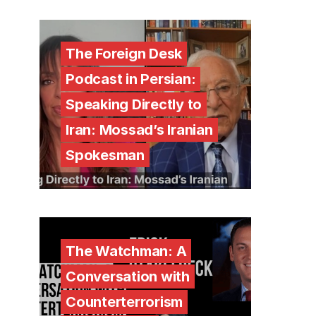
The Foreign Desk
Podcast in Persian:
Speaking Directly to
Iran: Mossad’s Iranian
Spokesman
The Watchman: A
Conversation with
Counterterrorism