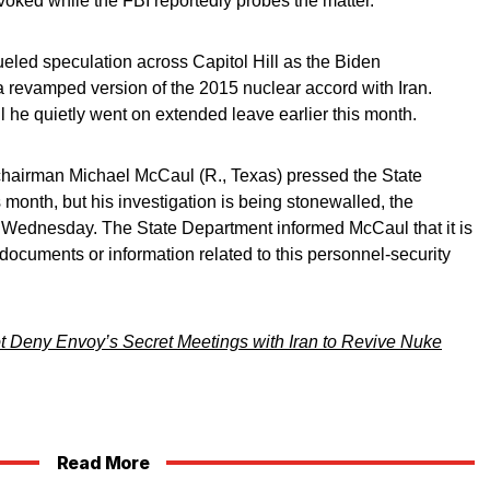
voked while the FBI reportedly probes the matter.
ueled speculation across Capitol Hill as the Biden
 a revamped version of the 2015 nuclear accord with Iran.
l he quietly went on extended leave earlier this month.
hairman Michael McCaul (R., Texas) pressed the State
 month, but his investigation is being stonewalled, the
Wednesday. The State Department informed McCaul that it is
r documents or information related to this personnel-security
t Deny Envoy’s Secret Meetings with Iran to Revive Nuke
Read More