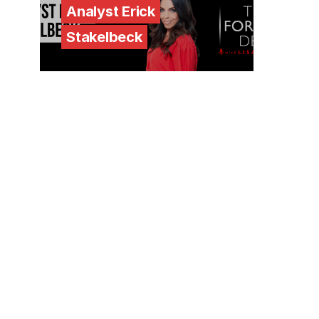
Analyst Erick
Stakelbeck