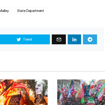
Malley
State Department
Tweet