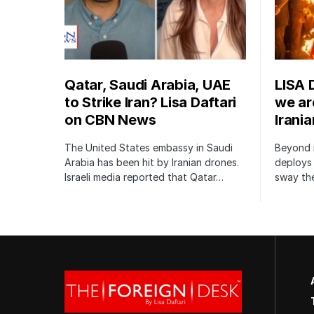
Qatar, Saudi Arabia, UAE
LISA 
to Strike Iran? Lisa Daftari
we are
on CBN News
Irani
The United States embassy in Saudi
Beyond m
Arabia has been hit by Iranian drones.
deploys 
Israeli media reported that Qatar…
sway the