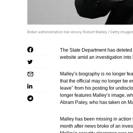
Biden administration Iran envoy Robert Malley / Getty Image
The State Department has deleted 
website amid an investigation into 
Malley’s biography is no longer fea
that the official may no longer be
leave" from his posting for undiscl
longer features Malley’s image, wh
Abram Paley, who has taken on Mal
Malley has been missing in action 
month after news broke of an invest