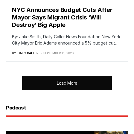
NYC Announces Budget Cuts After
Mayor Says Migrant Crisis ‘Will
Destroy’ Big Apple
By: Jake Smith, Daily Caller News Foundation New York
City Mayor Eric Adams announced a 5% budget cut…
BY
DAILY CALLER
SEPTEMBER 11, 2023
Load More
Podcast