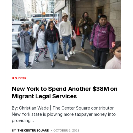
U.S. DESK
New York to Spend Another $38M on
Migrant Legal Services
By: Christian Wade | The Center Square contributor
New York state is plowing more taxpayer money into
providing…
BY
THE CENTER SQUARE
OCTOBER 6, 2023