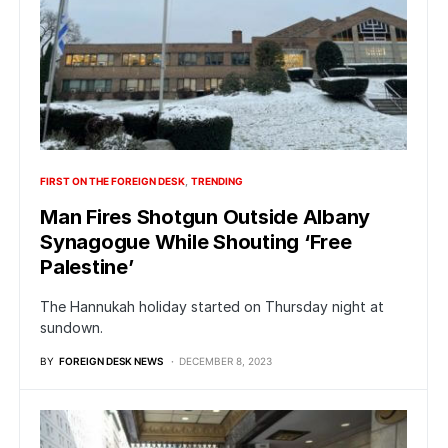
FIRST ON THE FOREIGN DESK
TRENDING
Man Fires Shotgun Outside Albany
Synagogue While Shouting ‘Free
Palestine’
The Hannukah holiday started on Thursday night at
sundown.
BY
FOREIGN DESK NEWS
DECEMBER 8, 2023