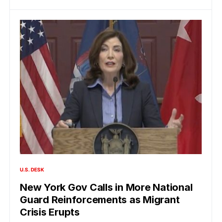
U.S. DESK
New York Gov Calls in More National
Guard Reinforcements as Migrant
Crisis Erupts