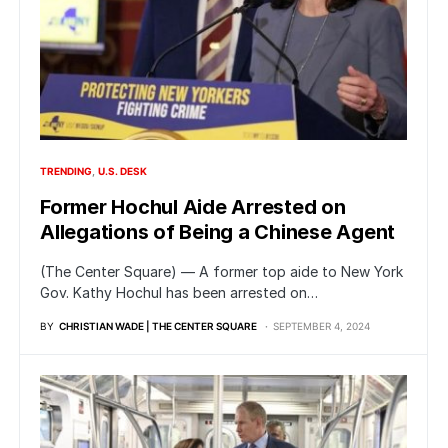
TRENDING
U.S. DESK
Former Hochul Aide Arrested on
Allegations of Being a Chinese Agent
(The Center Square) — A former top aide to New York
Gov. Kathy Hochul has been arrested on…
BY
CHRISTIAN WADE | THE CENTER SQUARE
SEPTEMBER 4, 2024