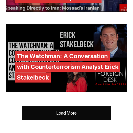
The Watchman: A Conversation
with Counterterrorism Analyst Erick
Stakelbeck
Load More