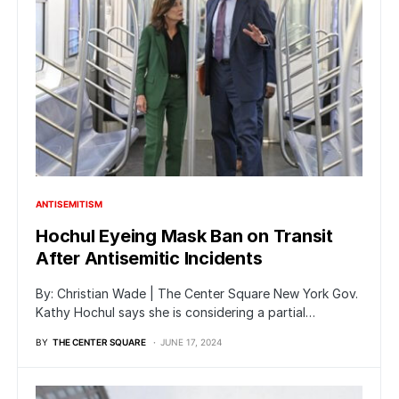
ANTISEMITISM
Hochul Eyeing Mask Ban on Transit
After Antisemitic Incidents
By: Christian Wade | The Center Square New York Gov.
Kathy Hochul says she is considering a partial…
BY
THE CENTER SQUARE
JUNE 17, 2024