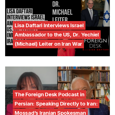
Lisa Daftari Interviews Israel
Ambassador to the US, Dr. Yechiel
(Michael) Leiter on Iran War
The Foreign Desk Podcast in
Persian: Speaking Directly to Iran:
Mossad’s Iranian Spokesman