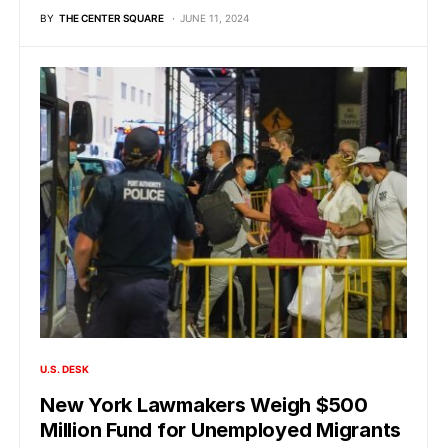
BY
THE CENTER SQUARE
JUNE 11, 2024
U.S. DESK
New York Lawmakers Weigh $500
Million Fund for Unemployed Migrants