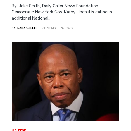
By: Jake Smith, Daily Caller News Foundation
Democratic New York Gov. Kathy Hochul is calling in
additional National…
BY
DAILY CALLER
SEPTEMBER 26, 2023
U.S. DESK