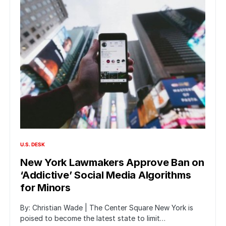
U.S. DESK
New York Lawmakers Approve Ban on
‘Addictive’ Social Media Algorithms
for Minors
By: Christian Wade | The Center Square New York is
poised to become the latest state to limit…