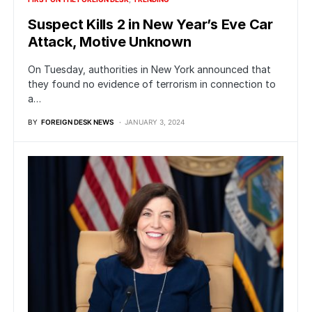
Suspect Kills 2 in New Year’s Eve Car
Attack, Motive Unknown
On Tuesday, authorities in New York announced that
they found no evidence of terrorism in connection to
a…
BY
FOREIGN DESK NEWS
JANUARY 3, 2024