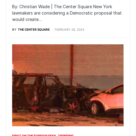
By: Christian Wade | The Center Square New York
lawmakers are considering a Democratic proposal that
would create…
BY
THE CENTER SQUARE
FEBRUARY 28, 2024
FIRST ON THE FOREIGN DESK
TRENDING