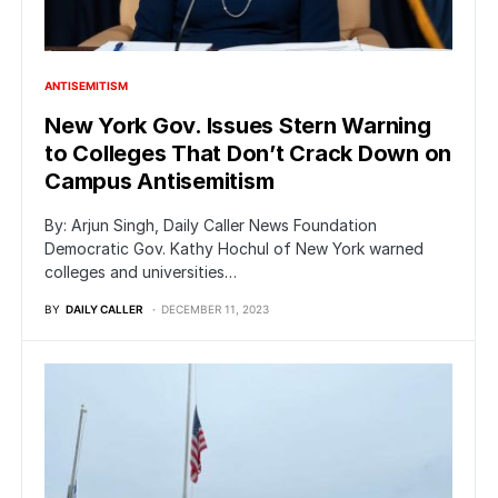
ANTISEMITISM
New York Gov. Issues Stern Warning
to Colleges That Don’t Crack Down on
Campus Antisemitism
By: Arjun Singh, Daily Caller News Foundation
Democratic Gov. Kathy Hochul of New York warned
colleges and universities…
BY
DAILY CALLER
DECEMBER 11, 2023