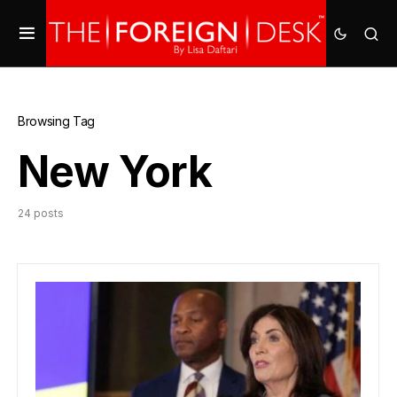
Browsing Tag
New York
24 posts