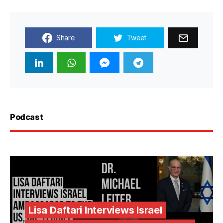
Share
Tweet
Podcast
Lisa Daftari Interviews Israel