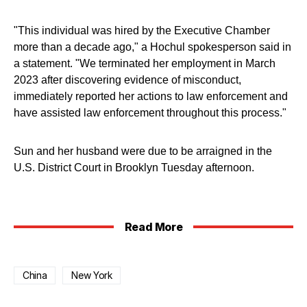
"This individual was hired by the Executive Chamber
more than a decade ago," a Hochul spokesperson said in
a statement. "We terminated her employment in March
2023 after discovering evidence of misconduct,
immediately reported her actions to law enforcement and
have assisted law enforcement throughout this process."
Sun and her husband were due to be arraigned in the
U.S. District Court in Brooklyn Tuesday afternoon.
Read More
China
New York