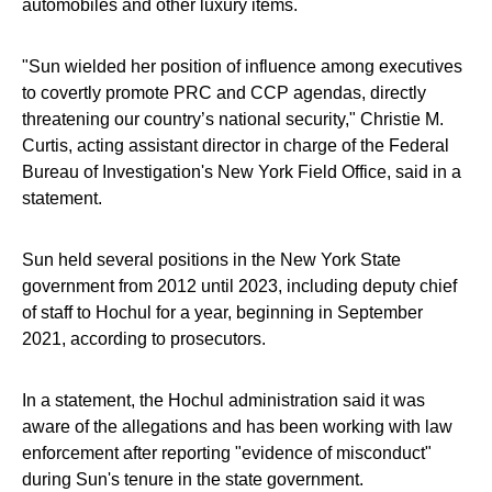
automobiles and other luxury items.
"Sun wielded her position of influence among executives
to covertly promote PRC and CCP agendas, directly
threatening our country’s national security," Christie M.
Curtis, acting assistant director in charge of the Federal
Bureau of Investigation's New York Field Office, said in a
statement.
Sun held several positions in the New York State
government from 2012 until 2023, including deputy chief
of staff to Hochul for a year, beginning in September
2021, according to prosecutors.
In a statement, the Hochul administration said it was
aware of the allegations and has been working with law
enforcement after reporting "evidence of misconduct"
during Sun's tenure in the state government.