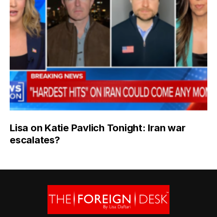
Lisa on Katie Pavlich Tonight: Iran war
escalates?