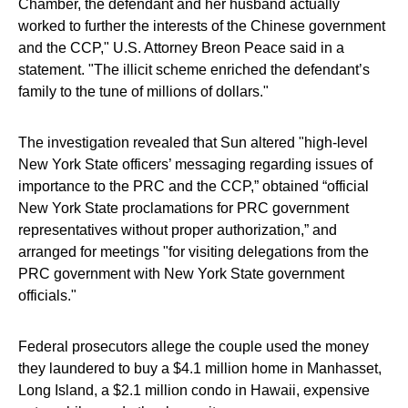
Chamber, the defendant and her husband actually
worked to further the interests of the Chinese government
and the CCP," U.S. Attorney Breon Peace said in a
statement. "The illicit scheme enriched the defendant’s
family to the tune of millions of dollars."
The investigation revealed that Sun altered "high-level
New York State officers’ messaging regarding issues of
importance to the PRC and the CCP,” obtained “official
New York State proclamations for PRC government
representatives without proper authorization,” and
arranged for meetings "for visiting delegations from the
PRC government with New York State government
officials."
Federal prosecutors allege the couple used the money
they laundered to buy a $4.1 million home in Manhasset,
Long Island, a $2.1 million condo in Hawaii, expensive