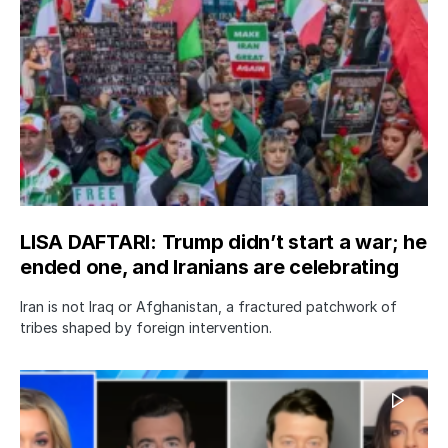
LISA DAFTARI: Trump didn’t start a war; he
ended one, and Iranians are celebrating
Iran is not Iraq or Afghanistan, a fractured patchwork of
tribes shaped by foreign intervention.