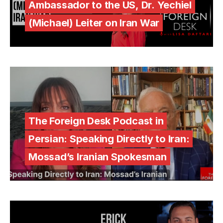
Ambassador to the US, Dr. Yechiel
(Michael) Leiter on Iran War
The Foreign Desk Podcast in
Persian: Speaking Directly to Iran:
Mossad’s Iranian Spokesman