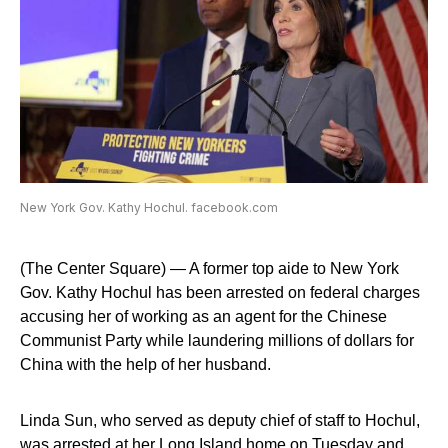
New York Gov. Kathy Hochul. facebook.com
(The Center Square) — A former top aide to New York
Gov. Kathy Hochul has been arrested on federal charges
accusing her of working as an agent for the Chinese
Communist Party while laundering millions of dollars for
China with the help of her husband.
Linda Sun, who served as deputy chief of staff to Hochul,
was arrested at her Long Island home on Tuesday and