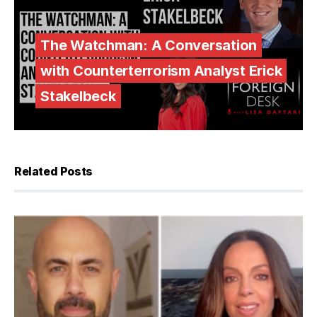
The Watchman: A Conversation
with Counterterrorism Analyst Erick
Stakelbeck
Related Posts