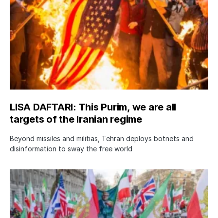
LISA DAFTARI: This Purim, we are all
targets of the Iranian regime
Beyond missiles and militias, Tehran deploys botnets and
disinformation to sway the free world