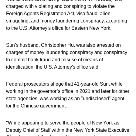
charged with violating and conspiring to violate the
Foreign Agents Registration Act, visa fraud, alien
smuggling, and money laundering conspiracy, according
to the U.S. Attorney's office for Eastern New York.
Sun’s husband, Christopher Hu, was also arrested on
charges of money laundering conspiracy and conspiracy
to commit bank fraud and misuse of means of
identification, the U.S. Attorney's office said.
Federal prosecutors allege that 41-year-old Sun, while
working in the governor’s office in 2021 and later for other
state agencies, was working as an "undisclosed" agent
for the Chinese government.
"While appearing to serve the people of New York as
Deputy Chief of Staff within the New York State Executive