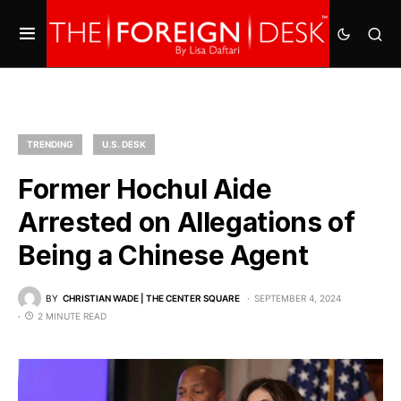
TRENDING
U.S. DESK
Former Hochul Aide
Arrested on Allegations of
Being a Chinese Agent
BY
CHRISTIAN WADE | THE CENTER SQUARE
SEPTEMBER 4, 2024
2 MINUTE READ