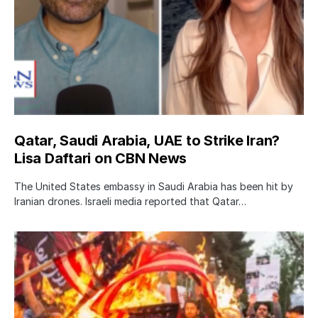
Qatar, Saudi Arabia, UAE to Strike Iran?
Lisa Daftari on CBN News
The United States embassy in Saudi Arabia has been hit by
Iranian drones. Israeli media reported that Qatar…