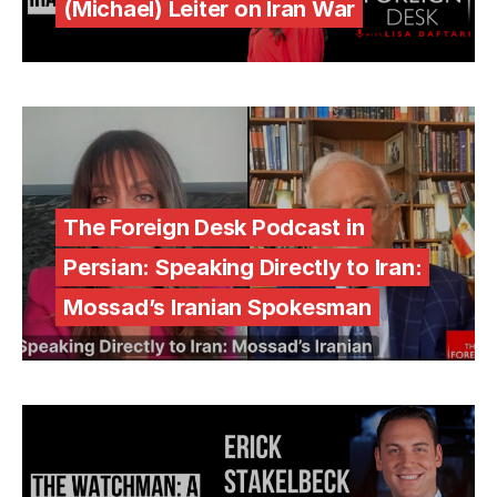
(Michael) Leiter on Iran War
The Foreign Desk Podcast in
Persian: Speaking Directly to Iran:
Mossad’s Iranian Spokesman