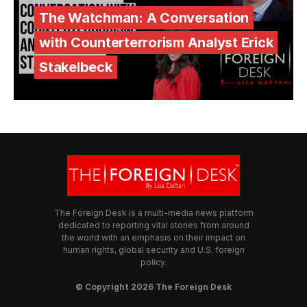
The Watchman: A Conversation
with Counterterrorism Analyst Erick
Stakelbeck
The Foreign Desk is a multi-media news platform
dedicated to reporting vital stories from around
the world with an emphasis on their impact on
human rights, global security and U.S. foreign
policy.
© Copyright 2026 The Foreign Desk