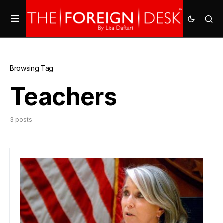
Browsing Tag
Teachers
3 posts