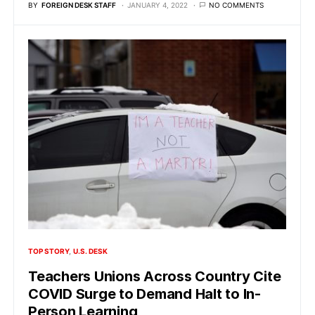
BY
FOREIGN DESK STAFF
JANUARY 4, 2022
NO COMMENTS
TOP STORY
U.S. DESK
Teachers Unions Across Country Cite
COVID Surge to Demand Halt to In-
Person Learning