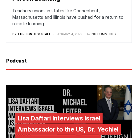
Teachers unions in states like Connecticut,
Massachusetts and Illinois have pushed for a return to
remote learning
BY
FOREIGN DESK STAFF
JANUARY 4, 2022
NO COMMENTS
Podcast
Lisa Daftari Interviews Israel
Ambassador to the US, Dr. Yechiel