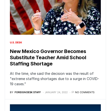
U.S. DESK
New Mexico Governor Becomes
Substitute Teacher Amid School
Staffing Shortage
At the time, she said the decision was the result of
"extreme staffing shortages due to a surge in COVID-
19 cases."
BY
FOREIGN DESK STAFF
JANUARY 24, 2022
NO COMMENTS