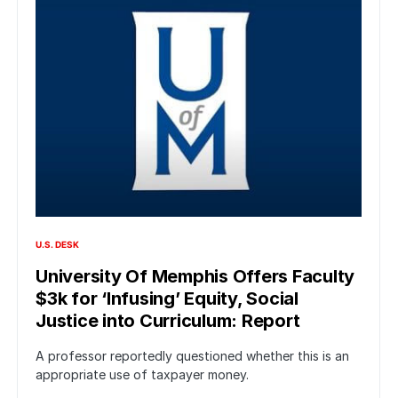
U.S. DESK
University Of Memphis Offers Faculty
$3k for ‘Infusing’ Equity, Social
Justice into Curriculum: Report
A professor reportedly questioned whether this is an
appropriate use of taxpayer money.