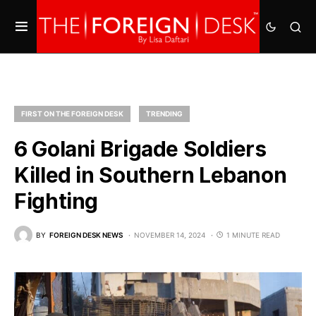
FIRST ON THE FOREIGN DESK
TRENDING
6 Golani Brigade Soldiers
Killed in Southern Lebanon
Fighting
BY
FOREIGN DESK NEWS
NOVEMBER 14, 2024
1 MINUTE READ