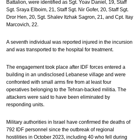
Battalion, were identified as Sgt. Yoav Daniel, 19, Staff
Sgt. Sraya Elboim, 21, Staff Sgt. Nir Gofer, 20, Staff Sgt.
Dror Hen, 20, Sgt. Shalev Itzhak Sagron, 21, and Cpt. Itay
Marcovich, 22.
A seventh individual was reported injured in the incursion
and was transported to the hospital for treatment.
The engagement took place after IDF forces entered a
building in an undisclosed Lebanese village and were
confronted with small arms fire from at least four
operatives belonging to the Tehran-backed militia. The
attackers were said to have been eliminated by
responding units.
Military authorities in Israel have confirmed the deaths of
792 IDF personnel since the outbreak of regional
hostilities in October 2023, including 40 who fell during