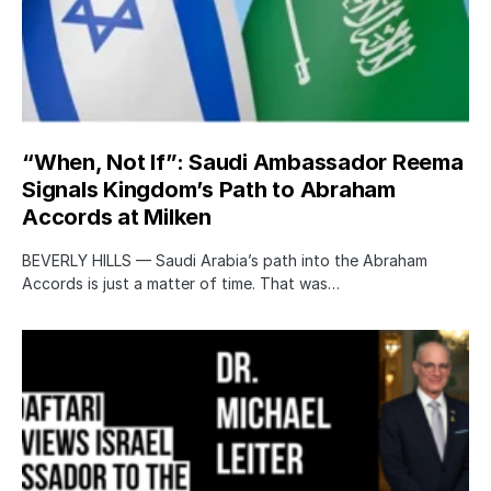
“When, Not If”: Saudi Ambassador Reema
Signals Kingdom’s Path to Abraham
Accords at Milken
BEVERLY HILLS — Saudi Arabia’s path into the Abraham
Accords is just a matter of time. That was…