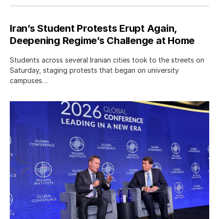
Iran’s Student Protests Erupt Again,
Deepening Regime’s Challenge at Home
Students across several Iranian cities took to the streets on
Saturday, staging protests that began on university
campuses…