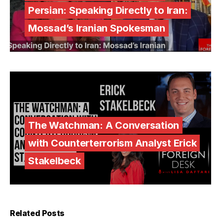
Persian: Speaking Directly to Iran:
Mossad’s Iranian Spokesman
The Watchman: A Conversation
with Counterterrorism Analyst Erick
Stakelbeck
Related Posts