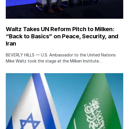
Waltz Takes UN Reform Pitch to Milken:
“Back to Basics” on Peace, Security, and
Iran
BEVERLY HILLS — U.S. Ambassador to the United Nations
Mike Waltz took the stage at the Milken Institute…