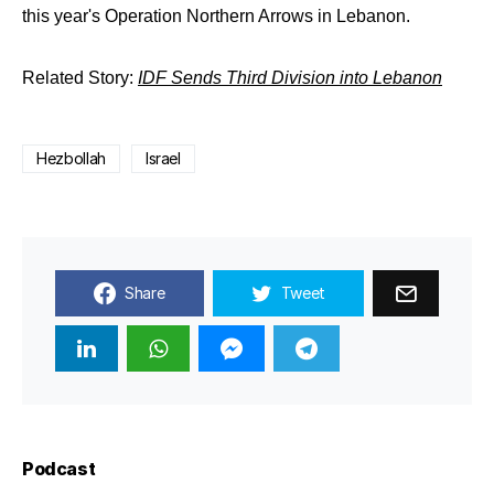
this year's Operation Northern Arrows in Lebanon.
Related Story:
IDF Sends Third Division into Lebanon
Hezbollah
Israel
Share
Tweet
Podcast