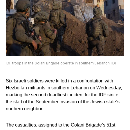
IDF troops in the Golani Brigade operate in southern Lebanon. IDF
Six Israeli soldiers were killed in a confrontation with
Hezbollah militants in southern Lebanon on Wednesday,
marking the second deadliest incident for the IDF since
the start of the September invasion of the Jewish state’s
northern neighbor.
The casualties, assigned to the Golani Brigade’s 51st