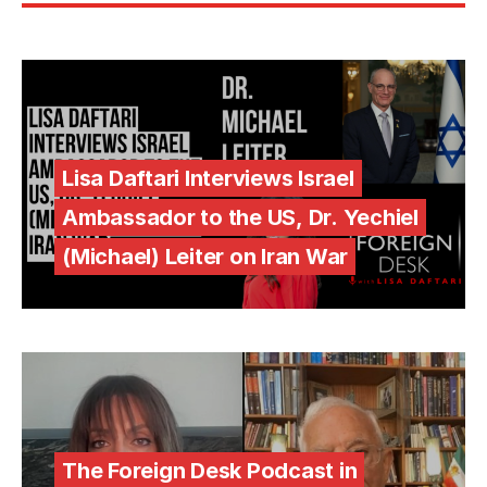
Lisa Daftari Interviews Israel
Ambassador to the US, Dr. Yechiel
(Michael) Leiter on Iran War
The Foreign Desk Podcast in