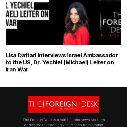
Lisa Daftari Interviews Israel Ambassador
to the US, Dr. Yechiel (Michael) Leiter on
Iran War
The Foreign Desk is a multi-media news platform
dedicated to reporting vital stories from around