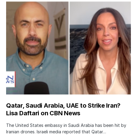
Qatar, Saudi Arabia, UAE to Strike Iran?
Lisa Daftari on CBN News
The United States embassy in Saudi Arabia has been hit by
Iranian drones. Israeli media reported that Qatar…