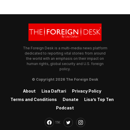
The Foreign Desk is a multi-media news platform
dedicated to reporting vital stories from around
the world with an emphasis on their impact on
human rights, global security and U.S. foreign
policy.
© Copyright 2026 The Foreign Desk
About
Lisa Daftari
Privacy Policy
Terms and Conditions
Donate
Lisa’s Top Ten
Podcast
11K