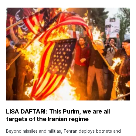
LISA DAFTARI: This Purim, we are all
targets of the Iranian regime
Beyond missiles and militias, Tehran deploys botnets and