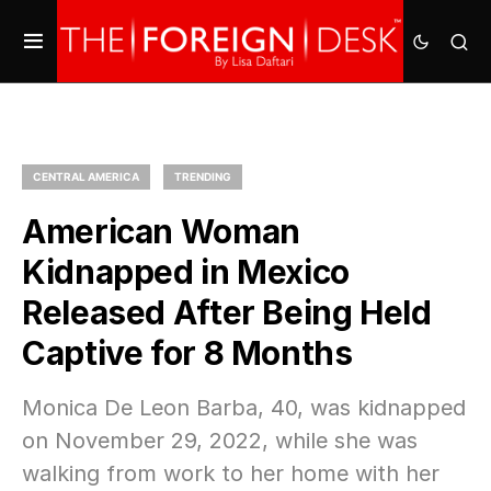
CENTRAL AMERICA
TRENDING
American Woman
Kidnapped in Mexico
Released After Being Held
Captive for 8 Months
Monica De Leon Barba, 40, was kidnapped
on November 29, 2022, while she was
walking from work to her home with her