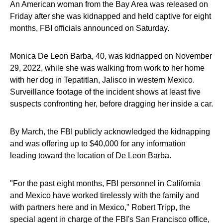
An American woman from the Bay Area was released on
Friday after she was kidnapped and held captive for eight
months, FBI officials announced on Saturday.
Monica De Leon Barba, 40, was kidnapped on November
29, 2022, while she was walking from work to her home
with her dog in Tepatitlan, Jalisco in western Mexico.
Surveillance footage of the incident shows at least five
suspects confronting her, before dragging her inside a car.
By March, the FBI publicly acknowledged the kidnapping
and was offering up to $40,000 for any information
leading toward the location of De Leon Barba.
"For the past eight months, FBI personnel in California
and Mexico have worked tirelessly with the family and
with partners here and in Mexico," Robert Tripp, the
special agent in charge of the FBI's San Francisco office,