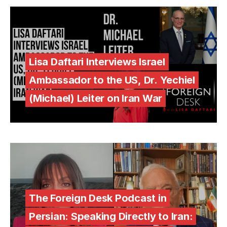
Lisa Daftari Interviews Israel
Ambassador to the US, Dr. Yechiel
(Michael) Leiter on Iran War
The Foreign Desk Podcast in
Persian: Speaking Directly to Iran: