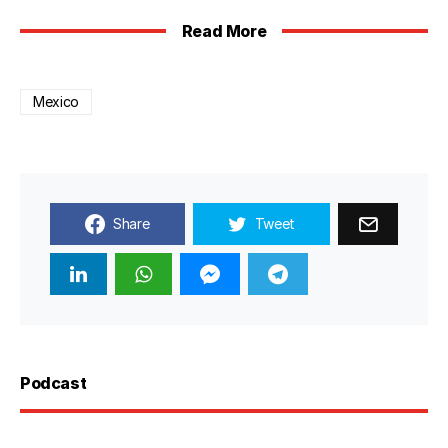
Read More
Mexico
Share
Tweet
Podcast