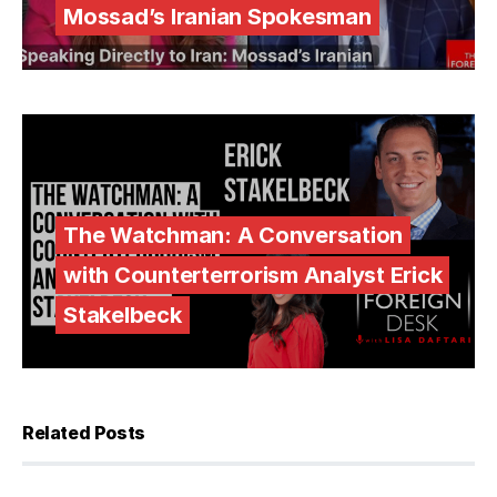
Mossad’s Iranian Spokesman
The Watchman: A Conversation
with Counterterrorism Analyst Erick
Stakelbeck
Related Posts