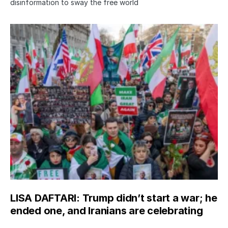
disinformation to sway the free world
LISA DAFTARI: Trump didn’t start a war; he
ended one, and Iranians are celebrating