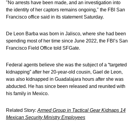
"No arrests have been made, and an investigation into
the identity of her captors remains ongoing," the FBI San
Francisco office said in its statement Saturday.
De Leon Barba was born in Jalisco, where she had been
spending most of her time since June 2022, the FBI’s San
Francisco Field Office told SFGate.
Federal agents believe she was the subject of a “targeted
kidnapping” after her 20-year-old cousin, Gael de Leon,
was also kidnapped in Guadalajara hours after she was
abducted. He has since been released and reunited with
his family in Mexico.
Related Story:
Armed Group in Tactical Gear Kidnaps 14
Mexican Security Ministry Employees