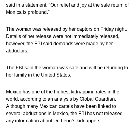
said in a statement. "Our relief and joy at the safe return of
Monica is profound."
The woman was released by her captors on Friday night.
Details of her release were not immediately released,
however, the FBI said demands were made by her
abductors.
The FBI said the woman was safe and will be returning to
her family in the United States.
Mexico has one of the highest kidnapping rates in the
world, according to an analysis by Global Guardian.
Although many Mexican cartels have been linked to
several abductions in Mexico, the FBI has not released
any information about De Leon’s kidnappers.