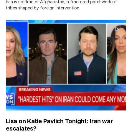
Iran is not Iraq or Afghanistan, a fractured patchwork of
tribes shaped by foreign intervention.
Lisa on Katie Pavlich Tonight: Iran war
escalates?