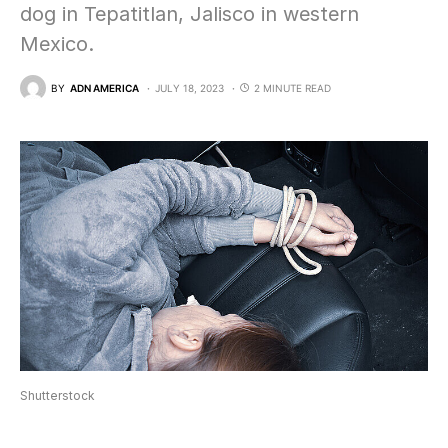
dog in Tepatitlan, Jalisco in western
Mexico.
BY
ADN AMERICA
JULY 18, 2023
2 MINUTE READ
Shutterstock