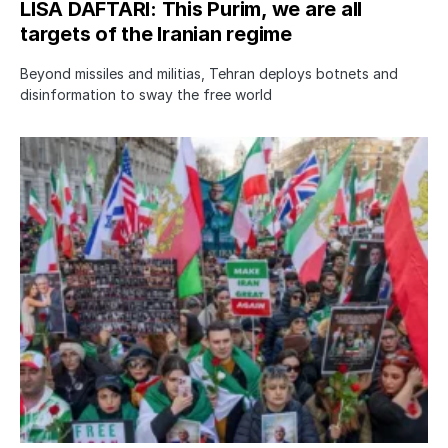
LISA DAFTARI: This Purim, we are all
targets of the Iranian regime
Beyond missiles and militias, Tehran deploys botnets and
disinformation to sway the free world