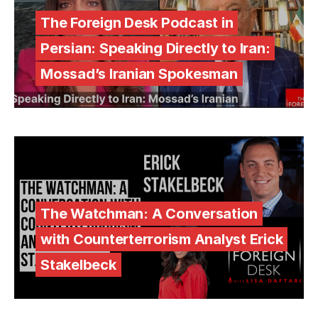
The Foreign Desk Podcast in
Persian: Speaking Directly to Iran:
Mossad’s Iranian Spokesman
The Watchman: A Conversation
with Counterterrorism Analyst Erick
Stakelbeck