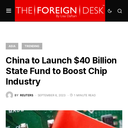
ASIA
TRENDING
China to Launch $40 Billion
State Fund to Boost Chip
Industry
BY
REUTERS
SEPTEMBER 6, 2023
1 MINUTE READ