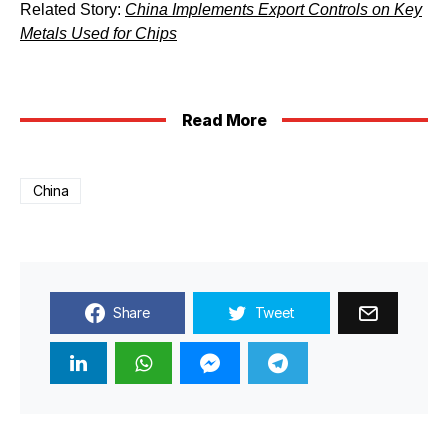
Related Story:
China Implements Export Controls on Key
Metals Used for Chips
Read More
China
Share
Tweet