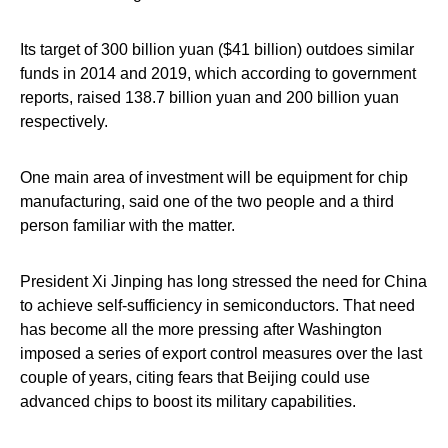
Its target of 300 billion yuan ($41 billion) outdoes similar
funds in 2014 and 2019, which according to government
reports, raised 138.7 billion yuan and 200 billion yuan
respectively.
One main area of investment will be equipment for chip
manufacturing, said one of the two people and a third
person familiar with the matter.
President Xi Jinping has long stressed the need for China
to achieve self-sufficiency in semiconductors. That need
has become all the more pressing after Washington
imposed a series of export control measures over the last
couple of years, citing fears that Beijing could use
advanced chips to boost its military capabilities.