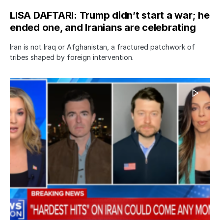
LISA DAFTARI: Trump didn’t start a war; he
ended one, and Iranians are celebrating
Iran is not Iraq or Afghanistan, a fractured patchwork of
tribes shaped by foreign intervention.