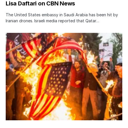
Lisa Daftari on CBN News
The United States embassy in Saudi Arabia has been hit by
Iranian drones. Israeli media reported that Qatar…