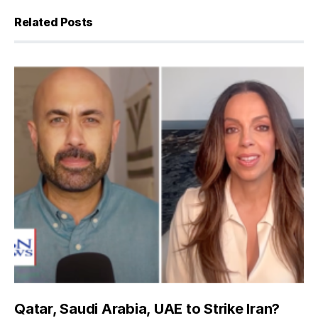
Related Posts
Qatar, Saudi Arabia, UAE to Strike Iran?