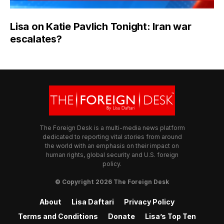
Lisa on Katie Pavlich Tonight: Iran war
escalates?
The Foreign Desk is a multi-media news platform
dedicated to reporting vital stories from around
the world with an emphasis on their impact on
human rights, global security and U.S. foreign
policy.
© Copyright 2026 The Foreign Desk
About
Lisa Daftari
Privacy Policy
Terms and Conditions
Donate
Lisa’s Top Ten