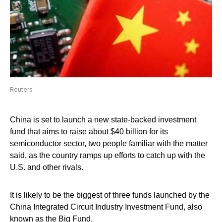
Reuters
China is set to launch a new state-backed investment
fund that aims to raise about $40 billion for its
semiconductor sector, two people familiar with the matter
said, as the country ramps up efforts to catch up with the
U.S. and other rivals.
It is likely to be the biggest of three funds launched by the
China Integrated Circuit Industry Investment Fund, also
known as the Big Fund.