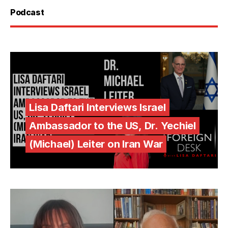
Podcast
Lisa Daftari Interviews Israel
Ambassador to the US, Dr. Yechiel
(Michael) Leiter on Iran War