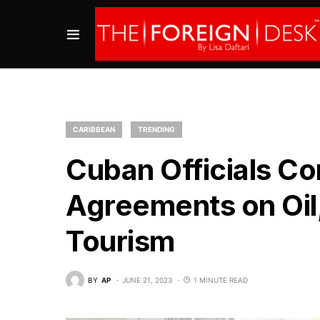
CARIBBEAN
TRENDING
Cuban Officials Co
Agreements on Oi
Tourism
BY
AP
JUNE 21, 2023
1 MINUTE READ