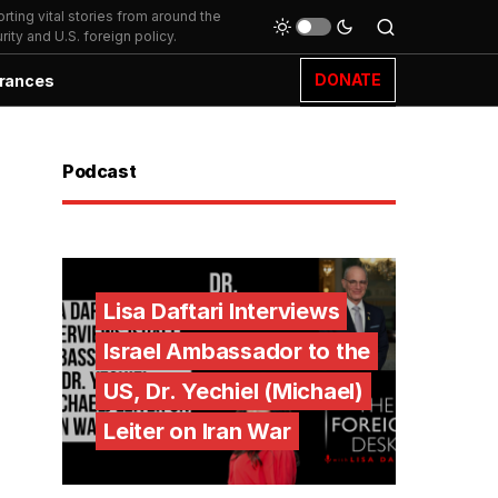
ting vital stories from around the
ity and U.S. foreign policy.
DONATE
rances
Podcast
Lisa Daftari Interviews
Israel Ambassador to the
US, Dr. Yechiel (Michael)
Leiter on Iran War