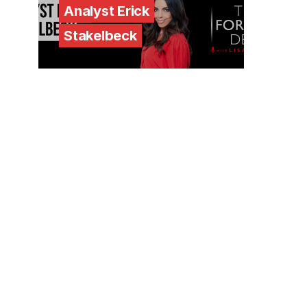
Analyst Erick
Stakelbeck