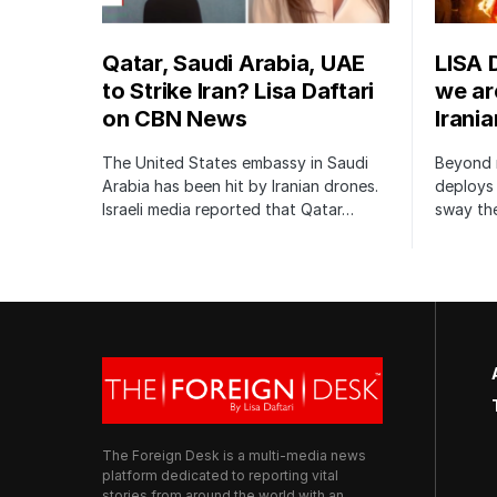
Qatar, Saudi Arabia, UAE
LISA 
to Strike Iran? Lisa Daftari
we are
on CBN News
Irani
The United States embassy in Saudi
Beyond m
Arabia has been hit by Iranian drones.
deploys 
Israeli media reported that Qatar…
sway the
The Foreign Desk is a multi-media news
platform dedicated to reporting vital
stories from around the world with an