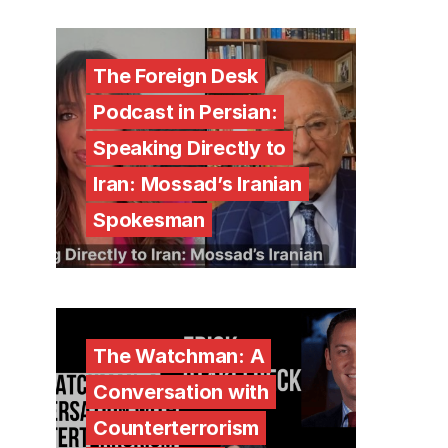
The Foreign Desk
Podcast in Persian:
Speaking Directly to
Iran: Mossad’s Iranian
Spokesman
The Watchman: A
Conversation with
Counterterrorism