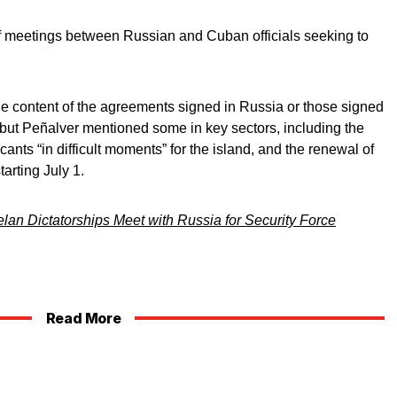
 of meetings between Russian and Cuban officials seeking to
 the content of the agreements signed in Russia or those signed
but Peñalver mentioned some in key sectors, including the
cants “in difficult moments” for the island, and the renewal of
arting July 1.
an Dictatorships Meet with Russia for Security Force
Read More