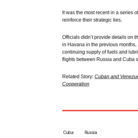
It was the most recent in a series
reinforce their strategic ties.
Officials didn’t provide details on
in Havana in the previous months, 
continuing supply of fuels and lubri
flights between Russia and Cuba st
Related Story:
Cuban and Venezuel
Cooperation
Cuba
Russia