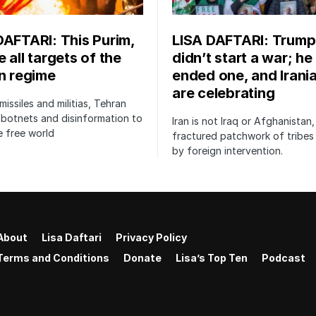
DAFTARI: This Purim,
LISA DAFTARI: Trump
 all targets of the
didn’t start a war; he
an regime
ended one, and Irani
are celebrating
issiles and militias, Tehran
botnets and disinformation to
Iran is not Iraq or Afghanistan,
 free world
fractured patchwork of tribe
by foreign intervention.
About
Lisa Daftari
Privacy Policy
Terms and Conditions
Donate
Lisa’s Top Ten
Podcast