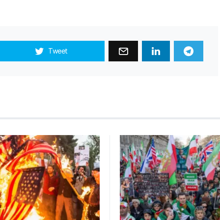
Tweet