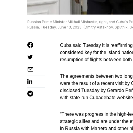
Russian Prime Minister Mikhail Mishustin, right, and Cuba’s Pr
Russia, Tuesday, June 13, 2023. (Dmitry Astakhov, Sputnik, 
Cuba said Tuesday it is reaffirming
considered key for the island nation
resumption of flights between both 
The agreements between two longti
were the result of a recent visit 
disclosed Tuesday by Gerardo Peñalv
with state-run Cubadebate website
“There was progress in the high-lev
strategic allies and are under the 
in Russia with Marrero and other hi