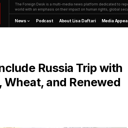
The Foreign Desk is a multi-media news platform dedicated to repor
world with an emphasis on their impact on human rights, global secur
News
Podcast
About Lisa Daftari
Media Appea
nclude Russia Trip with
l, Wheat, and Renewed