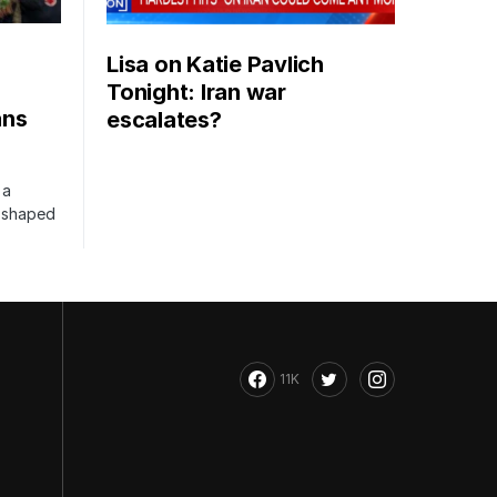
Lisa on Katie Pavlich
Tonight: Iran war
ans
escalates?
 a
s shaped
11K