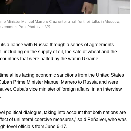
ime Minister Manuel Marrero Cruz enter a hall for their talks in Moscow,
Government Pool Photo via AP)
 its alliance with Russia through a series of agreements
, including on the supply of oil, the sale of wheat and the
countries that were halted by the war in Ukraine.
me allies facing economic sanctions from the United States
by Cuban Prime Minister Manuel Marrero to Russia and were
er, Cuba’s vice minister of foreign affairs, in an interview
.
el political dialogue, taking into account that both nations are
effect of unilateral coercive measures,” said Peñalver, who was
gh-level officials from June 6-17.