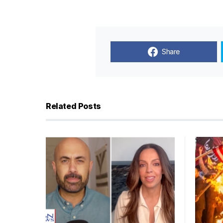
Share
Related Posts