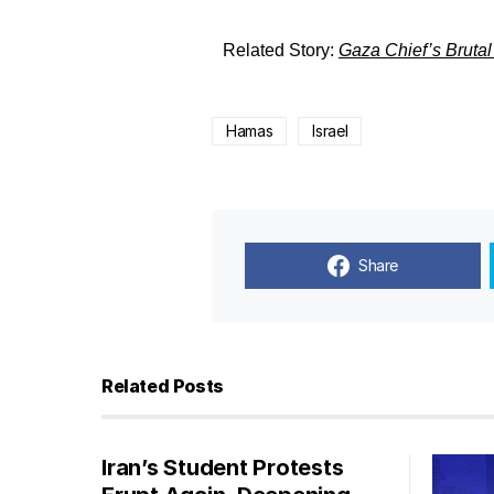
Related Story:
Gaza Chief’s Brutal
Hamas
Israel
Share
Related Posts
Iran’s Student Protests