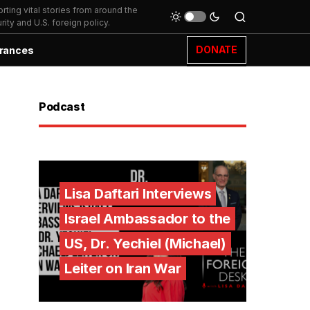
ting vital stories from around the
ity and U.S. foreign policy.
DONATE
rances
Podcast
Lisa Daftari Interviews
Israel Ambassador to the
US, Dr. Yechiel (Michael)
Leiter on Iran War