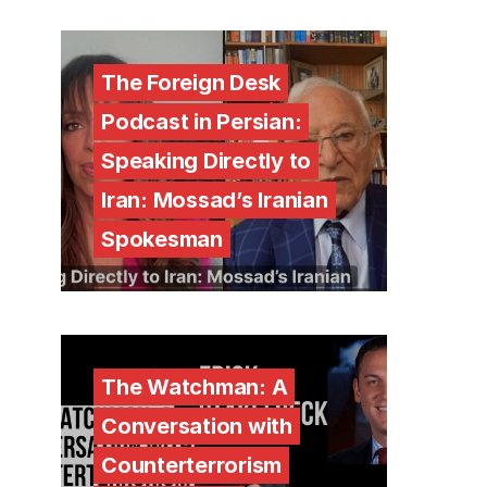
The Foreign Desk
Podcast in Persian:
Speaking Directly to
Iran: Mossad’s Iranian
Spokesman
The Watchman: A
Conversation with
Counterterrorism