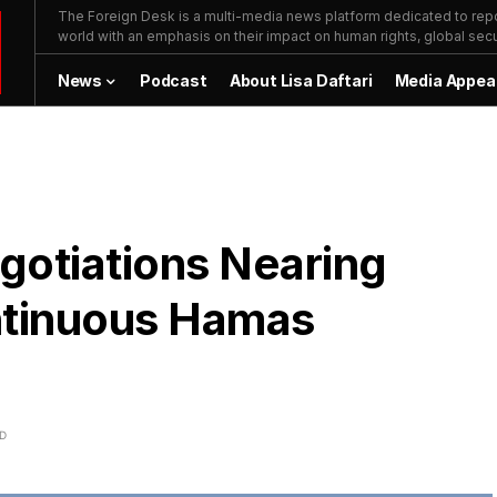
The Foreign Desk is a multi-media news platform dedicated to repor
world with an emphasis on their impact on human rights, global secur
News
Podcast
About Lisa Daftari
Media Appea
gotiations Nearing
ntinuous Hamas
AD