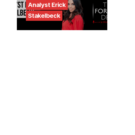
Analyst Erick
Stakelbeck