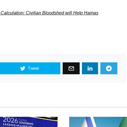
 Calculation: Civilian Bloodshed will Help Hamas
Tweet