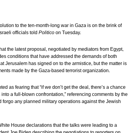
solution to the ten-month-long war in Gaza is on the brink of
raeli officials told
Politico
on Tuesday.
hat the latest proposal, negotiated by mediators from Egypt,
udes conditions that have addressed the demands of both
t Jerusalem has signed on to the armistice, but the matter is
ements made by the Gaza-based terrorist organization.
ed as fearing that “if we don’t get the deal, there’s a chance
s into a full-blown confrontation,” referencing comments by the
 forgo any planned military operations against the Jewish
ite House declarations that the talks were leading to a
dent Joe Biden describing the negotiations to reporters on