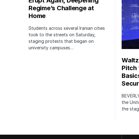
Erupt Again, Deepening
Regime’s Challenge at
Home
Students across several Iranian cities
took to the streets on Saturday,
staging protests that began on
university campuses…
Waltz
Pitch
Basic
Securi
BEVERLY
the Unit
the stag