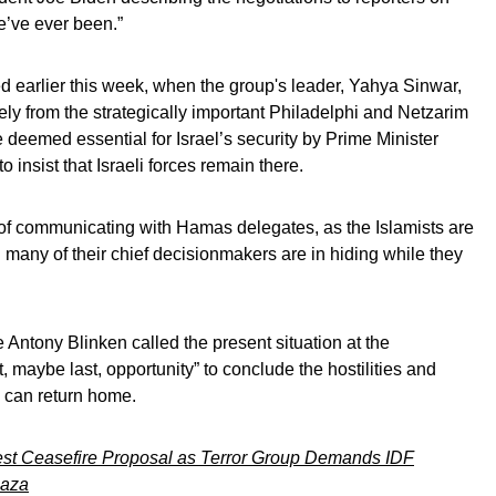
e’ve ever been.”
d earlier this week, when the group's leader, Yahya Sinwar,
rely from the strategically important Philadelphi and Netzarim
 deemed essential for Israel’s security by Prime Minister
insist that Israeli forces remain there.
y of communicating with Hamas delegates, as the Islamists are
 many of their chief decisionmakers are in hiding while they
 Antony Blinken called the present situation at the
, maybe last, opportunity” to conclude the hostilities and
 can return home.
st Ceasefire Proposal as Terror Group Demands IDF
Gaza