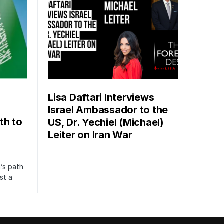
i
Lisa Daftari Interviews
Israel Ambassador to the
th to
US, Dr. Yechiel (Michael)
Leiter on Iran War
’s path
st a