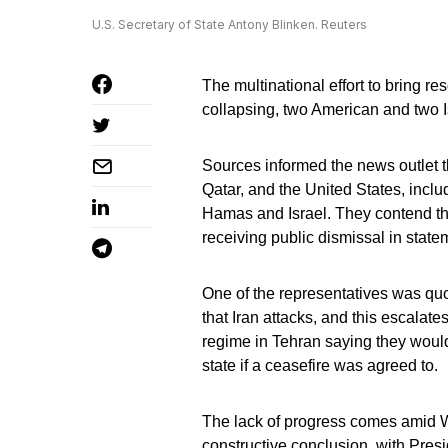
U.S. Secretary of State Antony Blinken. Reuters
The multinational effort to bring re
collapsing, two American and two Is
Sources informed the news outlet t
Qatar, and the United States, incl
Hamas and Israel. They contend tha
receiving public dismissal in stat
One of the representatives was quot
that Iran attacks, and this escalate
regime in Tehran saying they would
state if a ceasefire was agreed to.
The lack of progress comes amid Wh
constructive conclusion, with Presi