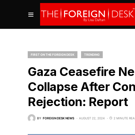
FIRST ON THE FOREIGN DESK
TRENDING
Gaza Ceasefire Ne
Collapse After Co
Rejection: Report
BY
FOREIGN DESK NEWS
AUGUST 22, 2024
2 MINUTE RE