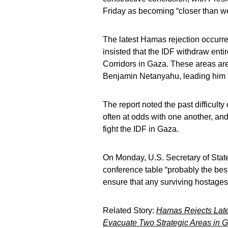
Friday as becoming “closer than w
The latest Hamas rejection occurre
insisted that the IDF withdraw enti
Corridors in Gaza. These areas are
Benjamin Netanyahu, leading him to 
The report noted the past difficult
often at odds with one another, and
fight the IDF in Gaza.
On Monday, U.S. Secretary of State
conference table “probably the best
ensure that any surviving hostages
Related Story:
Hamas Rejects Late
Evacuate Two Strategic Areas in 