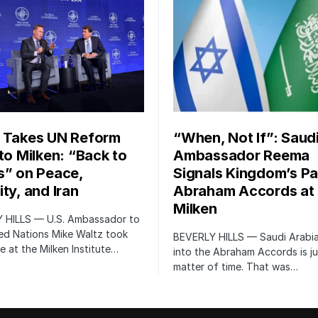
 Takes UN Reform
“When, Not If”: Saud
 to Milken: “Back to
Ambassador Reema
s” on Peace,
Signals Kingdom’s Pa
ty, and Iran
Abraham Accords at
Milken
 HILLS — U.S. Ambassador to
ed Nations Mike Waltz took
BEVERLY HILLS — Saudi Arabia
e at the Milken Institute…
into the Abraham Accords is ju
matter of time. That was…