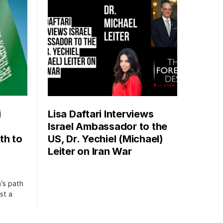
i
Lisa Daftari Interviews
Israel Ambassador to the
th to
US, Dr. Yechiel (Michael)
Leiter on Iran War
’s path
st a