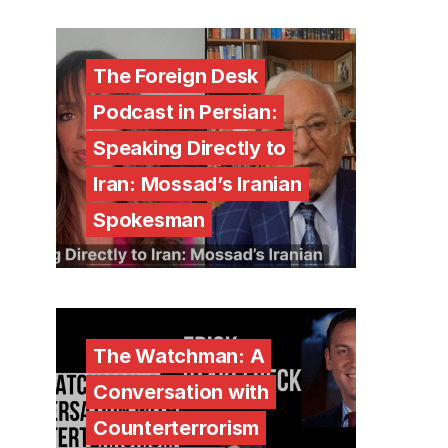
The Foreign Desk
Podcast in Persian:
Speaking Directly to
Iran: Mossad’s Iranian
Spokesman
The Watchman: A
Conversation with
Counterterrorism