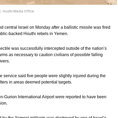
ic. Houthi Media Office
d central Israel on Monday after a ballistic missile was fired
ublic-backed Houthi rebels in Yemen.
rojectile was successfully intercepted outside of the nation’s
rms as necessary to caution civilians of possible falling
vers.
rvice said five people were slightly injured during the
ters in areas deemed potential targets.
Ben-Gurion International Airport were reported to have been
ion.
d by the Yemeni militants was destroyed by one of Israel’s