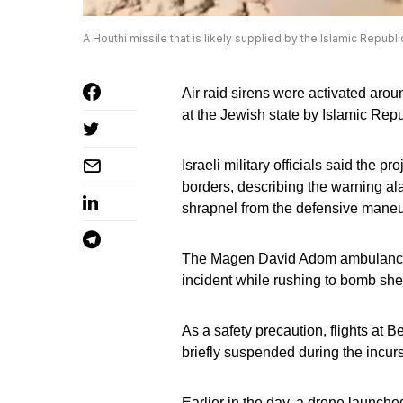
A Houthi missile that is likely supplied by the Islamic Republ
Air raid sirens were activated aroun
at the Jewish state by Islamic Rep
Israeli military officials said the p
borders, describing the warning ala
shrapnel from the defensive maneu
The Magen David Adom ambulance se
incident while rushing to bomb shel
As a safety precaution, flights at 
briefly suspended during the incurs
Earlier in the day, a drone launche