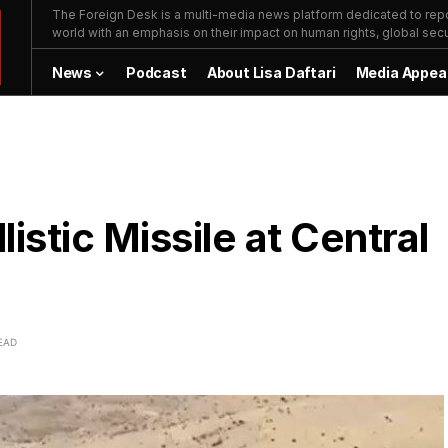
The Foreign Desk is a multi-media news platform dedicated to repor
world with an emphasis on their impact on human rights, global secur
News
Podcast
About Lisa Daftari
Media Appea
istic Missile at Central
EAD