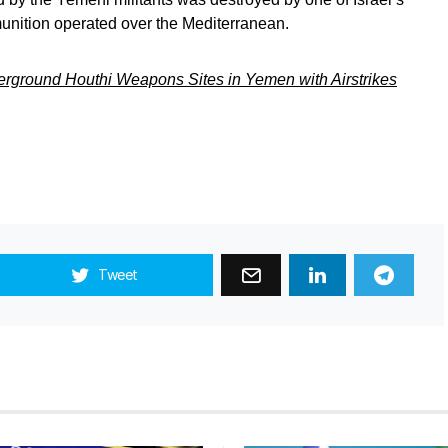
munition operated over the Mediterranean.
ground Houthi Weapons Sites in Yemen with Airstrikes
Tweet