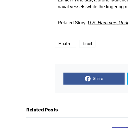
naval vessels while the lingering 
Related Story:
U.S. Hammers Under
Houthis
Israel
Share
Related Posts