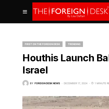
FIRST ON THE FOREIGN DESK
TRENDING
Houthis Launch Ball
Israel
BY
FOREIGN DESK NEWS
DECEMBER 17, 2024
1 MINUTE R