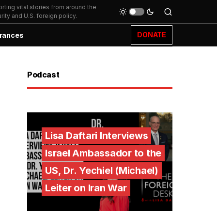
ting vital stories from around the
ity and U.S. foreign policy.
DONATE
rances
Podcast
Lisa Daftari Interviews
Israel Ambassador to the
US, Dr. Yechiel (Michael)
Leiter on Iran War