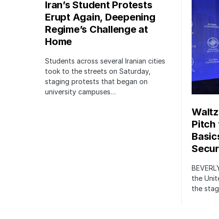
Iran’s Student Protests
Erupt Again, Deepening
Regime’s Challenge at
Home
Students across several Iranian cities
took to the streets on Saturday,
staging protests that began on
university campuses…
Waltz
Pitch
Basic
Securi
BEVERLY
the Unit
the stag