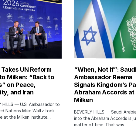
 Takes UN Reform
“When, Not If”: Saud
 to Milken: “Back to
Ambassador Reema
s” on Peace,
Signals Kingdom’s Pa
ty, and Iran
Abraham Accords at
Milken
 HILLS — U.S. Ambassador to
ed Nations Mike Waltz took
BEVERLY HILLS — Saudi Arabia
e at the Milken Institute…
into the Abraham Accords is ju
matter of time. That was…