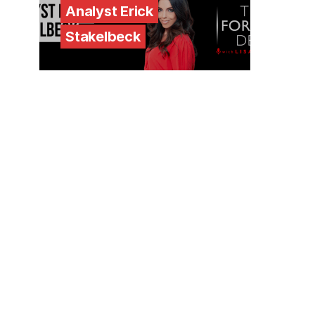
Analyst Erick
Stakelbeck