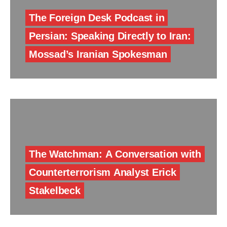
The Foreign Desk Podcast in
Persian: Speaking Directly to Iran:
Mossad’s Iranian Spokesman
The Watchman: A Conversation with
Counterterrorism Analyst Erick
Stakelbeck