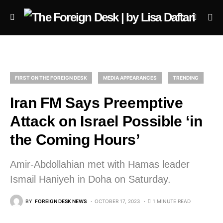
FIRST ON THE FOREIGN DESK
MEDIA APPEARANCES
TRENDING
Iran FM Says Preemptive
Attack on Israel Possible ‘in
the Coming Hours’
Amir-Abdollahian met with Hamas leader
Ismail Haniyeh in Doha on Saturday.
BY
FOREIGN DESK NEWS
OCTOBER 17, 2023
1 MINUTE READ