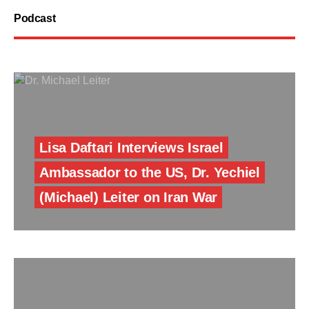
Podcast
Lisa Daftari Interviews Israel
Ambassador to the US, Dr. Yechiel
(Michael) Leiter on Iran War