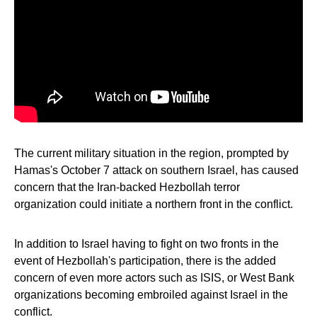
The current military situation in the region, prompted by
Hamas's October 7 attack on southern Israel, has caused
concern that the Iran-backed Hezbollah terror
organization could initiate a northern front in the conflict.
In addition to Israel having to fight on two fronts in the
event of Hezbollah's participation, there is the added
concern of even more actors such as ISIS, or West Bank
organizations becoming embroiled against Israel in the
conflict.