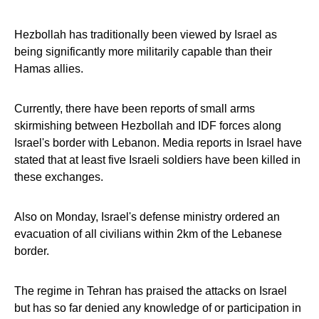
Hezbollah has traditionally been viewed by Israel as
being significantly more militarily capable than their
Hamas allies.
Currently, there have been reports of small arms
skirmishing between Hezbollah and IDF forces along
Israel's border with Lebanon. Media reports in Israel have
stated that at least five Israeli soldiers have been killed in
these exchanges.
Also on Monday, Israel's defense ministry ordered an
evacuation of all civilians within 2km of the Lebanese
border.
The regime in Tehran has praised the attacks on Israel
but has so far denied any knowledge of or participation in