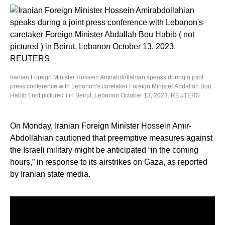
Iranian Foreign Minister Hossein Amirabdollahian speaks during a joint
press conference with Lebanon’s caretaker Foreign Minister Abdallah Bou
Habib ( not pictured ) in Beirut, Lebanon October 13, 2023. REUTERS
On Monday, Iranian Foreign Minister Hossein Amir-
Abdollahian cautioned that preemptive measures against
the Israeli military might be anticipated “in the coming
hours,” in response to its airstrikes on Gaza, as reported
by Iranian state media.