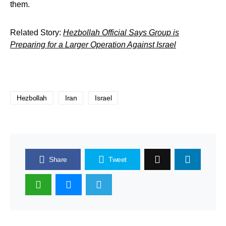
them.
Related Story:
Hezbollah Official Says Group is
Preparing for a Larger Operation Against Israel
Hezbollah
Iran
Israel
Share
Tweet