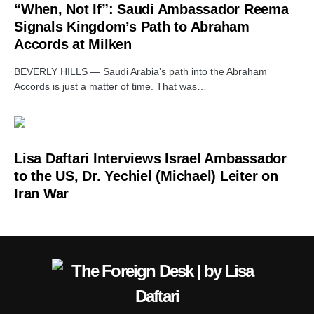
“When, Not If”: Saudi Ambassador Reema
Signals Kingdom’s Path to Abraham
Accords at Milken
BEVERLY HILLS — Saudi Arabia’s path into the Abraham
Accords is just a matter of time. That was…
Lisa Daftari Interviews Israel Ambassador
to the US, Dr. Yechiel (Michael) Leiter on
Iran War