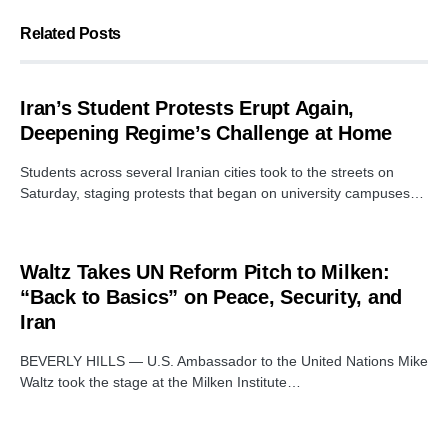
Related Posts
Iran’s Student Protests Erupt Again,
Deepening Regime’s Challenge at Home
Students across several Iranian cities took to the streets on
Saturday, staging protests that began on university campuses…
Waltz Takes UN Reform Pitch to Milken:
“Back to Basics” on Peace, Security, and
Iran
BEVERLY HILLS — U.S. Ambassador to the United Nations Mike
Waltz took the stage at the Milken Institute…