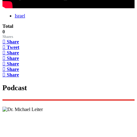
Israel
Total
0
Shares
Share
Tweet
Share
Share
Share
Share
Share
Podcast
Lisa Daftari Interviews Israel Ambassador to the
US, Dr. Yechiel (Michael) Leiter on Iran War