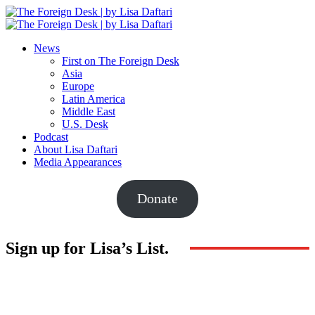
News
First on The Foreign Desk
Asia
Europe
Latin America
Middle East
U.S. Desk
Podcast
About Lisa Daftari
Media Appearances
Donate
Sign up for Lisa’s List.