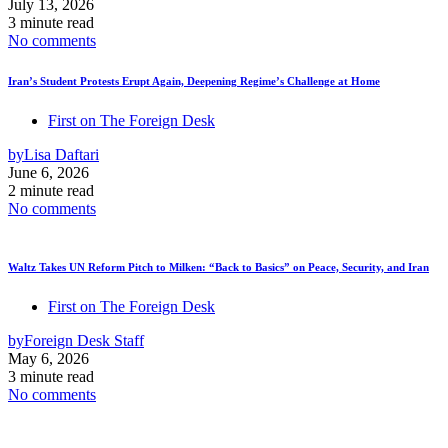
July 13, 2026
3 minute read
No comments
Iran’s Student Protests Erupt Again, Deepening Regime’s Challenge at Home
First on The Foreign Desk
by
Lisa Daftari
June 6, 2026
2 minute read
No comments
Waltz Takes UN Reform Pitch to Milken: “Back to Basics” on Peace, Security, and Iran
First on The Foreign Desk
by
Foreign Desk Staff
May 6, 2026
3 minute read
No comments