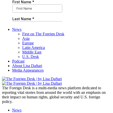
News
First on The Foreign Desk
Asia
Europe
Latin America
Middle East
U.S. Desk
Podcast
About Lisa Daftari
Media Appearances
The Foreign Desk is a multi-media news platform dedicated to
reporting vital stories from around the world with an emphasis on
their impact on human rights, global security and U.S. foreign
policy.
News