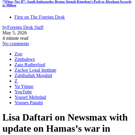
“When, Not If”: Saudi Ambassador Reema Signals Kingdom’s Path to Abraham Accords
at Milken
First on The Foreign Desk
by
Foreign Desk Staff
May 5, 2026
4 minute read
No comments
Zoo
Zimbabwe
Zara Rutherford
Zachor Legal Institute
Zabihullah Mujahid
Z
Yu Yintao
YouTube
Yousef Mehrdad
Younes Panahi
Lisa Daftari on Newsmax with
update on Hamas’s war in