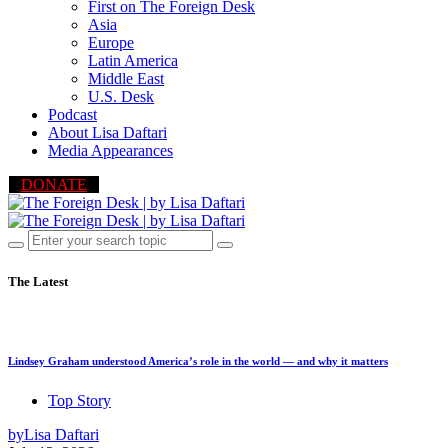
First on The Foreign Desk
Asia
Europe
Latin America
Middle East
U.S. Desk
Podcast
About Lisa Daftari
Media Appearances
DONATE
The Latest
Lindsey Graham understood America’s role in the world — and why it matters
Top Story
by
Lisa Daftari