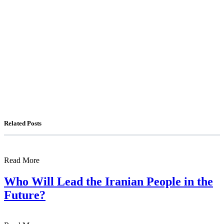
The Foreign Desk Podcast in Persian: Speaking
Directly to Iran: Mossad’s Iranian Spokesman
The Watchman: A Conversation with
Counterterrorism Analyst Erick Stakelbeck
Related Posts
Read More
Who Will Lead the Iranian People in the
Future?