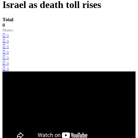
Israel as death toll rises
Total
0
Shares
0
0
0
0
0
0
0