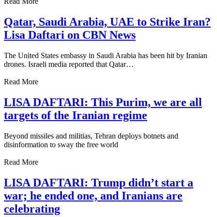
Read More
Qatar, Saudi Arabia, UAE to Strike Iran?
Lisa Daftari on CBN News
The United States embassy in Saudi Arabia has been hit by Iranian
drones. Israeli media reported that Qatar…
Read More
LISA DAFTARI: This Purim, we are all
targets of the Iranian regime
Beyond missiles and militias, Tehran deploys botnets and
disinformation to sway the free world
Read More
LISA DAFTARI: Trump didn’t start a
war; he ended one, and Iranians are
celebrating