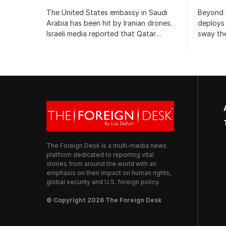
The United States embassy in Saudi
Beyond m
Arabia has been hit by Iranian drones.
deploys 
Israeli media reported that Qatar…
sway the
The Foreign Desk is a multi-media news
platform dedicated to reporting vital
stories from around the world with an
emphasis on their impact on human rights,
global security and U.S. foreign policy.
© Copyright 2026 The Foreign Desk