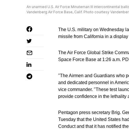
An unarmed U.S. Air Force Minuteman III intercontinental ball
Vandenberg Air Force Base, Calif. Photo courtesy Vandenbe
The U.S. military on Wednesday lau
missile from California in a display
The Air Force Global Strike Comma
Space Force Base at 1:26 a.m. PD
"The Airmen and Guardians who perf
and dedicated personnel in America
vice commander. "These test launc
provide confidence in the lethality 
Pentagon press secretary Brig. Gen
Tuesday that the United States had
Conduct and that it has notified th