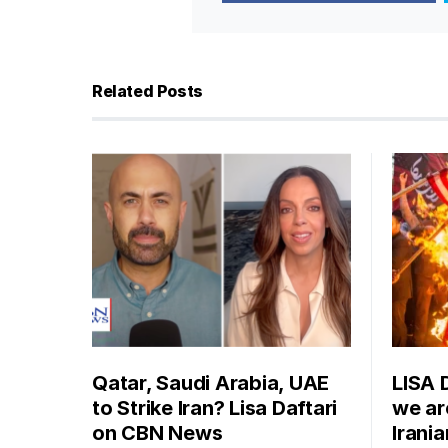
Related Posts
Qatar, Saudi Arabia, UAE
LISA 
to Strike Iran? Lisa Daftari
we are
on CBN News
Irani