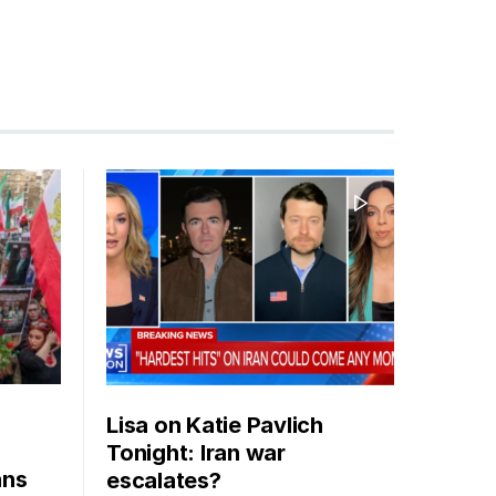
Lisa on Katie Pavlich
Tonight: Iran war
ans
escalates?