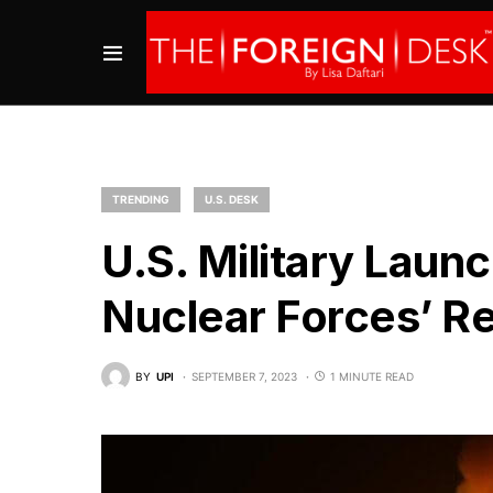
TRENDING
U.S. DESK
U.S. Military Laun
Nuclear Forces’ R
BY
UPI
SEPTEMBER 7, 2023
1 MINUTE READ