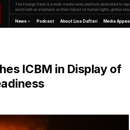
The Foreign Desk is a multi-media news platform dedicated to repor
world with an emphasis on their impact on human rights, global secur
News
Podcast
About Lisa Daftari
Media Appea
ches ICBM in Display of
eadiness