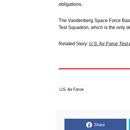
obligations.
The Vandenberg Space Force Base 
Test Squadron, which is the only d
Related Story:
U.S. Air Force Test-
U.S. Air Force
Share