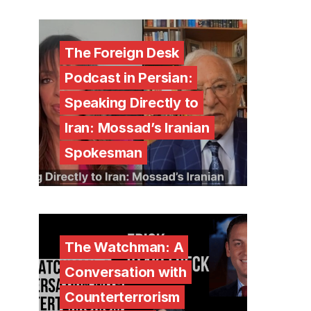
The Foreign Desk
Podcast in Persian:
Speaking Directly to
Iran: Mossad’s Iranian
Spokesman
The Watchman: A
Conversation with
Counterterrorism