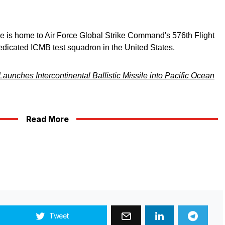
is home to Air Force Global Strike Command's 576th Flight
edicated ICMB test squadron in the United States.
Launches Intercontinental Ballistic Missile into Pacific Ocean
Read More
Tweet