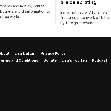
are celebrating
issiles and militias, Tehran
botnets and disinformation to
Iran is not Iraq or Afghanistan,
 free world
fractured patchwork of tribe
by foreign intervention.
About
Lisa Daftari
Privacy Policy
Terms and Conditions
Donate
Lisa’s Top Ten
Podcast