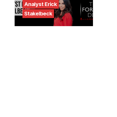
Analyst Erick
Stakelbeck