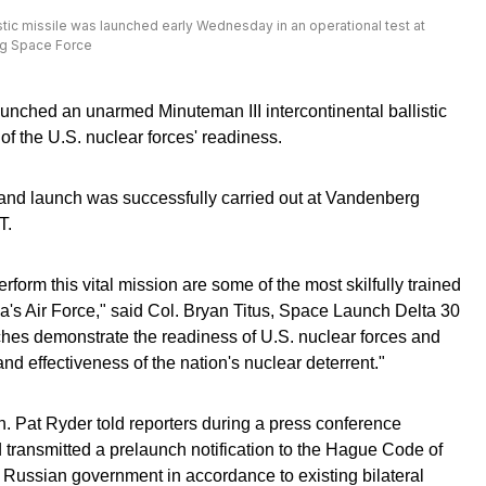
istic missile was launched early Wednesday in an operational test at
rg Space Force
nched an unarmed Minuteman III intercontinental ballistic
 of the U.S. nuclear forces' readiness.
nd launch was successfully carried out at Vandenberg
T.
orm this vital mission are some of the most skilfully trained
's Air Force," said Col. Bryan Titus, Space Launch Delta 30
hes demonstrate the readiness of U.S. nuclear forces and
and effectiveness of the nation's nuclear deterrent."
. Pat Ryder told reporters during a press conference
 transmitted a prelaunch notification to the Hague Code of
e Russian government in accordance to existing bilateral