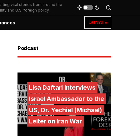
ting vital stories from around the
ity and U.S. foreign policy.
DONATE
rances
Podcast
Lisa Daftari Interviews
Israel Ambassador to the
US, Dr. Yechiel (Michael)
Leiter on Iran War