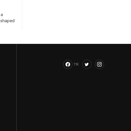
 a
s shaped
11K