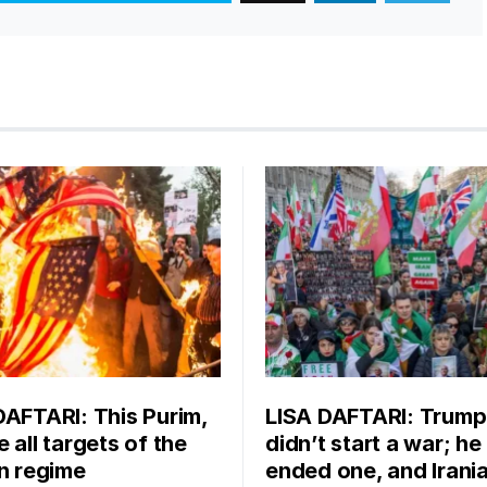
DAFTARI: This Purim,
LISA DAFTARI: Trump
 all targets of the
didn’t start a war; he
an regime
ended one, and Irani