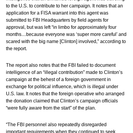
to the U.S. to contribute to her campaign. It notes that an
application for a FISA warrant into this agent was
submitted to FBI Headquarters by field agents for
approval, but was left “in limbo for approximately four
months…because everyone was ‘super more careful’ and
scared with the big name [Clinton] involved,” according to
the report.
The report also notes that the FBI failed to document
intelligence of an “illegal contribution” made to Clinton’s
campaign at the behest of a foreign government in
exchange for political influence, which is illegal under
U.S. law. It notes that the foreign operative who arranged
the donation claimed that Clinton’s campaign officials
“were fully aware from the start” of the plan.
“The FBI personnel also repeatedly disregarded
important requirements when they continued to seek