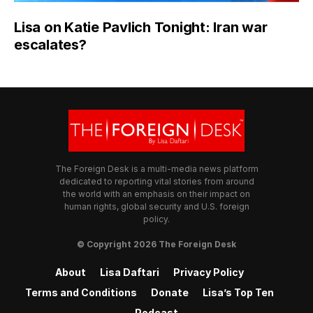
Lisa on Katie Pavlich Tonight: Iran war
escalates?
The Foreign Desk is a multi-media news platform
dedicated to reporting vital stories from around
the world with an emphasis on their impact on
human rights, global security and U.S. foreign
policy.
© Copyright 2026 The Foreign Desk
About
Lisa Daftari
Privacy Policy
Terms and Conditions
Donate
Lisa’s Top Ten
Podcast