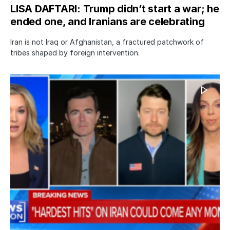
LISA DAFTARI: Trump didn’t start a war; he
ended one, and Iranians are celebrating
Iran is not Iraq or Afghanistan, a fractured patchwork of
tribes shaped by foreign intervention.