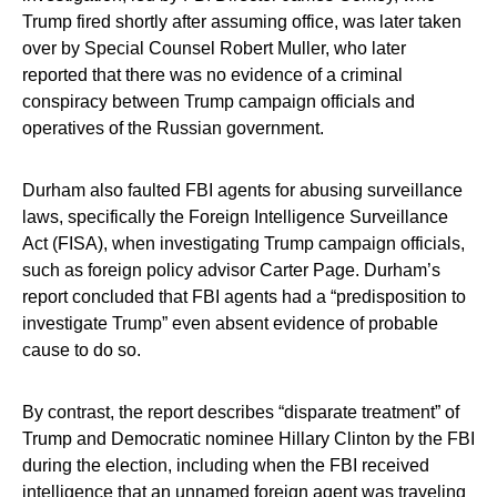
Trump fired shortly after assuming office, was later taken
over by Special Counsel Robert Muller, who later
reported that there was no evidence of a criminal
conspiracy between Trump campaign officials and
operatives of the Russian government.
Durham also faulted FBI agents for abusing surveillance
laws, specifically the Foreign Intelligence Surveillance
Act (FISA), when investigating Trump campaign officials,
such as foreign policy advisor Carter Page. Durham’s
report concluded that FBI agents had a “predisposition to
investigate Trump” even absent evidence of probable
cause to do so.
By contrast, the report describes “disparate treatment” of
Trump and Democratic nominee Hillary Clinton by the FBI
during the election, including when the FBI received
intelligence that an unnamed foreign agent was traveling