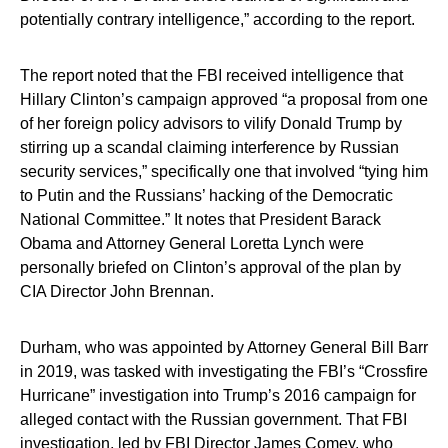
potentially contrary intelligence,” according to the report.
The report noted that the FBI received intelligence that
Hillary Clinton’s campaign approved “a proposal from one
of her foreign policy advisors to vilify Donald Trump by
stirring up a scandal claiming interference by Russian
security services,” specifically one that involved “tying him
to Putin and the Russians’ hacking of the Democratic
National Committee.” It notes that President Barack
Obama and Attorney General Loretta Lynch were
personally briefed on Clinton’s approval of the plan by
CIA Director John Brennan.
Durham, who was appointed by Attorney General Bill Barr
in 2019, was tasked with investigating the FBI’s “Crossfire
Hurricane” investigation into Trump’s 2016 campaign for
alleged contact with the Russian government. That FBI
investigation, led by FBI Director James Comey, who