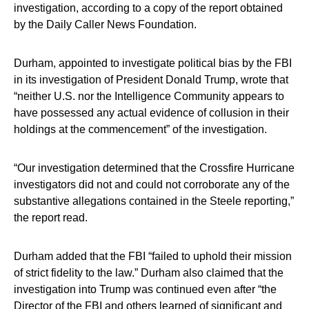
investigation, according to a copy of the report obtained
by the Daily Caller News Foundation.
Durham, appointed to investigate political bias by the FBI
in its investigation of President Donald Trump, wrote that
“neither U.S. nor the Intelligence Community appears to
have possessed any actual evidence of collusion in their
holdings at the commencement” of the investigation.
“Our investigation determined that the Crossfire Hurricane
investigators did not and could not corroborate any of the
substantive allegations contained in the Steele reporting,”
the report read.
Durham added that the FBI “failed to uphold their mission
of strict fidelity to the law.” Durham also claimed that the
investigation into Trump was continued even after “the
Director of the FBI and others learned of significant and