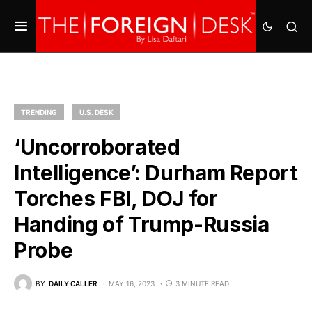
TRENDING
U.S. DESK
‘Uncorroborated
Intelligence’: Durham Report
Torches FBI, DOJ for
Handing of Trump-Russia
Probe
BY
DAILY CALLER
MAY 16, 2023
3 MINUTE READ