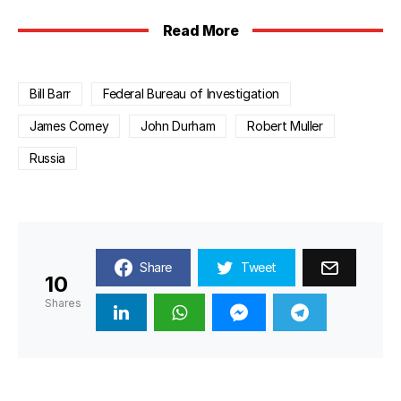
Read More
Bill Barr
Federal Bureau of Investigation
James Comey
John Durham
Robert Muller
Russia
Share
Tweet
10
Shares