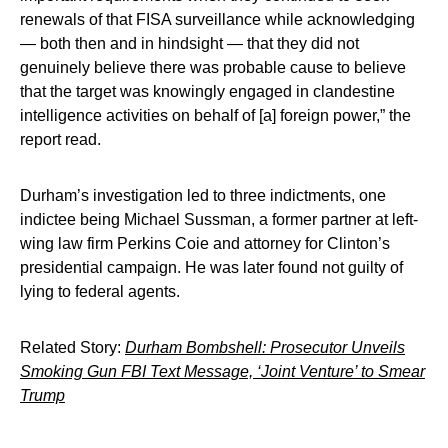
renewals of that FISA surveillance while acknowledging
— both then and in hindsight — that they did not
genuinely believe there was probable cause to believe
that the target was knowingly engaged in clandestine
intelligence activities on behalf of [a] foreign power,” the
report read.
Durham’s investigation led to three indictments, one
indictee being Michael Sussman, a former partner at left-
wing law firm Perkins Coie and attorney for Clinton’s
presidential campaign. He was later found not guilty of
lying to federal agents.
Related Story:
Durham Bombshell: Prosecutor Unveils
Smoking Gun FBI Text Message, ‘Joint Venture’ to Smear
Trump