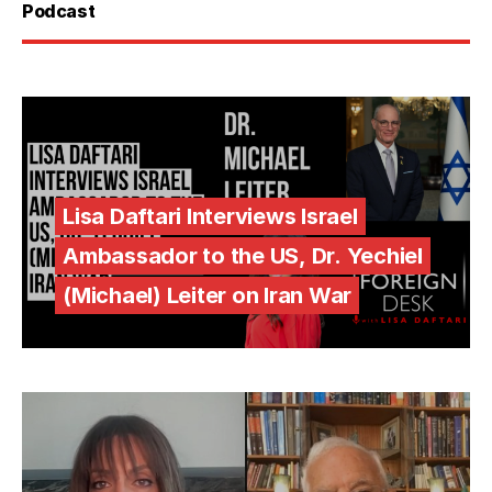
Podcast
Lisa Daftari Interviews Israel
Ambassador to the US, Dr. Yechiel
(Michael) Leiter on Iran War