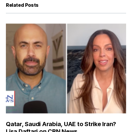
Related Posts
Qatar, Saudi Arabia, UAE to Strike Iran?
Lisa Daftari on CBN News