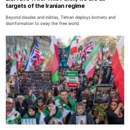
targets of the Iranian regime
Beyond missiles and militias, Tehran deploys botnets and
disinformation to sway the free world