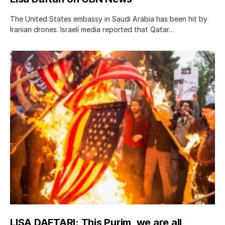
The United States embassy in Saudi Arabia has been hit by
Iranian drones. Israeli media reported that Qatar…
LISA DAFTARI: This Purim, we are all