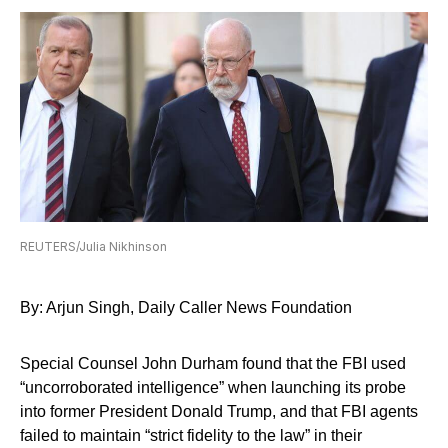
REUTERS/Julia Nikhinson
By: Arjun Singh, Daily Caller News Foundation
Special Counsel John Durham found that the FBI used
“uncorroborated intelligence” when launching its probe
into former President Donald Trump, and that FBI agents
failed to maintain “strict fidelity to the law” in their