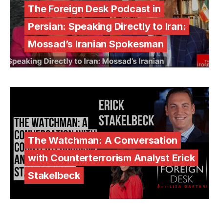
The Foreign Desk Podcast in
Persian: Speaking Directly to Iran:
Mossad’s Iranian Spokesman
The Watchman: A Conversation
with Counterterrorism Analyst Erick
Stakelbeck