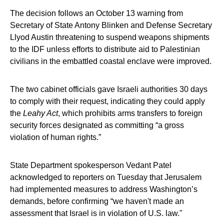
The decision follows an October 13 warning from
Secretary of State Antony Blinken and Defense Secretary
Llyod Austin threatening to suspend weapons shipments
to the IDF unless efforts to distribute aid to Palestinian
civilians in the embattled coastal enclave were improved.
The two cabinet officials gave Israeli authorities 30 days
to comply with their request, indicating they could apply
the
Leahy Act
, which prohibits arms transfers to foreign
security forces designated as committing “a gross
violation of human rights.”
State Department spokesperson Vedant Patel
acknowledged to reporters on Tuesday that Jerusalem
had implemented measures to address Washington’s
demands, before confirming “we haven't made an
assessment that Israel is in violation of U.S. law."