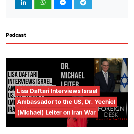
Podcast
Lisa Daftari Interviews Israel
Ambassador to the US, Dr. Yechiel
(Michael) Leiter on Iran War