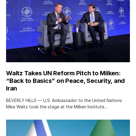
Waltz Takes UN Reform Pitch to Milken:
“Back to Basics” on Peace, Security, and
Iran
BEVERLY HILLS — U.S. Ambassador to the United Nations
Mike Waltz took the stage at the Milken Institute…