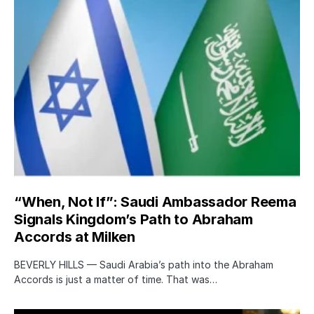
“When, Not If”: Saudi Ambassador Reema
Signals Kingdom’s Path to Abraham
Accords at Milken
BEVERLY HILLS — Saudi Arabia’s path into the Abraham
Accords is just a matter of time. That was…