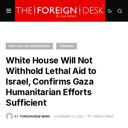
FIRST ON THE FOREIGN DESK
TRENDING
White House Will Not
Withhold Lethal Aid to
Israel, Confirms Gaza
Humanitarian Efforts
Sufficient
BY
FOREIGN DESK NEWS
NOVEMBER 13, 2024
1 MINUTE READ