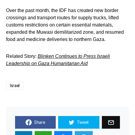
Over the past month, the IDF has created new border
crossings and transport routes for supply trucks, lifted
customs restrictions on certain essential materials,
expanded the Muwasi demilitarized zone, and resumed
food and medicine deliveries to northern Gaza.
Related Story:
Blinken Continues to Press Israeli
Leadership on Gaza Humanitarian Aid
Israel
Share
Tweet