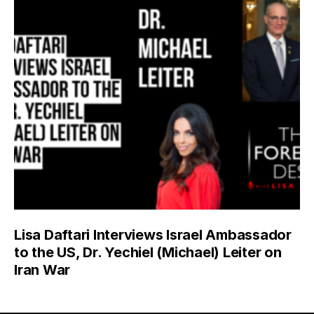
Lisa Daftari Interviews Israel Ambassador
to the US, Dr. Yechiel (Michael) Leiter on
Iran War