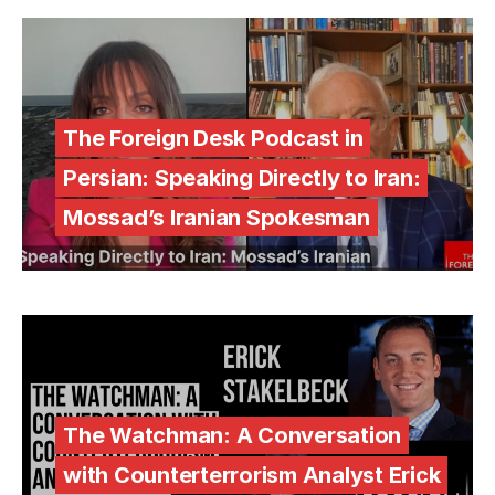
The Foreign Desk Podcast in
Persian: Speaking Directly to Iran:
Mossad’s Iranian Spokesman
The Watchman: A Conversation
with Counterterrorism Analyst Erick