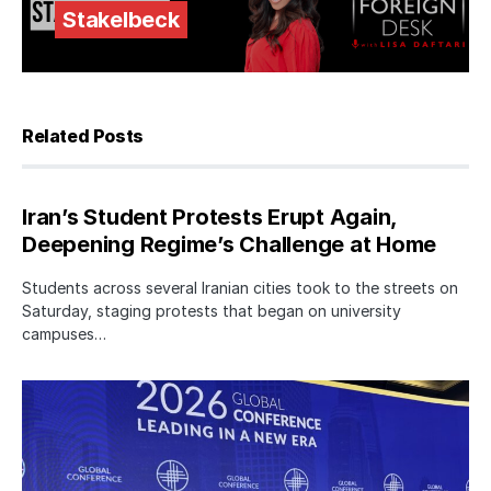
Stakelbeck
Related Posts
Iran’s Student Protests Erupt Again,
Deepening Regime’s Challenge at Home
Students across several Iranian cities took to the streets on
Saturday, staging protests that began on university
campuses…