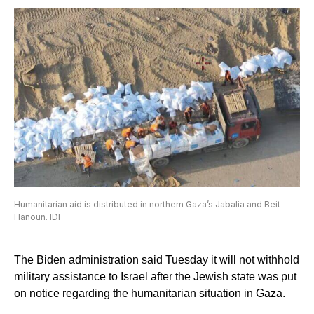
Humanitarian aid is distributed in northern Gaza’s Jabalia and Beit
Hanoun. IDF
The Biden administration said Tuesday it will not withhold
military assistance to Israel after the Jewish state was put
on notice regarding the humanitarian situation in Gaza.