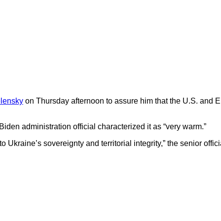
lensky
on Thursday afternoon to assure him that the U.S. and Eur
iden administration official characterized it as “very warm.”
raine’s sovereignty and territorial integrity,” the senior offici