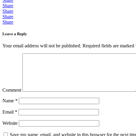
Share
Share
Share
Share
Share
Leave a Reply
Your email address will not be published.
Required fields are marked
Comment
Name
*
Email
*
Website
Save my name, email, and website in this browser for the next ti