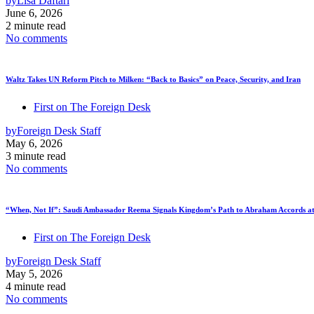
by
Lisa Daftari
June 6, 2026
2 minute read
No comments
Waltz Takes UN Reform Pitch to Milken: “Back to Basics” on Peace, Security, and Iran
First on The Foreign Desk
by
Foreign Desk Staff
May 6, 2026
3 minute read
No comments
“When, Not If”: Saudi Ambassador Reema Signals Kingdom’s Path to Abraham Accords at
First on The Foreign Desk
by
Foreign Desk Staff
May 5, 2026
4 minute read
No comments