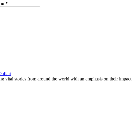
g vital stories from around the world with an emphasis on their impact 