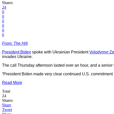
Shares
24
0
0
0
0
0
0
From: The Hill
President Biden
spoke with Ukrainian President
Volodymyr Ze
invades Ukraine.
The call Thursday afternoon lasted over an hour, and a senior B
“President Biden made very clear continued U.S. commitment to Uk
Read More
Total
24
Shares
Share
Tweet