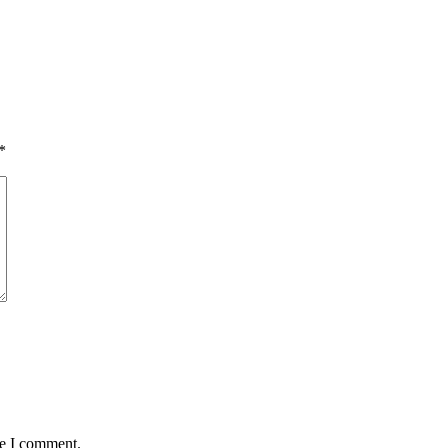
*
me I comment.