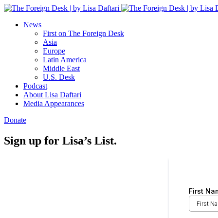
News
First on The Foreign Desk
Asia
Europe
Latin America
Middle East
U.S. Desk
Podcast
About Lisa Daftari
Media Appearances
Donate
Sign up for Lisa’s List.