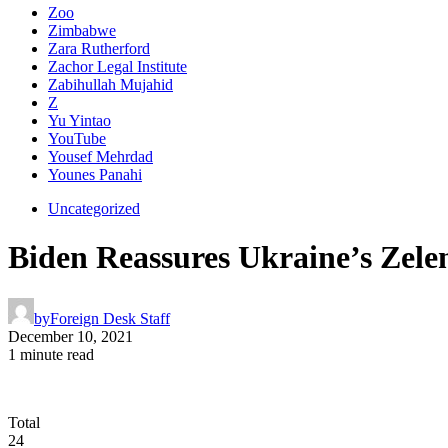
Zoo
Zimbabwe
Zara Rutherford
Zachor Legal Institute
Zabihullah Mujahid
Z
Yu Yintao
YouTube
Yousef Mehrdad
Younes Panahi
Uncategorized
Biden Reassures Ukraine’s Zele
by
Foreign Desk Staff
December 10, 2021
1 minute read
Total
24