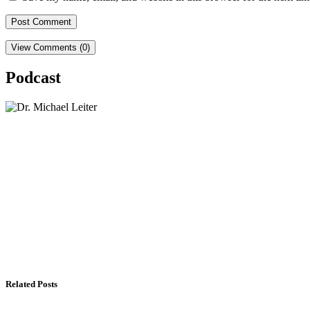
View Comments (0)
Podcast
Lisa Daftari Interviews Israel Ambassador to the U
The Foreign Desk Podcast in Persian: Speaking Di
The Watchman: A Conversation with Counterterror
Related Posts