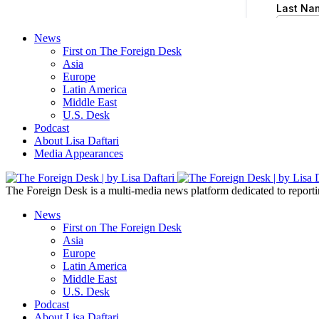
News
First on The Foreign Desk
Asia
Europe
Latin America
Middle East
U.S. Desk
Podcast
About Lisa Daftari
Media Appearances
The Foreign Desk is a multi-media news platform dedicated to reportin
News
First on The Foreign Desk
Asia
Europe
Latin America
Middle East
U.S. Desk
Podcast
About Lisa Daftari