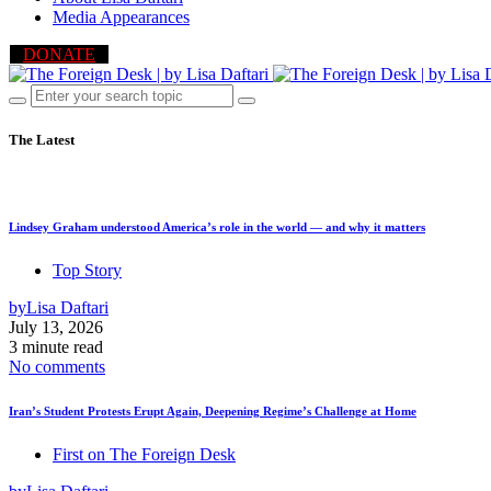
Media Appearances
DONATE
The Latest
Lindsey Graham understood America’s role in the world — and why it matters
Top Story
by
Lisa Daftari
July 13, 2026
3 minute read
No comments
Iran’s Student Protests Erupt Again, Deepening Regime’s Challenge at Home
First on The Foreign Desk