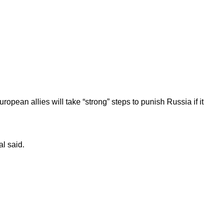
opean allies will take “strong” steps to punish Russia if it
al said.