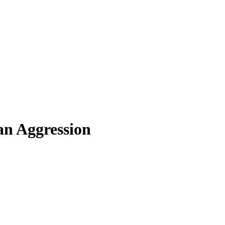
an Aggression