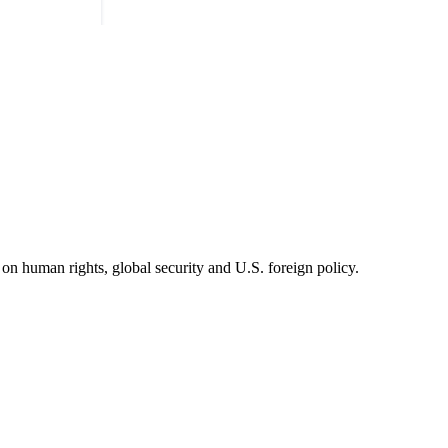
on human rights, global security and U.S. foreign policy.