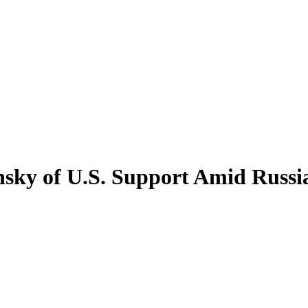
nsky of U.S. Support Amid Russi