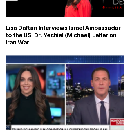
Lisa Daftari Interviews Israel Ambassador
to the US, Dr. Yechiel (Michael) Leiter on
Iran War