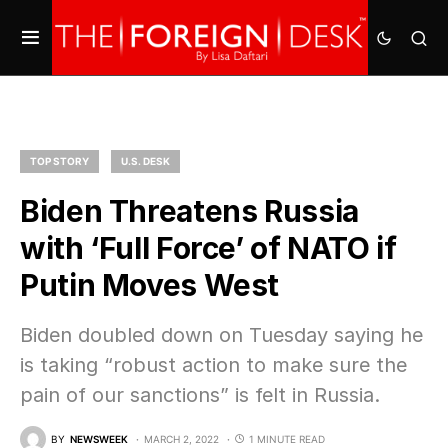
TOP STORY
U.S. DESK
Biden Threatens Russia
with ‘Full Force’ of NATO if
Putin Moves West
Biden doubled down on Tuesday saying he
is taking “robust action to make sure the
pain of our sanctions” is felt in Russia.
BY
NEWSWEEK
MARCH 2, 2022
1 MINUTE READ