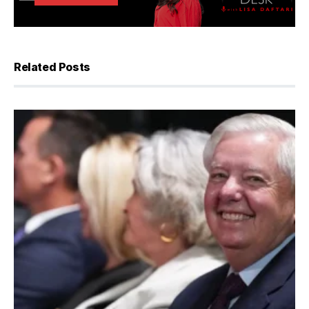
Related Posts