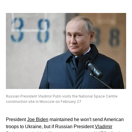
Russian President Vladimir Putin visits the National Space Centre
construction site in Moscow on February 27.
President
Joe Biden
maintained he won't send American
troops to Ukraine, but if Russian President
Vladimir