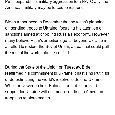
Putin
expands his military aggression to a
NATO
ally, the
American military may be forced to respond.
Biden announced in December that he wasn't planning
on sending troops to Ukraine, focusing his attention on
sanctions aimed at crippling Russia's economy. However,
many believe Putin's ambitions go far beyond Ukraine in
an effort to restore the Soviet Union, a goal that could pull
the rest of the world into the conflict.
During the State of the Union on Tuesday, Biden
reaffirmed his commitment to Ukraine, chastising Putin for
underestimating the world's resolve to defend Ukraine.
While he vowed to hold Putin accountable, he said
support for Ukraine will not mean sending in American
troops as reinforcements.