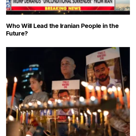
Who Will Lead the Iranian People in the
Future?