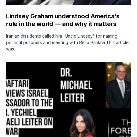
Lindsey Graham understood America’s
role in the world — and why it matters
Iranian dissidents called him 'Uncle Lindsey' for naming
political prisoners and meeting with Reza Pahlavi This article
was…