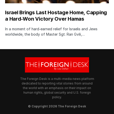
Israel Brings Last Hostage Home, Capping
a Hard‑Won Victory Over Hamas
In a moment of hard‑earned relief for Israelis and Jews
worldwide, the body of Master Sgt. Ran Gvili,…
The Foreign Desk is a multi-media news platform
dedicated to reporting vital stories from around
the world with an emphasis on their impact on
human rights, global security and U.S. foreign
policy.
© Copyright 2026 The Foreign Desk