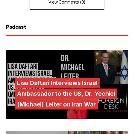
View Comments (0)
Podcast
Lisa Daftari Interviews Israel
Ambassador to the US, Dr. Yechiel
(Michael) Leiter on Iran War