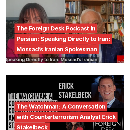
The Foreign Desk Podcast in
Persian: Speaking Directly to Iran:
Mossad’s Iranian Spokesman
The Watchman: A Conversation
with Counterterrorism Analyst Erick
Stakelbeck