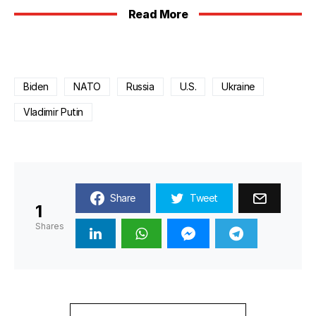
Read More
Biden
NATO
Russia
U.S.
Ukraine
Vladimir Putin
Share
Tweet
1
Shares