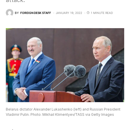
attack.”
BY
FOREIGN DESK STAFF
JANUARY 19, 2022
1 MINUTE READ
Belarus dictator Alexander Lukashenko (left) and Russian President
Vladimir Putin. Photo: Mikhail Klimentyev/TASS via Getty Images