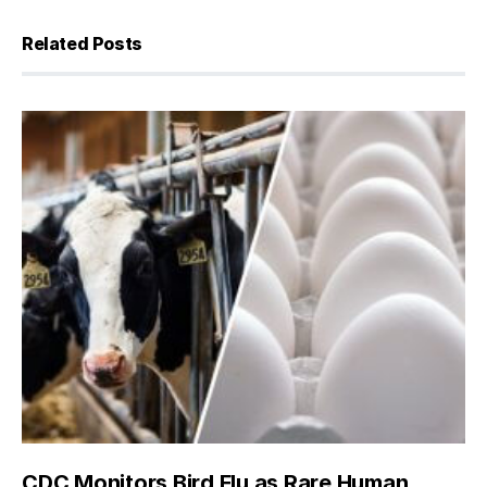
Related Posts
CDC Monitors Bird Flu as Rare Human