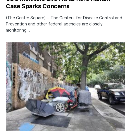
Case Sparks Concerns
(The Center Square) − The Centers for Disease Control and
Prevention and other federal agencies are closely
monitoring…