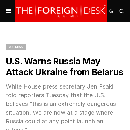
U.S. DESK
U.S. Warns Russia May
Attack Ukraine from Belarus
White House press secretary Jen Psaki
told reporters Tuesday that the U.S.
believes “this is an extremely dangerous
situation. We are now at a stage where
Russia could at any point launch an