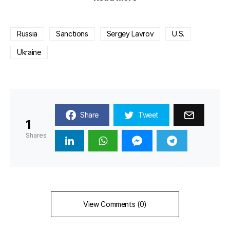
Russia
Sanctions
Sergey Lavrov
U.S.
Ukraine
Share
Tweet
1
Shares
View Comments (0)