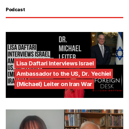
Podcast
Lisa Daftari Interviews Israel
Ambassador to the US, Dr. Yechiel
(Michael) Leiter on Iran War