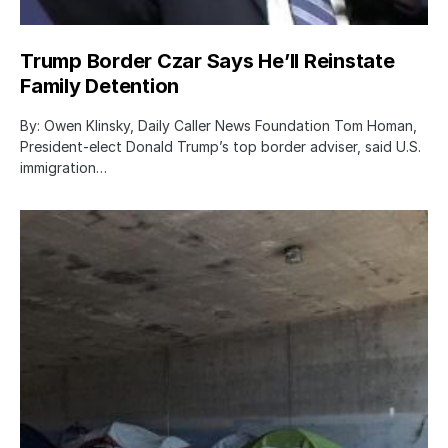
Trump Border Czar Says He’ll Reinstate
Family Detention
By: Owen Klinsky, Daily Caller News Foundation Tom Homan,
President-elect Donald Trump’s top border adviser, said U.S.
immigration…