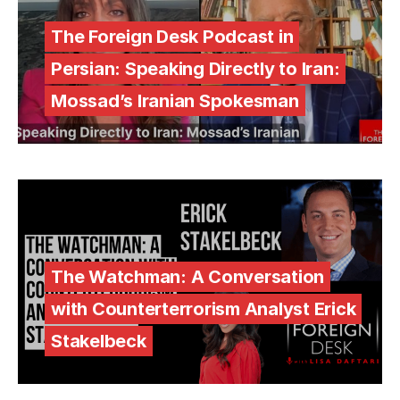
The Foreign Desk Podcast in
Persian: Speaking Directly to Iran:
Mossad’s Iranian Spokesman
The Watchman: A Conversation
with Counterterrorism Analyst Erick
Stakelbeck