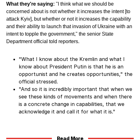
What they're saying:
"I think what we should be
concerned about is not whether it increases the intent [to
attack Kyiv], but whether or not it increases the capability
and their ability to launch that invasion of Ukraine with an
intent to topple the government," the senior State
Department official told reporters.
"What I know about the Kremlin and what I
know about President Putin is that he is an
opportunist and he creates opportunities," the
official stressed.
"And so it is incredibly important that when we
see these kinds of movements and when there
is a concrete change in capabilities, that we
acknowledge it and call it for what it is."
Read More