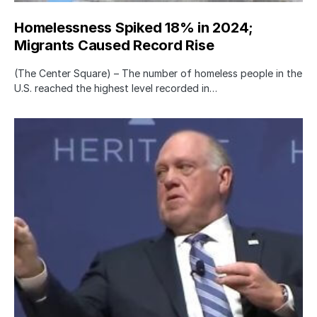
Homelessness Spiked 18% in 2024;
Migrants Caused Record Rise
(The Center Square) – The number of homeless people in the
U.S. reached the highest level recorded in…