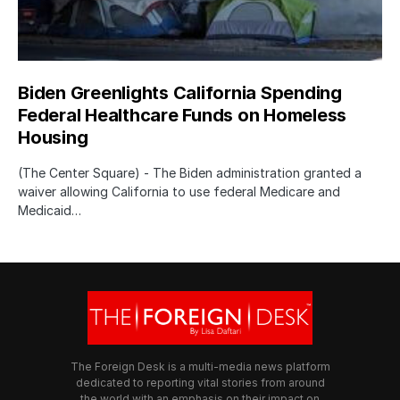
Biden Greenlights California Spending
Federal Healthcare Funds on Homeless
Housing
(The Center Square) - The Biden administration granted a
waiver allowing California to use federal Medicare and
Medicaid…
The Foreign Desk is a multi-media news platform
dedicated to reporting vital stories from around
the world with an emphasis on their impact on