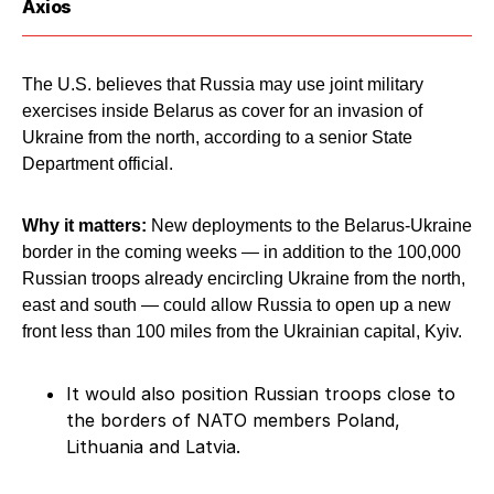
Axios
The U.S. believes that Russia may use joint military
exercises inside Belarus as cover for an invasion of
Ukraine from the north, according to a senior State
Department official.
Why it matters:
New deployments to the Belarus-Ukraine
border in the coming weeks — in addition to the 100,000
Russian troops already encircling Ukraine from the north,
east and south — could allow Russia to open up a new
front less than 100 miles from the Ukrainian capital, Kyiv.
It would also position Russian troops close to
the borders of NATO members Poland,
Lithuania and Latvia.